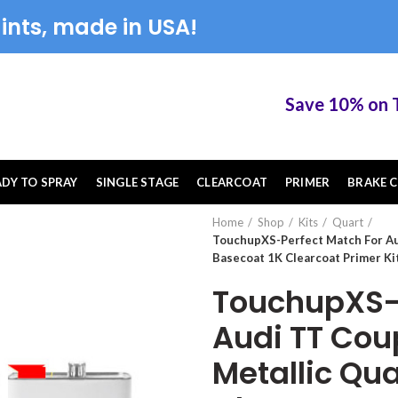
ints, made in USA!
Save 10% on Touc
ADY TO SPRAY
SINGLE STAGE
CLEARCOAT
PRIMER
BRAKE C
Home
Shop
Kits
Quart
TouchupXS-Perfect Match For Au
Basecoat 1K Clearcoat Primer Ki
TouchupXS-P
Audi TT Cou
Metallic Qua