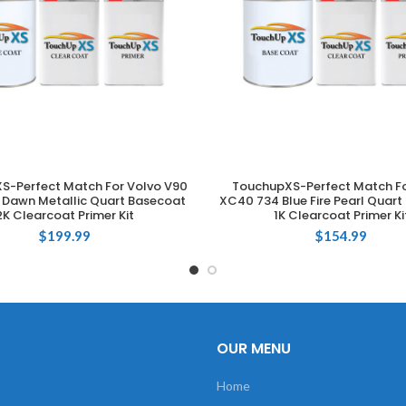
S-Perfect Match For Volvo V90
TouchupXS-Perfect Match Fo
ADD TO CART
ADD TO CART
r Dawn Metallic Quart Basecoat
XC40 734 Blue Fire Pearl Quar
2K Clearcoat Primer Kit
1K Clearcoat Primer Ki
$
199.99
$
154.99
OUR MENU
Home