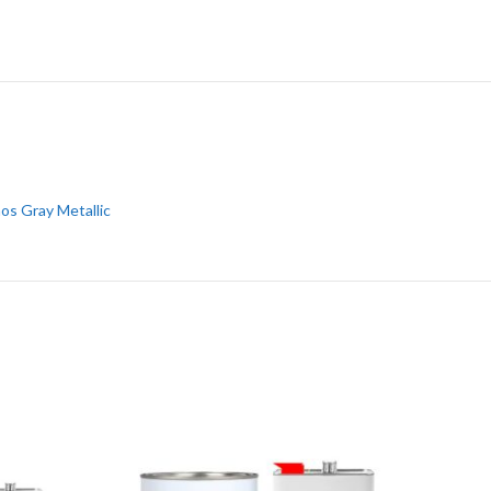
os Gray Metallic