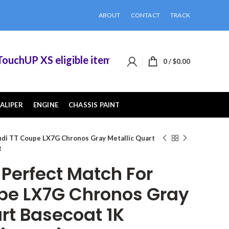
ABOUT
CONTACT
TRACK
hUP XS eligible items when you buy 2 or more of
0
/
$
0.00
ALIPER
ENGINE
CHASSIS PAINT
di TT Coupe LX7G Chronos Gray Metallic Quart
t
erfect Match For
pe LX7G Chronos Gray
rt Basecoat 1K