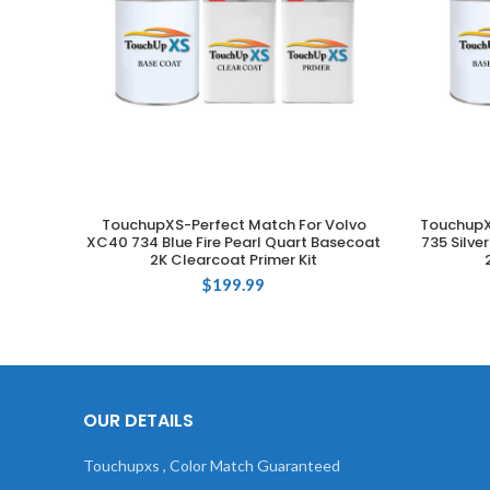
TouchupXS-Perfect Match For Volvo
TouchupX
ADD TO CART
XC40 734 Blue Fire Pearl Quart Basecoat
735 Silve
2K Clearcoat Primer Kit
$
199.99
OUR DETAILS
Touchupxs , Color Match Guaranteed