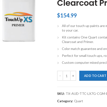
Clearcoat Pr
$
154.99
All of our touch up paints ar
to your car.
Kit contains One Quart conta
Clearcoat and Primer.
Color match guarantee and en
Perfect for small touch ups, ro
Custom computer mixed precis
TouchupXS-Perfect Match For Aud
ADD TO CART
SKU:
TX-AUD-TTC-LX7G-CGM-
Category:
Quart