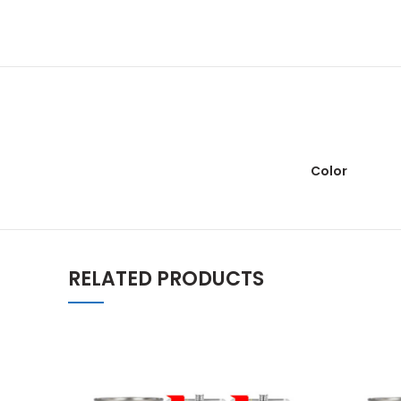
Color
RELATED PRODUCTS