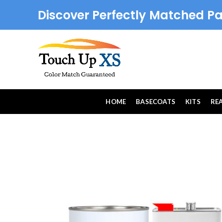
Discover Perfectly Matched Pa
HOME
BASECOATS
KITS
RE