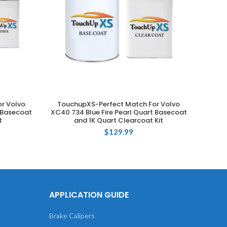
r Volvo
TouchupXS-Perfect Match For Volvo
Touch
ADD TO CART
t Basecoat
XC40 734 Blue Fire Pearl Quart Basecoat
735 Si
t
and 1K Quart Clearcoat Kit
$
129.99
APPLICATION GUIDE
Brake Calipers