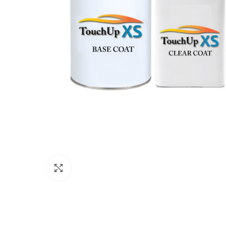
Click to enlarge