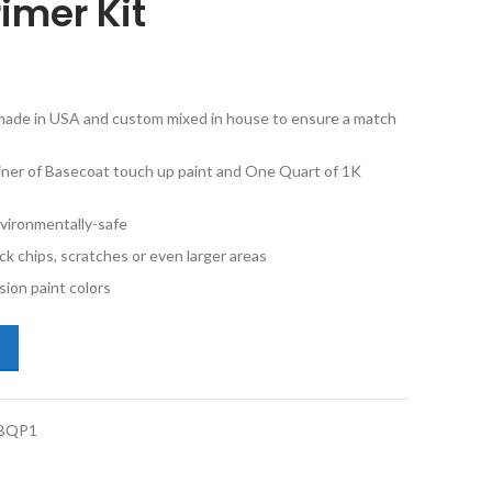
imer Kit
e made in USA and custom mixed in house to ensure a match
iner of Basecoat touch up paint and One Quart of 1K
vironmentally-safe
ck chips, scratches or even larger areas
ion paint colors
i TT Coupe LX7G Chronos Gray Metallic Quart Basecoat 1K Clearcoat 
BQP1