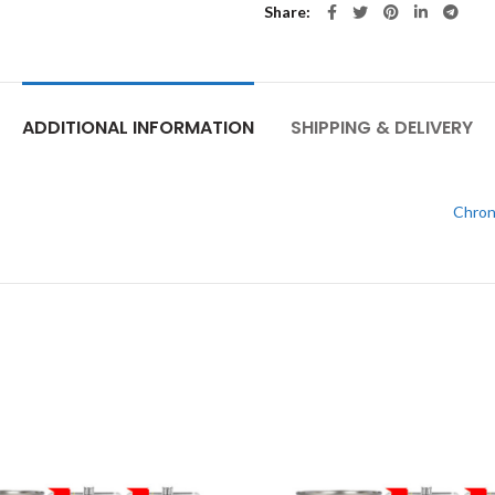
Share
ADDITIONAL INFORMATION
SHIPPING & DELIVERY
Chron