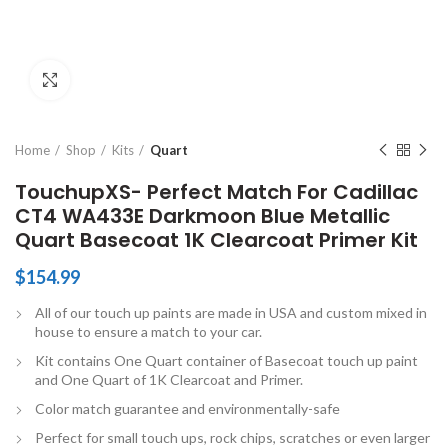
Click to enlarge
Home
Shop
Kits
Quart
TouchupXS- Perfect Match For Cadillac
CT4 WA433E Darkmoon Blue Metallic
Quart Basecoat 1K Clearcoat Primer Kit
$
154.99
All of our touch up paints are made in USA and custom mixed in
house to ensure a match to your car.
Kit contains One Quart container of Basecoat touch up paint
and One Quart of 1K Clearcoat and Primer.
Color match guarantee and environmentally-safe
Perfect for small touch ups, rock chips, scratches or even larger