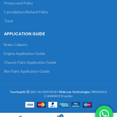
Privacy and Policy
Cancellation/Refund Policy
Track
APPLICATION GUIDE
Brake Calipers
Engine Application Guide
Chassis Paint Application Guide
Rim Paint Application Guide
TouchupXS
2017-26 CREATED BY
Webcom Technologies
. PREMIUM E-
COMMERCE Provider.
0