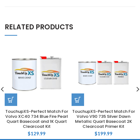
RELATED PRODUCTS
TouchupXS-Perfect Match For
TouchupXS-Perfect Match For
Volvo XC40 734 Blue Fire Pearl
Volvo V90 735 Silver Dawn
Quart Basecoat and 1K Quart
Metallic Quart Basecoat 2K
Clearcoat Kit
Clearcoat Primer Kit
$
129.99
$
199.99