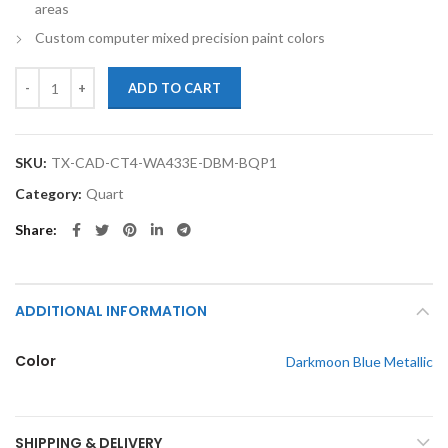
areas
Custom computer mixed precision paint colors
TouchupXS- Perfect Match For Cadillac CT4 WA433E Darkmoon Blue M
ADD TO CART
SKU:
TX-CAD-CT4-WA433E-DBM-BQP1
Category:
Quart
Share
ADDITIONAL INFORMATION
Color
Darkmoon Blue Metallic
SHIPPING & DELIVERY