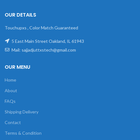
OUR DETAILS
Touchupxs , Color Match Guaranteed
5 East Main Street Oakland, IL 61943
Mail: sajjadjuttxstech@gmail.com
OUR MENU
Home
About
FAQs
Shipping Delivery
Contact
Terms & Condition