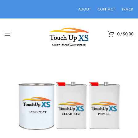
ABOUT
CONTACT
TRACK
0
/
$
0.00