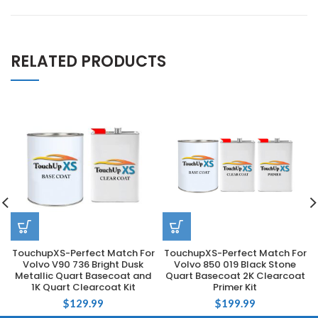
RELATED PRODUCTS
TouchupXS-Perfect Match For
TouchupXS-Perfect Match For
Volvo V90 736 Bright Dusk
Volvo 850 019 Black Stone
Metallic Quart Basecoat and
Quart Basecoat 2K Clearcoat
1K Quart Clearcoat Kit
Primer Kit
$
129.99
$
199.99