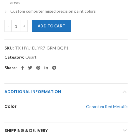
areas
Custom computer mixed precision paint colors
TouchupXS-Perfect Match For Hyundai Elantra YR7 Geranium Red Meta
ADD TO CART
SKU:
TX-HYU-EL-YR7-GRM-BQP1
Category:
Quart
Share
ADDITIONAL INFORMATION
Color
Geranium Red Metallic
SHIPPING & DELIVERY