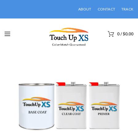
ABOUT
CONTACT
TRACK
0
/
$
0.00