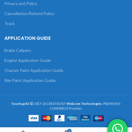
Privacy and Policy
Cancellation/Refund Policy
Track
APPLICATION GUIDE
Brake Calipers
Engine Application Guide
Chassis Paint Application Guide
Rim Paint Application Guide
TouchupXS
2017-26 CREATED BY
Webcom Technologies
. PREMIUM E-
COMMERCE Provider.
0