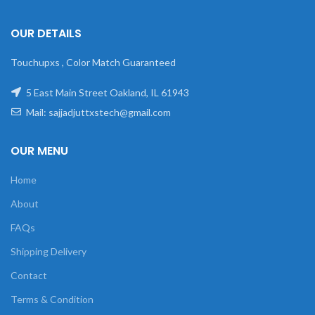
OUR DETAILS
Touchupxs , Color Match Guaranteed
5 East Main Street Oakland, IL 61943
Mail: sajjadjuttxstech@gmail.com
OUR MENU
Home
About
FAQs
Shipping Delivery
Contact
Terms & Condition