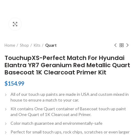
Click to enlarge
Home
Shop
Kits
Quart
TouchupXS-Perfect Match For Hyundai
Elantra YR7 Geranium Red Metallic Quart
Basecoat 1K Clearcoat Primer Kit
$
154.99
All of our touch up paints are made in USA and custom mixed in
house to ensure a match to your car.
Kit contains One Quart container of Basecoat touch up paint
and One Quart of 1K Clearcoat and Primer.
Color match guarantee and environmentally-safe
Perfect for small touch ups, rock chips, scratches or even larger