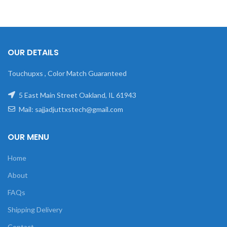
OUR DETAILS
Touchupxs , Color Match Guaranteed
5 East Main Street Oakland, IL 61943
Mail: sajjadjuttxstech@gmail.com
OUR MENU
Home
About
FAQs
Shipping Delivery
Contact