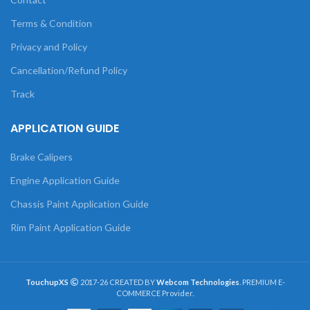
Terms & Condition
Privacy and Policy
Cancellation/Refund Policy
Track
APPLICATION GUIDE
Brake Calipers
Engine Application Guide
Chassis Paint Application Guide
Rim Paint Application Guide
TouchupXS
2017-26 CREATED BY
Webcom Technologies
. PREMIUM E-
COMMERCE Provider.