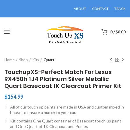
ABOUT
CONTACT
TRACK
0
/
$
0.00
Click to enlarge
Home
Shop
Kits
Quart
TouchupXS-Perfect Match For Lexus
RX450h 1J4 Platinum Silver Metallic
Quart Basecoat 1K Clearcoat Primer Kit
$
154.99
All of our touch up paints are made in USA and custom mixed in
house to ensure a match to your car.
Kit contains One Quart container of Basecoat touch up paint
and One Quart of 1K Clearcoat and Primer.