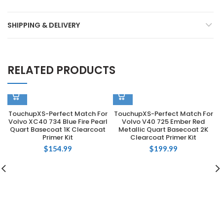
SHIPPING & DELIVERY
RELATED PRODUCTS
TouchupXS-Perfect Match For
TouchupXS-Perfect Match For
Volvo XC40 734 Blue Fire Pearl
Volvo V40 725 Ember Red
Quart Basecoat 1K Clearcoat
Metallic Quart Basecoat 2K
Primer Kit
Clearcoat Primer Kit
$
154.99
$
199.99