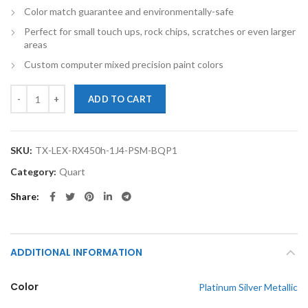
Color match guarantee and environmentally-safe
Perfect for small touch ups, rock chips, scratches or even larger
areas
Custom computer mixed precision paint colors
TouchupXS-Perfect Match For Lexus RX450h 1J4 Platinum Silver Metal
ADD TO CART
SKU:
TX-LEX-RX450h-1J4-PSM-BQP1
Category:
Quart
Share
ADDITIONAL INFORMATION
Color
Platinum Silver Metallic