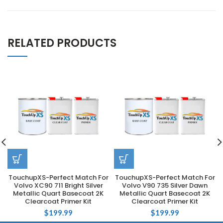
RELATED PRODUCTS
TouchupXS-Perfect Match For
TouchupXS-Perfect Match For
Volvo XC90 711 Bright Silver
Volvo V90 735 Silver Dawn
Metallic Quart Basecoat 2K
Metallic Quart Basecoat 2K
Clearcoat Primer Kit
Clearcoat Primer Kit
$
199.99
$
199.99