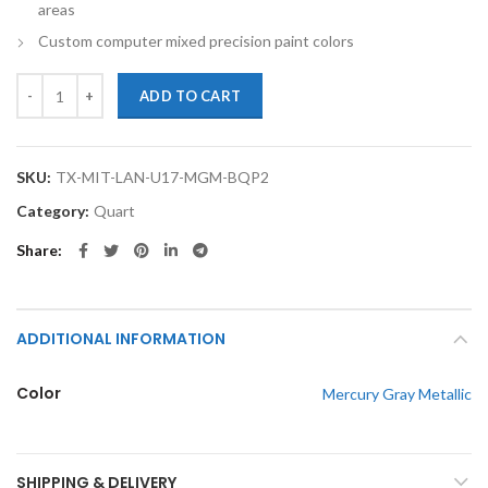
areas
Custom computer mixed precision paint colors
TouchupXS-Perfect Match For Mitsubishi Lancer U17 Mercury Gray Me
ADD TO CART
SKU:
TX-MIT-LAN-U17-MGM-BQP2
Category:
Quart
Share
ADDITIONAL INFORMATION
Color
Mercury Gray Metallic
SHIPPING & DELIVERY