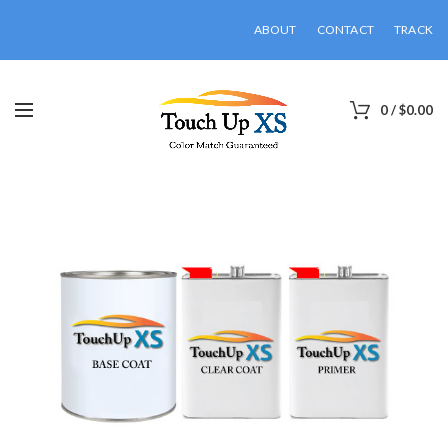
ABOUT
CONTACT
TRACK
0
/
$
0.00