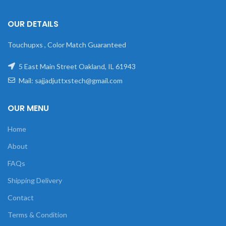
OUR DETAILS
Touchupxs , Color Match Guaranteed
5 East Main Street Oakland, IL 61943
Mail: sajjadjuttxstech@gmail.com
OUR MENU
Home
About
FAQs
Shipping Delivery
Contact
Terms & Condition