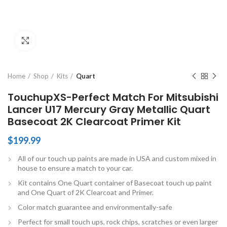
Click to enlarge
Home
Shop
Kits
Quart
TouchupXS-Perfect Match For Mitsubishi
Lancer U17 Mercury Gray Metallic Quart
Basecoat 2K Clearcoat Primer Kit
$
199.99
All of our touch up paints are made in USA and custom mixed in
house to ensure a match to your car.
Kit contains One Quart container of Basecoat touch up paint
and One Quart of 2K Clearcoat and Primer.
Color match guarantee and environmentally-safe
Perfect for small touch ups, rock chips, scratches or even larger