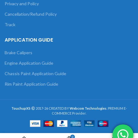
Privacy and Policy
Cancellation/Refund Policy
Track
APPLICATION GUIDE
Brake Calipers
Engine Application Guide
Chassis Paint Application Guide
Rim Paint Application Guide
TouchupXS
2017-26 CREATED BY
Webcom Technologies
. PREMIUM E-
COMMERCE Provider.
0