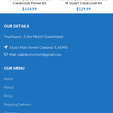
Clearcoat Primer Kit
1K Quart Clearcoat Kit
$
154.99
$
129.99
OUR DETAILS
Touchupxs , Color Match Guaranteed
5 East Main Street Oakland, IL 61943
Mail: sajjadjuttxstech@gmail.com
OUR MENU
Home
About
FAQs
Shipping Delivery
Contact