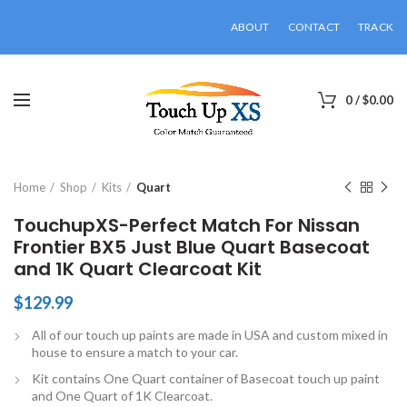
ABOUT
CONTACT
TRACK
0
/
$
0.00
Click to enlarge
Home
Shop
Kits
Quart
TouchupXS-Perfect Match For Nissan
Frontier BX5 Just Blue Quart Basecoat
and 1K Quart Clearcoat Kit
$
129.99
All of our touch up paints are made in USA and custom mixed in
house to ensure a match to your car.
Kit contains One Quart container of Basecoat touch up paint
and One Quart of 1K Clearcoat.