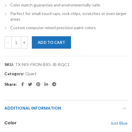
Color match guarantee and environmentally-safe
Perfect for small touch ups, rock chips, scratches or even larger
areas
Custom computer mixed precision paint colors
TouchupXS-Perfect Match For Nissan Frontier BX5 Just Blue Quart B
ADD TO CART
SKU:
TX-NIS-FRON-BX5-JB-BQC1
Category:
Quart
Share
ADDITIONAL INFORMATION
Color
Just Blue