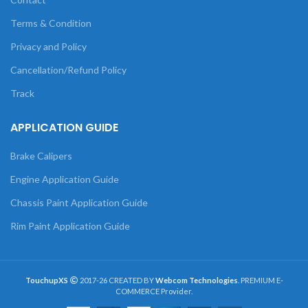
Terms & Condition
Privacy and Policy
Cancellation/Refund Policy
Track
APPLICATION GUIDE
Brake Calipers
Engine Application Guide
Chassis Paint Application Guide
Rim Paint Application Guide
TouchupXS
2017-26 CREATED BY
Webcom Technologies
. PREMIUM E-
COMMERCE Provider.