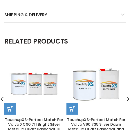
SHIPPING & DELIVERY
RELATED PRODUCTS
TouchupXS-Perfect Match For
TouchupXS-Perfect Match For
Volvo XC90 711 Bright Silver
Volvo V90 735 Silver Dawn
Metallic Quart Basecoat 1K
Metallic Quart Basecoat and