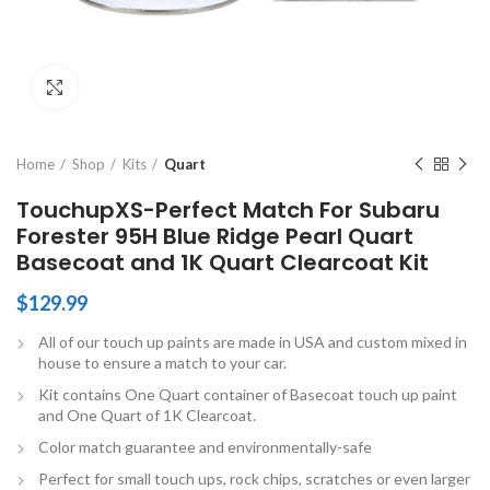
Click to enlarge
Home
Shop
Kits
Quart
TouchupXS-Perfect Match For Subaru
Forester 95H Blue Ridge Pearl Quart
Basecoat and 1K Quart Clearcoat Kit
$
129.99
All of our touch up paints are made in USA and custom mixed in
house to ensure a match to your car.
Kit contains One Quart container of Basecoat touch up paint
and One Quart of 1K Clearcoat.
Color match guarantee and environmentally-safe
Perfect for small touch ups, rock chips, scratches or even larger