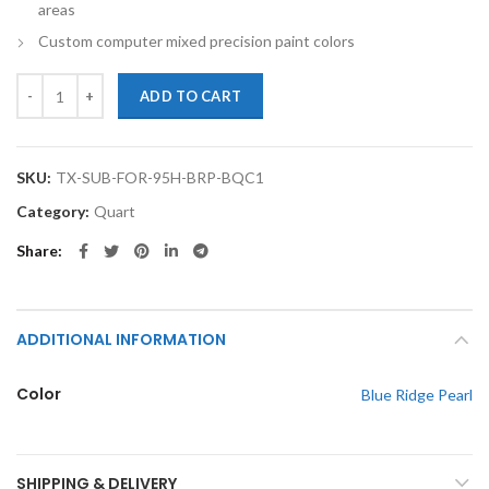
areas
Custom computer mixed precision paint colors
TouchupXS-Perfect Match For Subaru Forester 95H Blue Ridge Pearl 
ADD TO CART
SKU:
TX-SUB-FOR-95H-BRP-BQC1
Category:
Quart
Share
ADDITIONAL INFORMATION
Color
Blue Ridge Pearl
SHIPPING & DELIVERY