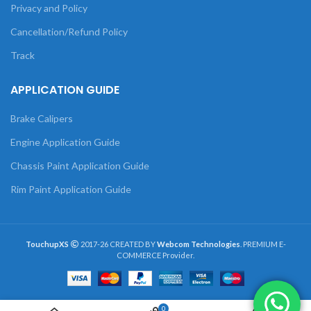
Privacy and Policy
Cancellation/Refund Policy
Track
APPLICATION GUIDE
Brake Calipers
Engine Application Guide
Chassis Paint Application Guide
Rim Paint Application Guide
TouchupXS
2017-26 CREATED BY
Webcom Technologies
. PREMIUM E-
COMMERCE Provider.
0