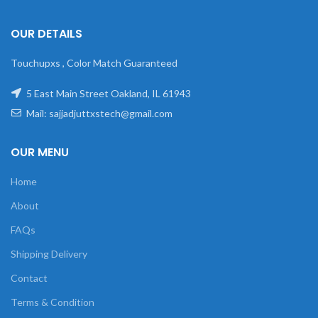
OUR DETAILS
Touchupxs , Color Match Guaranteed
5 East Main Street Oakland, IL 61943
Mail: sajjadjuttxstech@gmail.com
OUR MENU
Home
About
FAQs
Shipping Delivery
Contact
Terms & Condition