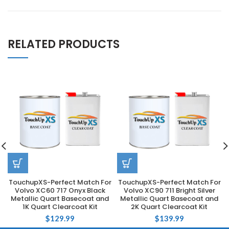
RELATED PRODUCTS
TouchupXS-Perfect Match For
TouchupXS-Perfect Match For
Volvo XC60 717 Onyx Black
Volvo XC90 711 Bright Silver
Metallic Quart Basecoat and
Metallic Quart Basecoat and
1K Quart Clearcoat Kit
2K Quart Clearcoat Kit
$
129.99
$
139.99