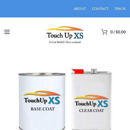
ABOUT
CONTACT
TRACK
0
/
$
0.00