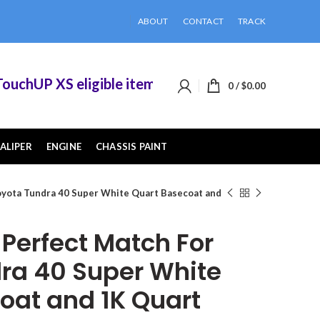
ABOUT
CONTACT
TRACK
hUP XS eligible items when you buy 2 or more of
0
/
$
0.00
ALIPER
ENGINE
CHASSIS PAINT
yota Tundra 40 Super White Quart Basecoat and
erfect Match For
ra 40 Super White
oat and 1K Quart