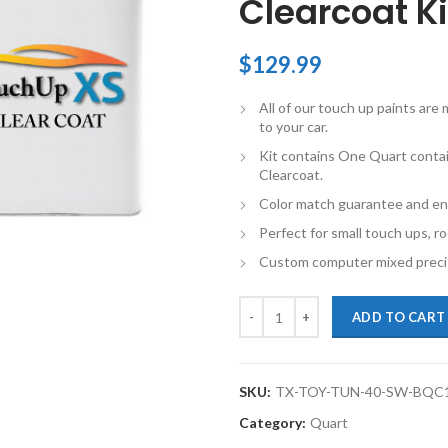
Clearcoat Ki
$
129.99
All of our touch up paints ar
to your car.
Kit contains One Quart conta
Clearcoat.
Color match guarantee and en
Perfect for small touch ups, ro
Custom computer mixed precis
TouchupXS-Perfect Match For Toy
ADD TO CART
SKU:
TX-TOY-TUN-40-SW-BQC
Category:
Quart