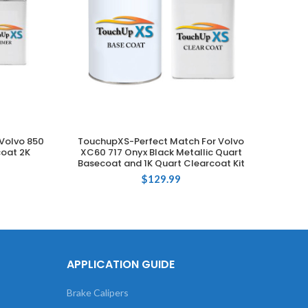
Volvo 850
TouchupXS-Perfect Match For Volvo
Touch
ADD TO CART
coat 2K
XC60 717 Onyx Black Metallic Quart
735 Si
Basecoat and 1K Quart Clearcoat Kit
$
129.99
APPLICATION GUIDE
Brake Calipers