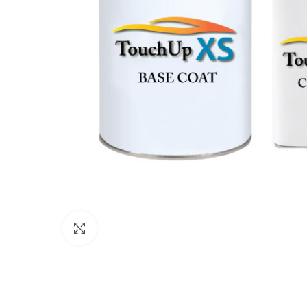
Click to enlarge