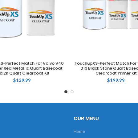
S-Perfect Match For Volvo V40
TouchupXS-Perfect Match For 
ADD TO CART
ADD TO CART
r Red Metallic Quart Basecoat
019 Black Stone Quart Base
d 2K Quart Clearcoat Kit
Clearcoat Primer Kit
$
139.99
$
199.99
OUR MENU
Home