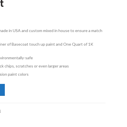
t
e made in USA and custom mixed in house to ensure a match
iner of Basecoat touch up paint and One Quart of 1K
vironmentally-safe
ck chips, scratches or even larger areas
ion paint colors
ota Tundra 40 Super White Quart Basecoat and 1K Quart Clearcoat Ki
1