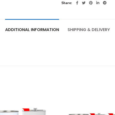
Share
ADDITIONAL INFORMATION
SHIPPING & DELIVERY