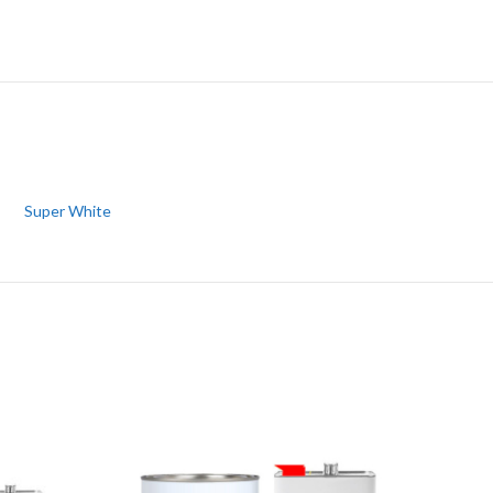
Super White