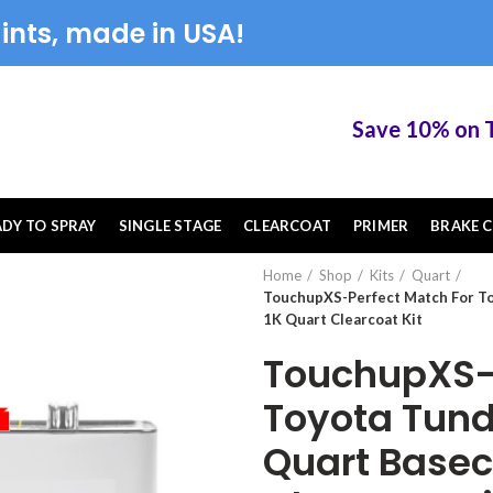
ints, made in USA!
Save 10% on Touc
ADY TO SPRAY
SINGLE STAGE
CLEARCOAT
PRIMER
BRAKE C
Home
Shop
Kits
Quart
TouchupXS-Perfect Match For To
1K Quart Clearcoat Kit
TouchupXS-P
Toyota Tund
Quart Basec