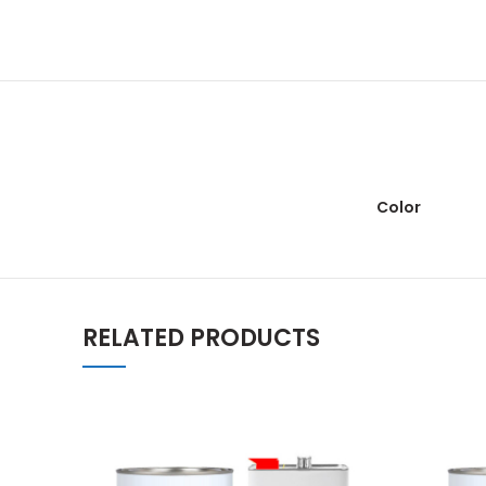
Color
RELATED PRODUCTS