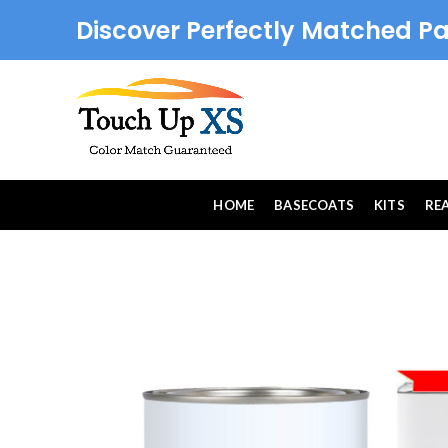
Discover Perfectly Matched Pa
HOME
BASECOATS
KITS
RE