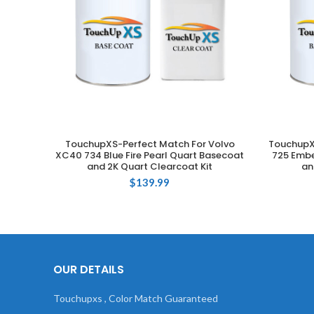
TouchupXS-Perfect Match For Volvo
TouchupX
ADD TO CART
XC40 734 Blue Fire Pearl Quart Basecoat
725 Embe
and 2K Quart Clearcoat Kit
an
$
139.99
OUR DETAILS
Touchupxs , Color Match Guaranteed