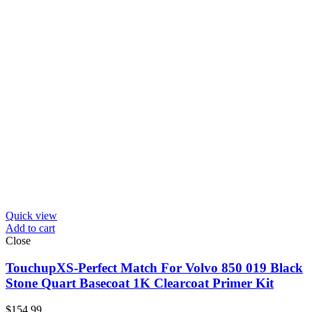
Quick view
Add to cart
Close
TouchupXS-Perfect Match For Volvo 850 019 Black
Stone Quart Basecoat 1K Clearcoat Primer Kit
$
154.99