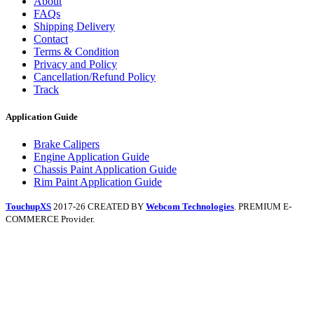
About
FAQs
Shipping Delivery
Contact
Terms & Condition
Privacy and Policy
Cancellation/Refund Policy
Track
Application Guide
Brake Calipers
Engine Application Guide
Chassis Paint Application Guide
Rim Paint Application Guide
TouchupXS
2017-26 CREATED BY
Webcom Technologies
. PREMIUM E-
COMMERCE Provider.