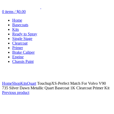
0
items
/
$
0.00
Home
Basecoats
Kits
Ready to Spray
Single Stage
Clearcoat
Primer
Brake Caliper
Engine
Chassis Paint
Click to enlarge
Home
Shop
Kits
Quart
TouchupXS-Perfect Match For Volvo V90
735 Silver Dawn Metallic Quart Basecoat 1K Clearcoat Primer Kit
Previous product