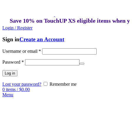
Save 10% on TouchUP XS eligible items when you bu
Login / Register
Sign in
Create an Account
Username or email
*
Password
*
Log in
Lost your password?
Remember me
0
items
/
$
0.00
Menu