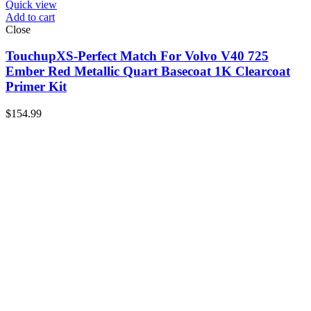
Quick view
Add to cart
Close
TouchupXS-Perfect Match For Volvo V40 725
Ember Red Metallic Quart Basecoat 1K Clearcoat
Primer Kit
$
154.99