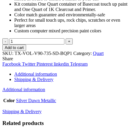
Kit contains One Quart container of Basecoat touch up paint
and One Quart of 1K Clearcoat and Primer.
Color match guarantee and environmentally-safe
Perfect for small touch ups, rock chips, scratches or even
larger areas
Custom computer mixed precision paint colors
TouchupXS-
Perfect
Add to cart
Match
SKU:
TX-VOL-V90-735-SD-BQP1
Category:
Quart
For
Share
Volvo
Facebook
Twitter
Pinterest
linkedin
Telegram
V90
735
Additional information
Silver
Shipping & Delivery
Dawn
Metallic
Additional information
Quart
Basecoat
Color
Silver Dawn Metallic
1K
Clearcoat
Shipping & Delivery
Primer
Kit
Related products
quantity