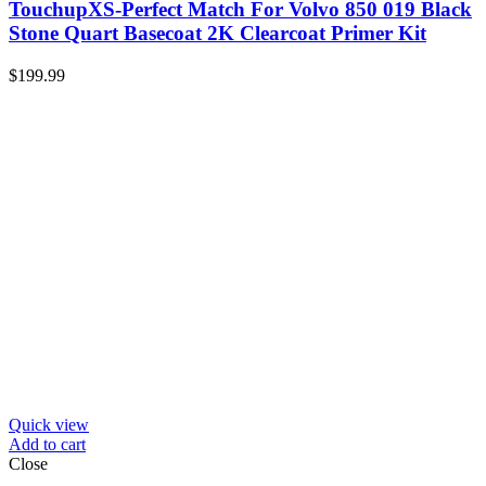
TouchupXS-Perfect Match For Volvo 850 019 Black
Stone Quart Basecoat 2K Clearcoat Primer Kit
$
199.99
Quick view
Add to cart
Close