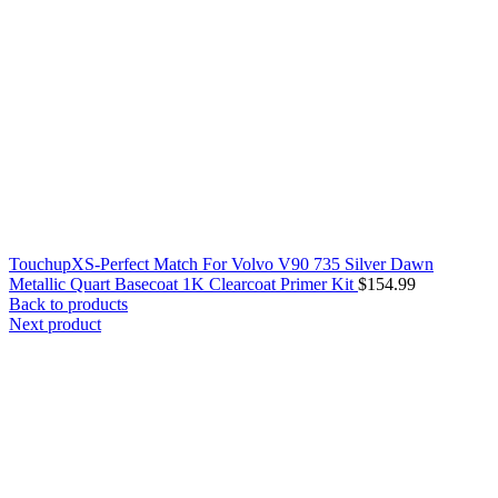
TouchupXS-Perfect Match For Volvo V90 735 Silver Dawn
Metallic Quart Basecoat 1K Clearcoat Primer Kit
$
154.99
Back to products
Next product