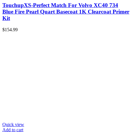
TouchupXS-Perfect Match For Volvo XC40 734
Blue Fire Pearl Quart Basecoat 1K Clearcoat Primer
Kit
$
154.99
Quick view
Add to cart