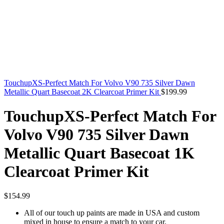
TouchupXS-Perfect Match For Volvo V90 735 Silver Dawn
Metallic Quart Basecoat 2K Clearcoat Primer Kit
$
199.99
TouchupXS-Perfect Match For
Volvo V90 735 Silver Dawn
Metallic Quart Basecoat 1K
Clearcoat Primer Kit
$
154.99
All of our touch up paints are made in USA and custom
mixed in house to ensure a match to your car.