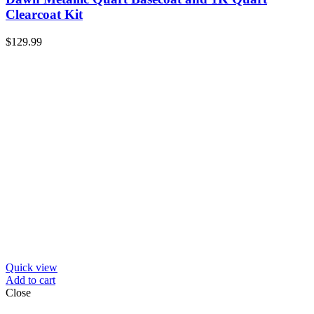
Clearcoat Kit
$
129.99
Quick view
Add to cart
Close