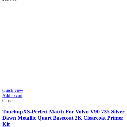
Quick view
Add to cart
Close
TouchupXS-Perfect Match For Volvo V90 735 Silver
Dawn Metallic Quart Basecoat 2K Clearcoat Primer
Kit