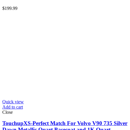
$
199.99
Quick view
Add to cart
Close
TouchupXS-Perfect Match For Volvo V90 735 Silver
Dawn Metallic Quart Basecoat and 1K Quart