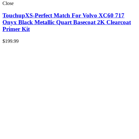
Close
TouchupXS-Perfect Match For Volvo XC60 717
Onyx Black Metallic Quart Basecoat 2K Clearcoat
Primer Kit
$
199.99