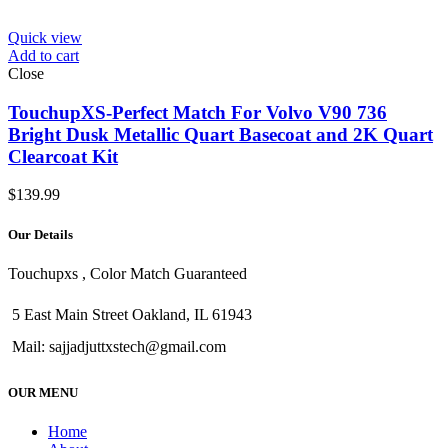
Quick view
Add to cart
Close
TouchupXS-Perfect Match For Volvo V90 736
Bright Dusk Metallic Quart Basecoat and 2K Quart
Clearcoat Kit
$
139.99
Our Details
Touchupxs , Color Match Guaranteed
5 East Main Street Oakland, IL 61943
Mail: sajjadjuttxstech@gmail.com
OUR MENU
Home