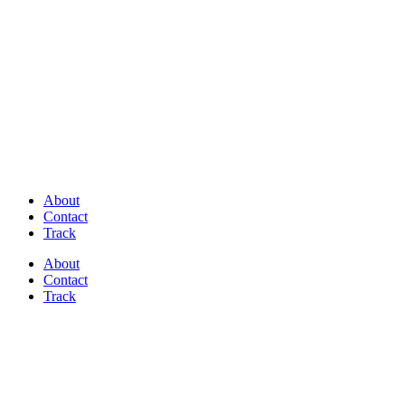
Discover Perfectly Matched Paints, made
in USA!
About
Contact
Track
About
Contact
Track