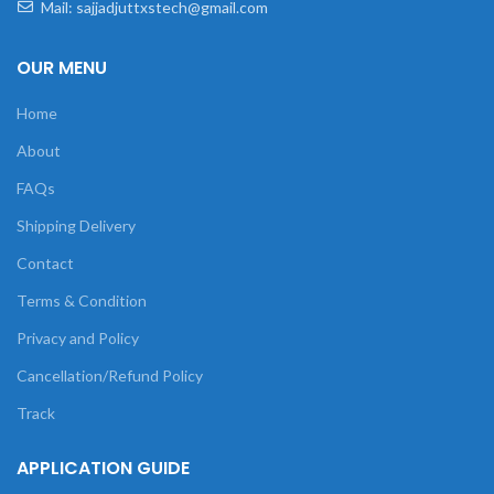
Mail: sajjadjuttxstech@gmail.com
OUR MENU
Home
About
FAQs
Shipping Delivery
Contact
Terms & Condition
Privacy and Policy
Cancellation/Refund Policy
Track
APPLICATION GUIDE