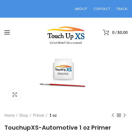
ABOUT
CONTACT
TRACK
0
/
$
0.00
Click to enlarge
Home
Shop
Primer
1 oz
TouchupXS-Automotive 1 oz Primer