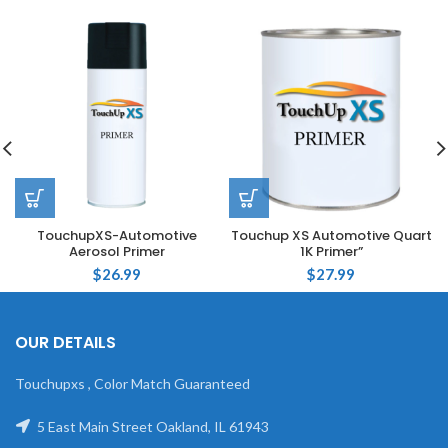
TouchupXS-Automotive
Touchup XS Automotive Quart
Aerosol Primer
1K Primer”
$
26.99
$
27.99
OUR DETAILS
Touchupxs , Color Match Guaranteed
5 East Main Street Oakland, IL 61943