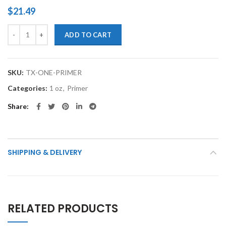
$
21.49
TouchupXS-Automotive 1 oz Primer quantity
ADD TO CART
SKU:
TX-ONE-PRIMER
Categories:
1 oz
,
Primer
Share
SHIPPING & DELIVERY
RELATED PRODUCTS