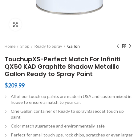
Click to enlarge
Home
Shop
Ready to Spray
Gallon
TouchupXS-Perfect Match For Infiniti
QX50 KAD Graphite Shadow Metallic
Gallon Ready to Spray Paint
$
209.99
All of our touch up paints are made in USA and custom mixed in
house to ensure a match to your car.
One Gallon container of Ready to spray Basecoat touch up
paint
Color match guarantee and environmentally-safe
Perfect for small touch ups, rock chips, scratches or even larger