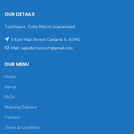
OUR DETAILS
Touchupxs , Color Match Guaranteed
5 East Main Street Oakland, IL 61943
Mail: sajjadjuttxstech@gmail.com
OUR MENU
Home
About
FAQs
Shipping Delivery
Contact
Terms & Condition