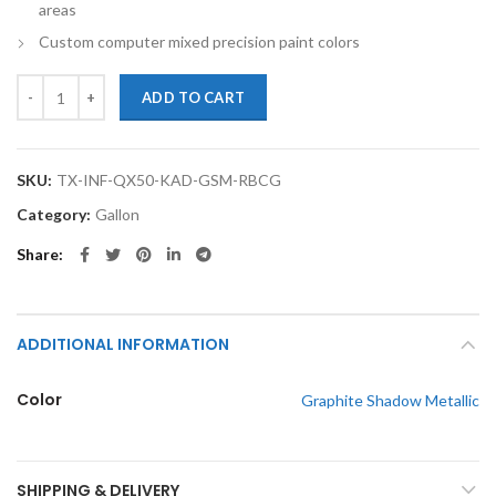
areas
Custom computer mixed precision paint colors
TouchupXS-Perfect Match For Infiniti QX50 KAD Graphite Shadow Met
ADD TO CART
SKU:
TX-INF-QX50-KAD-GSM-RBCG
Category:
Gallon
Share
ADDITIONAL INFORMATION
Color
Graphite Shadow Metallic
SHIPPING & DELIVERY