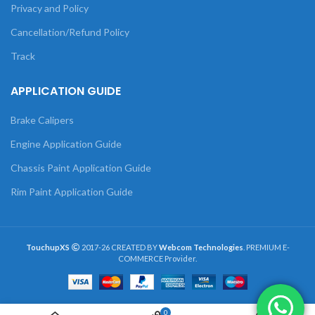
Privacy and Policy
Cancellation/Refund Policy
Track
APPLICATION GUIDE
Brake Calipers
Engine Application Guide
Chassis Paint Application Guide
Rim Paint Application Guide
TouchupXS
2017-26 CREATED BY
Webcom Technologies
. PREMIUM E-
COMMERCE Provider.
0