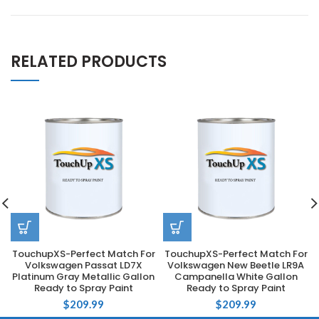
RELATED PRODUCTS
TouchupXS-Perfect Match For
TouchupXS-Perfect Match For
Volkswagen Passat LD7X
Volkswagen New Beetle LR9A
Platinum Gray Metallic Gallon
Campanella White Gallon
Ready to Spray Paint
Ready to Spray Paint
$
209.99
$
209.99