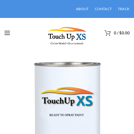
ABOUT
CONTACT
TRACK
0
/
$
0.00