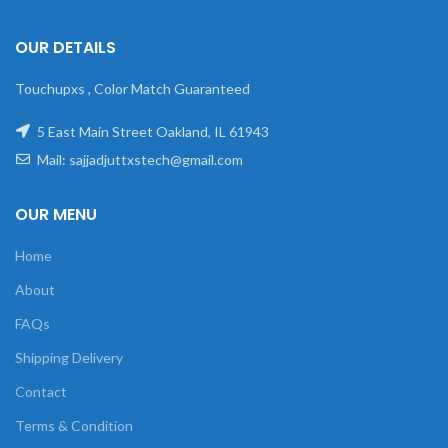
OUR DETAILS
Touchupxs , Color Match Guaranteed
5 East Main Street Oakland, IL 61943
Mail: sajjadjuttxstech@gmail.com
OUR MENU
Home
About
FAQs
Shipping Delivery
Contact
Terms & Condition