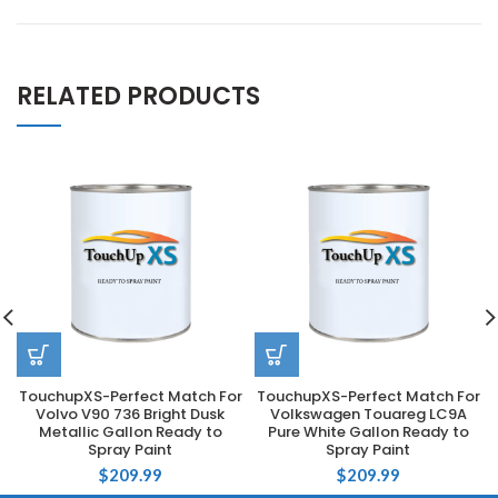
RELATED PRODUCTS
TouchupXS-Perfect Match For
TouchupXS-Perfect Match For
Volvo V90 736 Bright Dusk
Volkswagen Touareg LC9A
Metallic Gallon Ready to
Pure White Gallon Ready to
Spray Paint
Spray Paint
$
209.99
$
209.99