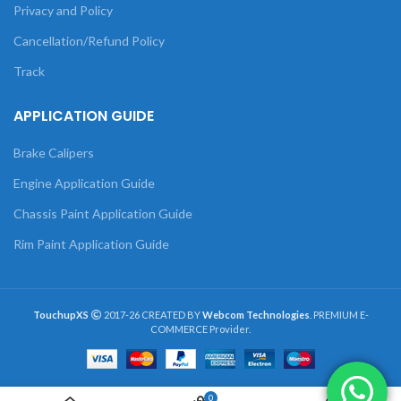
Privacy and Policy
Cancellation/Refund Policy
Track
APPLICATION GUIDE
Brake Calipers
Engine Application Guide
Chassis Paint Application Guide
Rim Paint Application Guide
TouchupXS
2017-26 CREATED BY
Webcom Technologies
. PREMIUM E-
COMMERCE Provider.
0