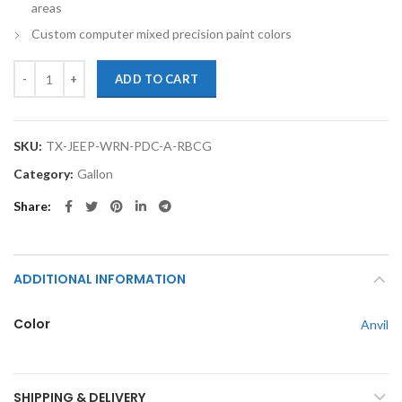
areas
Custom computer mixed precision paint colors
TouchupXS-Perfect Match For Jeep Wrangler PDS Anvil Gallon Ready 
ADD TO CART
SKU:
TX-JEEP-WRN-PDC-A-RBCG
Category:
Gallon
Share
ADDITIONAL INFORMATION
Color
Anvil
SHIPPING & DELIVERY