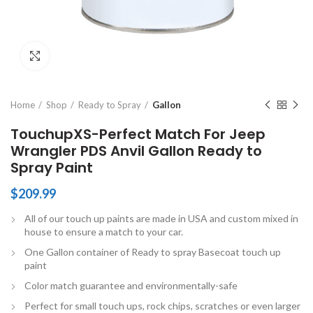
Click to enlarge
Home
Shop
Ready to Spray
Gallon
TouchupXS-Perfect Match For Jeep
Wrangler PDS Anvil Gallon Ready to
Spray Paint
$
209.99
All of our touch up paints are made in USA and custom mixed in
house to ensure a match to your car.
One Gallon container of Ready to spray Basecoat touch up
paint
Color match guarantee and environmentally-safe
Perfect for small touch ups, rock chips, scratches or even larger