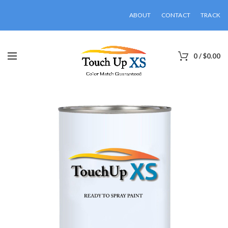
ABOUT
CONTACT
TRACK
0
/
$
0.00