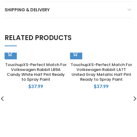
SHIPPING & DELIVERY
RELATED PRODUCTS
TouchupXS-Perfect Match For
TouchupXS-Perfect Match For
Volkswagen Rabbit LB9A
Volkswagen Rabbit LA7T
Candy White Half Pint Ready
United Gray Metallic Half Pint
to Spray Paint
Ready to Spray Paint
$
37.99
$
37.99