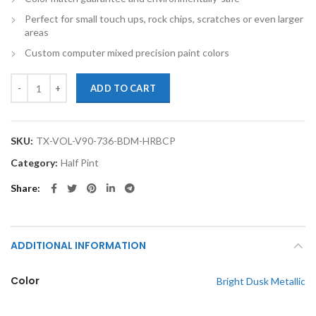
Perfect for small touch ups, rock chips, scratches or even larger
areas
Custom computer mixed precision paint colors
TouchupXS-Perfect Match For Volvo V90 736 Bright Dusk Metallic Hal
ADD TO CART
SKU:
TX-VOL-V90-736-BDM-HRBCP
Category:
Half Pint
Share
ADDITIONAL INFORMATION
Color
Bright Dusk Metallic