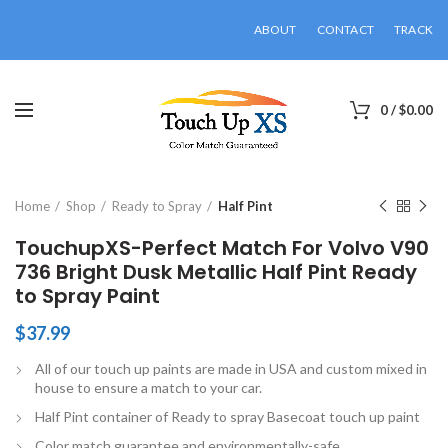
ABOUT
CONTACT
TRACK
0
/
$
0.00
Click to enlarge
Home
Shop
Ready to Spray
Half Pint
TouchupXS-Perfect Match For Volvo V90
736 Bright Dusk Metallic Half Pint Ready
to Spray Paint
$
37.99
All of our touch up paints are made in USA and custom mixed in
house to ensure a match to your car.
Half Pint container of Ready to spray Basecoat touch up paint
Color match guarantee and environmentally-safe