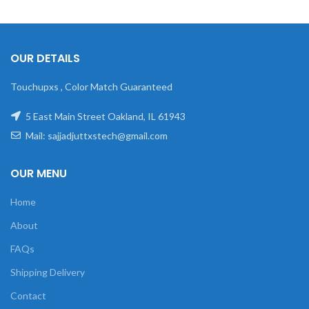
OUR DETAILS
Touchupxs , Color Match Guaranteed
5 East Main Street Oakland, IL 61943
Mail: sajjadjuttxstech@gmail.com
OUR MENU
Home
About
FAQs
Shipping Delivery
Contact