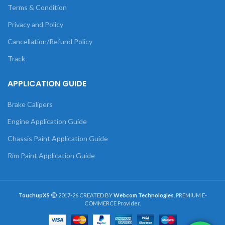
Terms & Condition
Privacy and Policy
Cancellation/Refund Policy
Track
APPLICATION GUIDE
Brake Calipers
Engine Application Guide
Chassis Paint Application Guide
Rim Paint Application Guide
TouchupXS
2017-26 CREATED BY
Webcom Technologies
. PREMIUM E-
COMMERCE Provider.