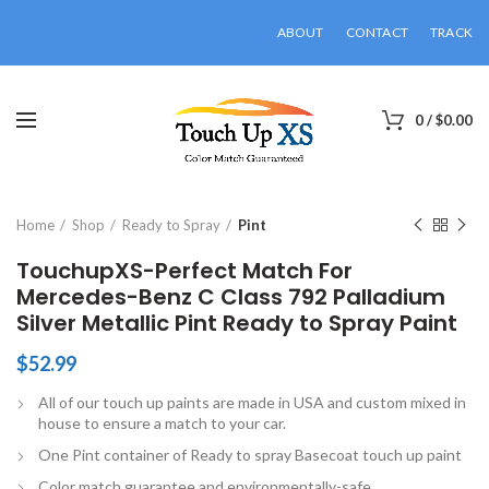
ABOUT
CONTACT
TRACK
0
/
$
0.00
Click to enlarge
Home
Shop
Ready to Spray
Pint
TouchupXS-Perfect Match For
Mercedes-Benz C Class 792 Palladium
Silver Metallic Pint Ready to Spray Paint
$
52.99
All of our touch up paints are made in USA and custom mixed in
house to ensure a match to your car.
One Pint container of Ready to spray Basecoat touch up paint
Color match guarantee and environmentally-safe