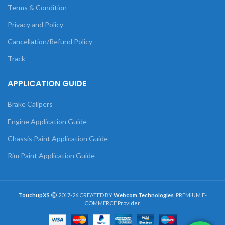
Terms & Condition
Privacy and Policy
Cancellation/Refund Policy
Track
APPLICATION GUIDE
Brake Calipers
Engine Application Guide
Chassis Paint Application Guide
Rim Paint Application Guide
TouchupXS
2017-26 CREATED BY
Webcom Technologies
. PREMIUM E-
COMMERCE Provider.