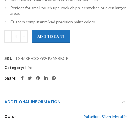
Perfect for small touch ups, rock chips, scratches or even larger
areas
Custom computer mixed precision paint colors
TouchupXS-Perfect Match For Mercedes-Benz C Class 792 Palladium Si
ADD TO CART
SKU:
TX-MRB-CC-792-PSM-RBCP
Category:
Pint
Share
ADDITIONAL INFORMATION
Color
Palladium Silver Metallic