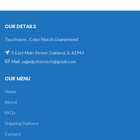
OUR DETAILS
Touchupxs , Color Match Guaranteed
5 East Main Street Oakland, IL 61943
Mail: sajjadjuttxstech@gmail.com
OUR MENU
Home
About
FAQs
Shipping Delivery
Contact