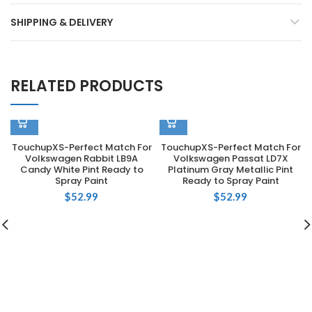
SHIPPING & DELIVERY
RELATED PRODUCTS
TouchupXS-Perfect Match For
TouchupXS-Perfect Match For
Volkswagen Rabbit LB9A
Volkswagen Passat LD7X
Candy White Pint Ready to
Platinum Gray Metallic Pint
Spray Paint
Ready to Spray Paint
$
52.99
$
52.99