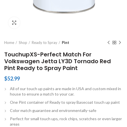
Click to enlarge
Home
Shop
Ready to Spray
Pint
TouchupXS-Perfect Match For
Volkswagen Jetta LY3D Tornado Red
Pint Ready to Spray Paint
$
52.99
All of our touch up paints are made in USA and custom mixed in
house to ensure a match to your car.
One Pint container of Ready to spray Basecoat touch up paint
Color match guarantee and environmentally-safe
Perfect for small touch ups, rock chips, scratches or even larger
areas