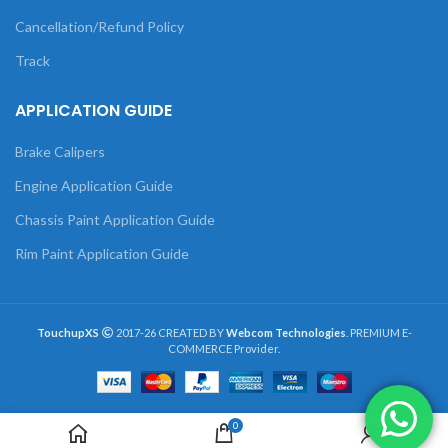
Cancellation/Refund Policy
Track
APPLICATION GUIDE
Brake Calipers
Engine Application Guide
Chassis Paint Application Guide
Rim Paint Application Guide
TouchupXS
2017-26 CREATED BY
Webcom Technologies
. PREMIUM E-
COMMERCE Provider.
0