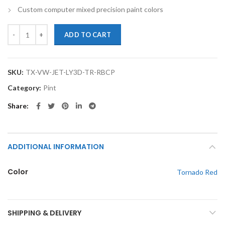
Custom computer mixed precision paint colors
TouchupXS-Perfect Match For Volkswagen Jetta LY3D Tornado Red Pi
ADD TO CART
SKU:
TX-VW-JET-LY3D-TR-RBCP
Category:
Pint
Share
ADDITIONAL INFORMATION
Color
Tornado Red
SHIPPING & DELIVERY