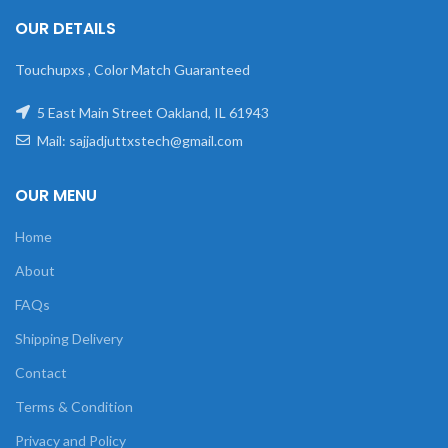
OUR DETAILS
Touchupxs , Color Match Guaranteed
5 East Main Street Oakland, IL 61943
Mail: sajjadjuttxstech@gmail.com
OUR MENU
Home
About
FAQs
Shipping Delivery
Contact
Terms & Condition
Privacy and Policy