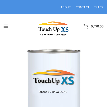
ABOUT
CONTACT
TRACK
0
/
$
0.00