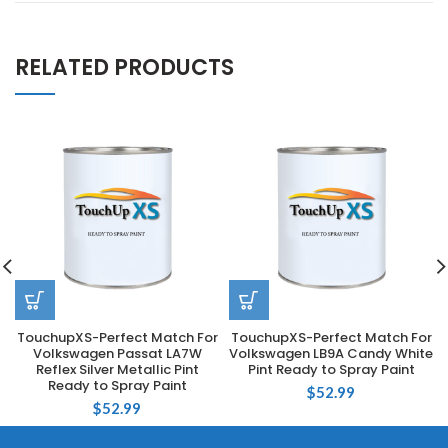
RELATED PRODUCTS
TouchupXS-Perfect Match For
TouchupXS-Perfect Match For
Volkswagen Passat LA7W
Volkswagen LB9A Candy White
Reflex Silver Metallic Pint
Pint Ready to Spray Paint
Ready to Spray Paint
$
52.99
$
52.99