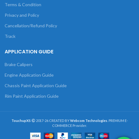
Terms & Condition
Privacy and Policy
Cancellation/Refund Policy
Track
APPLICATION GUIDE
Brake Calipers
Engine Application Guide
Chassis Paint Application Guide
Rim Paint Application Guide
TouchupXS
2017-26 CREATED BY
Webcom Technologies
. PREMIUM E-
COMMERCE Provider.