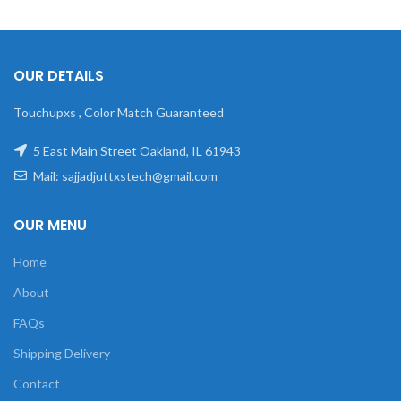
OUR DETAILS
Touchupxs , Color Match Guaranteed
5 East Main Street Oakland, IL 61943
Mail: sajjadjuttxstech@gmail.com
OUR MENU
Home
About
FAQs
Shipping Delivery
Contact