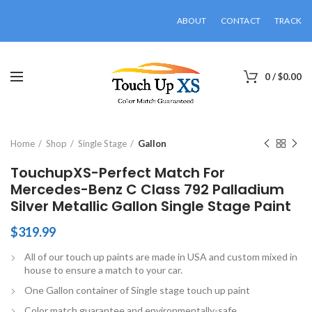
ABOUT
CONTACT
TRACK
0
/
$
0.00
Click to enlarge
Home
Shop
Single Stage
Gallon
TouchupXS-Perfect Match For
Mercedes-Benz C Class 792 Palladium
Silver Metallic Gallon Single Stage Paint
$
319.99
All of our touch up paints are made in USA and custom mixed in
house to ensure a match to your car.
One Gallon container of Single stage touch up paint
Color match guarantee and environmentally-safe