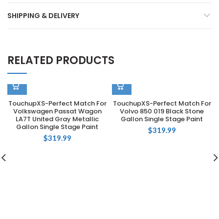
SHIPPING & DELIVERY
RELATED PRODUCTS
TouchupXS-Perfect Match For
TouchupXS-Perfect Match For
Volkswagen Passat Wagon
Volvo 850 019 Black Stone
LA7T United Gray Metallic
Gallon Single Stage Paint
Gallon Single Stage Paint
$
319.99
$
319.99