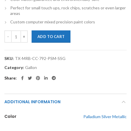
Perfect for small touch ups, rock chips, scratches or even larger
areas
Custom computer mixed precision paint colors
TouchupXS-Perfect Match For Mercedes-Benz C Class 792 Palladium Sil
ADD TO CART
SKU:
TX-MRB-CC-792-PSM-SSG
Category:
Gallon
Share
ADDITIONAL INFORMATION
Color
Palladium Silver Metallic