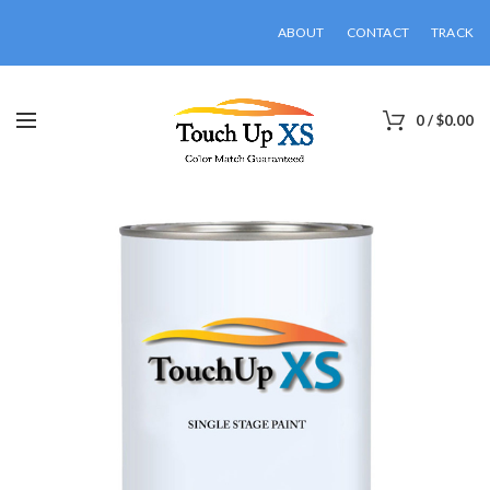
ABOUT
CONTACT
TRACK
0
/
$
0.00