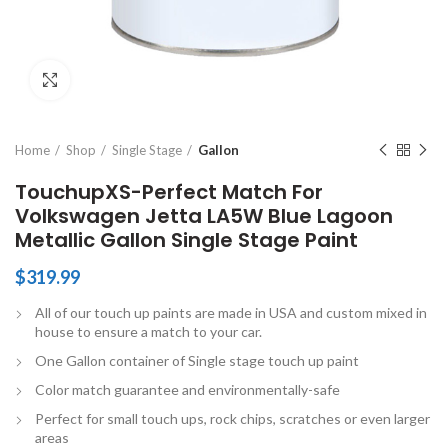
Click to enlarge
Home
Shop
Single Stage
Gallon
TouchupXS-Perfect Match For
Volkswagen Jetta LA5W Blue Lagoon
Metallic Gallon Single Stage Paint
$
319.99
All of our touch up paints are made in USA and custom mixed in
house to ensure a match to your car.
One Gallon container of Single stage touch up paint
Color match guarantee and environmentally-safe
Perfect for small touch ups, rock chips, scratches or even larger
areas