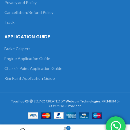
Privacy and Policy
Cancellation/Refund Policy
Track
APPLICATION GUIDE
Brake Calipers
Engine Application Guide
Chassis Paint Application Guide
Rim Paint Application Guide
TouchupXS
2017-26 CREATED BY
Webcom Technologies
. PREMIUM E-
COMMERCE Provider.
0