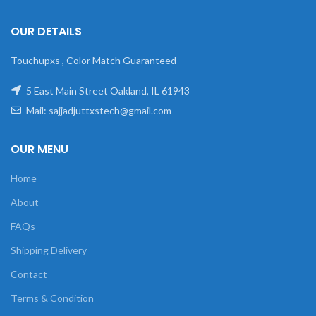
OUR DETAILS
Touchupxs , Color Match Guaranteed
5 East Main Street Oakland, IL 61943
Mail: sajjadjuttxstech@gmail.com
OUR MENU
Home
About
FAQs
Shipping Delivery
Contact
Terms & Condition