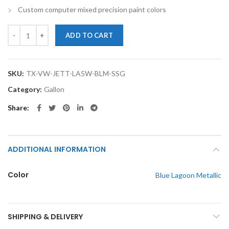
Custom computer mixed precision paint colors
TouchupXS-Perfect Match For Volkswagen Jetta LA5W Blue Lagoon Met
ADD TO CART
SKU:
TX-VW-JETT-LA5W-BLM-SSG
Category:
Gallon
Share
ADDITIONAL INFORMATION
Color
Blue Lagoon Metallic
SHIPPING & DELIVERY