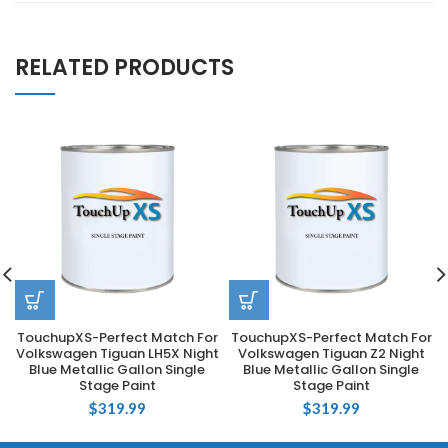
RELATED PRODUCTS
TouchupXS-Perfect Match For
TouchupXS-Perfect Match For
Volkswagen Tiguan LH5X Night
Volkswagen Tiguan Z2 Night
Blue Metallic Gallon Single
Blue Metallic Gallon Single
Stage Paint
Stage Paint
$
319.99
$
319.99