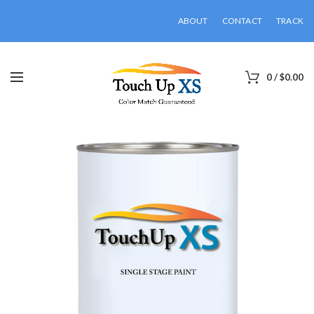
ABOUT
CONTACT
TRACK
0
/
$
0.00