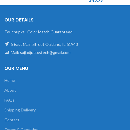
$
45.99
OUR DETAILS
Touchupxs , Color Match Guaranteed
5 East Main Street Oakland, IL 61943
Mail: sajjadjuttxstech@gmail.com
OUR MENU
Home
About
FAQs
Shipping Delivery
Contact
Terms & Condition