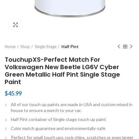
Click to enlarge
Home
Shop
Single Stage
Half Pint
TouchupXS-Perfect Match For
Volkswagen New Beetle LG6V Cyber
Green Metallic Half Pint Single Stage
Paint
$
45.99
All of our touch up paints are made in USA and custom mixed in
house to ensure a match to your car.
Half Pint container of Single stage touch up paint
Color match guarantee and environmentally-safe
Perfect for small touch ups, rock chips, scratches or even larger