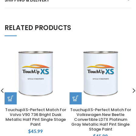
SHIPPING & DELIVERY
RELATED PRODUCTS
TouchupXS-Perfect Match For
TouchupXS-Perfect Match For
Volvo V90 736 Bright Dusk
Volkswagen New Beetle
Metallic Half Pint Single Stage
Convertible LD7X Platinum
Paint
Gray Metallic Half Pint Single
Stage Paint
$
45.99