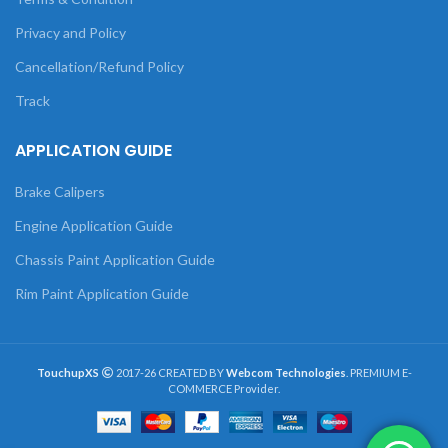
Privacy and Policy
Cancellation/Refund Policy
Track
APPLICATION GUIDE
Brake Calipers
Engine Application Guide
Chassis Paint Application Guide
Rim Paint Application Guide
TouchupXS
2017-26 CREATED BY
Webcom Technologies
. PREMIUM E-
COMMERCE Provider.