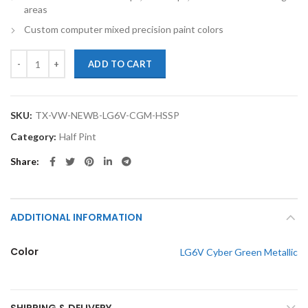
areas
Custom computer mixed precision paint colors
TouchupXS-Perfect Match For Volkswagen New Beetle LG6V Cyber Gree
ADD TO CART
SKU:
TX-VW-NEWB-LG6V-CGM-HSSP
Category:
Half Pint
Share
ADDITIONAL INFORMATION
Color
LG6V Cyber Green Metallic