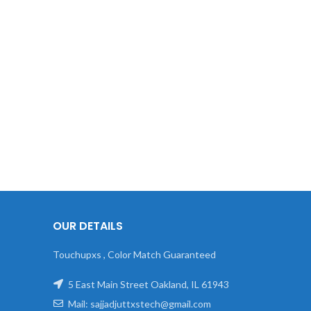
OUR DETAILS
Touchupxs , Color Match Guaranteed
5 East Main Street Oakland, IL 61943
Mail: sajjadjuttxstech@gmail.com