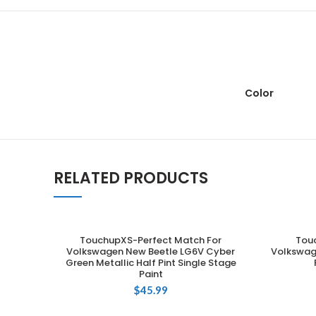
Color
RELATED PRODUCTS
TouchupXS-Perfect Match For
Tou
ADD TO CART
Volkswagen New Beetle LG6V Cyber
Volkswag
Green Metallic Half Pint Single Stage
Paint
$
45.99