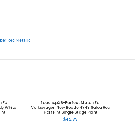
ber Red Metallic
 For
TouchupXS-Perfect Match For
ADD TO CART
dy White
Volkswagen New Beetle 4Y4Y Salsa Red
int
Half Pint Single Stage Paint
$
45.99