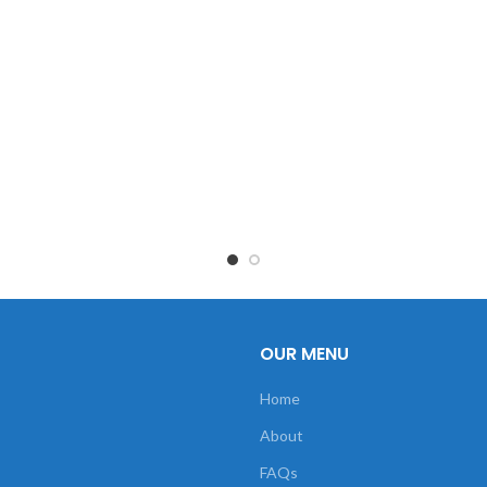
OUR MENU
Home
About
FAQs