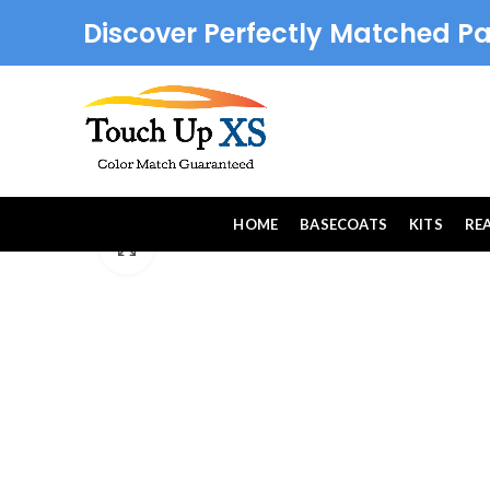
Discover Perfectly Matched Pa
HOME
BASECOATS
KITS
RE
Click to enlarge