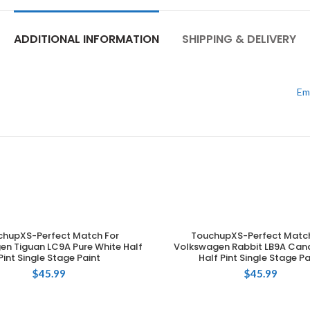
ADDITIONAL INFORMATION
SHIPPING & DELIVERY
Em
chupXS-Perfect Match For
TouchupXS-Perfect Match
ADD TO CART
ADD TO CART
en Tiguan LC9A Pure White Half
Volkswagen Rabbit LB9A Can
Pint Single Stage Paint
Half Pint Single Stage Pa
$
45.99
$
45.99