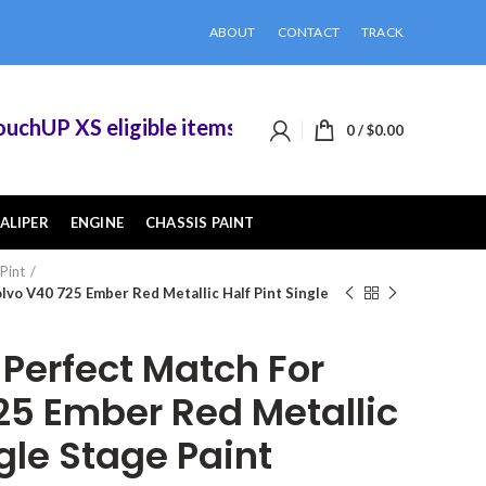
ABOUT
CONTACT
TRACK
UP XS eligible items when you buy 2 or more of 
0
/
$
0.00
ALIPER
ENGINE
CHASSIS PAINT
 Pint
vo V40 725 Ember Red Metallic Half Pint Single
erfect Match For
25 Ember Red Metallic
ngle Stage Paint