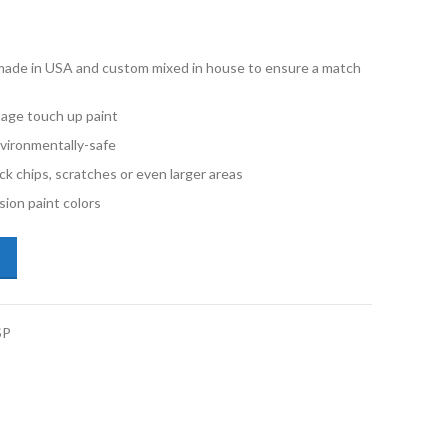
e made in USA and custom mixed in house to ensure a match
stage touch up paint
vironmentally-safe
ck chips, scratches or even larger areas
ion paint colors
o V40 725 Ember Red Metallic Half Pint Single Stage Paint quantity
SP