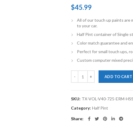
$
45.99
All of our touch up paints ar
to your car.
Half Pint container of Single 
Color match guarantee and en
Perfect for small touch ups, ro
Custom computer mixed precis
TouchupXS-Perfect Match For Volv
ADD TO CART
SKU:
TX-VOL-V40-725-ERM-HS
Category:
Half Pint
Share