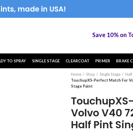
ints, made in USA!
Save 10% on Touch
ADY TO SPRAY
SINGLE STAGE
CLEARCOAT
PRIMER
BRAKE C
Home
Shop
Single Stage
Half
TouchupXS-Perfect Match For Vol
Stage Paint
TouchupXS-P
Volvo V40 7
Half Pint Si