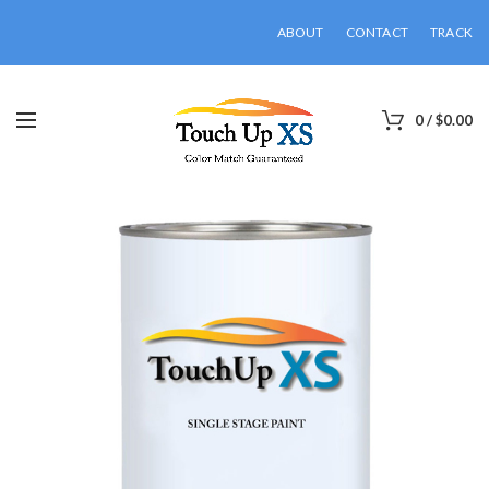
ABOUT
CONTACT
TRACK
0
/
$
0.00