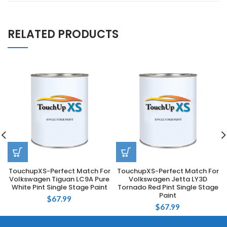
RELATED PRODUCTS
TouchupXS-Perfect Match For
TouchupXS-Perfect Match For
Volkswagen Tiguan LC9A Pure
Volkswagen Jetta LY3D
White Pint Single Stage Paint
Tornado Red Pint Single Stage
Paint
$
67.99
$
67.99