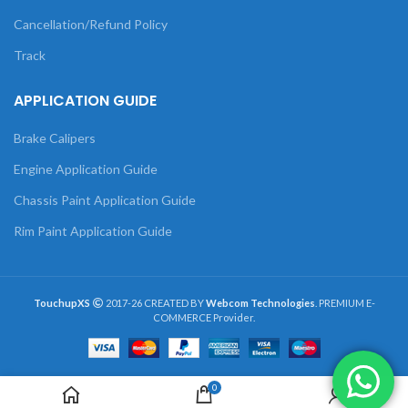
Cancellation/Refund Policy
Track
APPLICATION GUIDE
Brake Calipers
Engine Application Guide
Chassis Paint Application Guide
Rim Paint Application Guide
TouchupXS
2017-26 CREATED BY
Webcom Technologies
. PREMIUM E-
COMMERCE Provider.
0