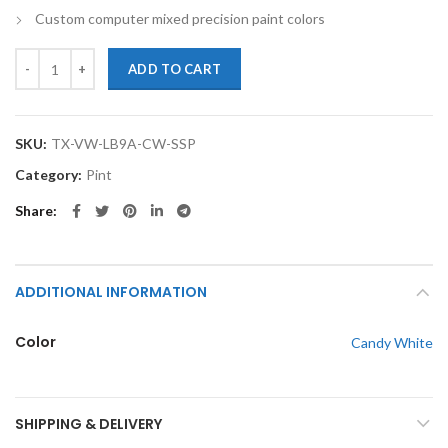
Custom computer mixed precision paint colors
TouchupXS-Perfect Match For Volkswagen LB9A Candy White Pint Sin
ADD TO CART
SKU:
TX-VW-LB9A-CW-SSP
Category:
Pint
Share
ADDITIONAL INFORMATION
Color
Candy White
SHIPPING & DELIVERY