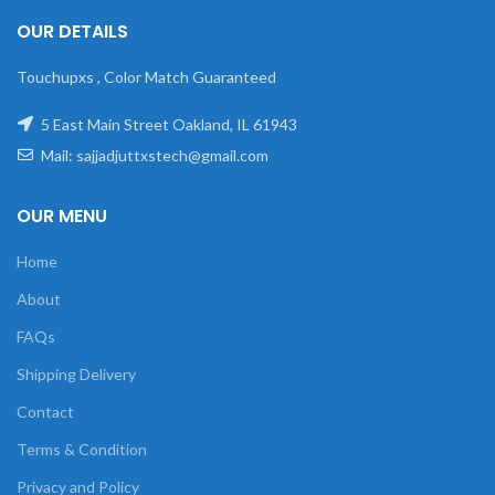
OUR DETAILS
Touchupxs , Color Match Guaranteed
5 East Main Street Oakland, IL 61943
Mail: sajjadjuttxstech@gmail.com
OUR MENU
Home
About
FAQs
Shipping Delivery
Contact
Terms & Condition
Privacy and Policy