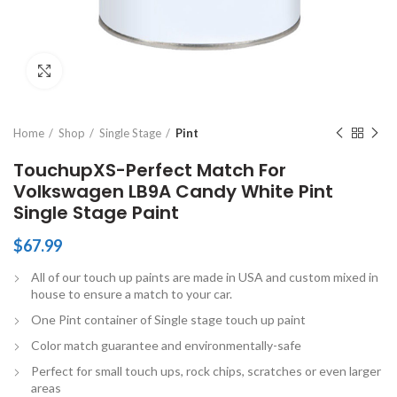
Click to enlarge
Home
Shop
Single Stage
Pint
TouchupXS-Perfect Match For
Volkswagen LB9A Candy White Pint
Single Stage Paint
$
67.99
All of our touch up paints are made in USA and custom mixed in
house to ensure a match to your car.
One Pint container of Single stage touch up paint
Color match guarantee and environmentally-safe
Perfect for small touch ups, rock chips, scratches or even larger
areas