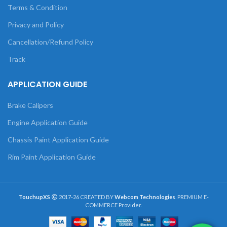
Terms & Condition
Privacy and Policy
Cancellation/Refund Policy
Track
APPLICATION GUIDE
Brake Calipers
Engine Application Guide
Chassis Paint Application Guide
Rim Paint Application Guide
TouchupXS
2017-26 CREATED BY
Webcom Technologies
. PREMIUM E-
COMMERCE Provider.