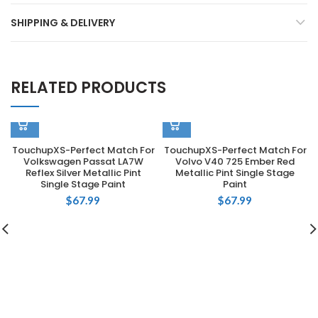
SHIPPING & DELIVERY
RELATED PRODUCTS
TouchupXS-Perfect Match For
TouchupXS-Perfect Match For
Volkswagen Passat LA7W
Volvo V40 725 Ember Red
Reflex Silver Metallic Pint
Metallic Pint Single Stage
Single Stage Paint
Paint
$
67.99
$
67.99