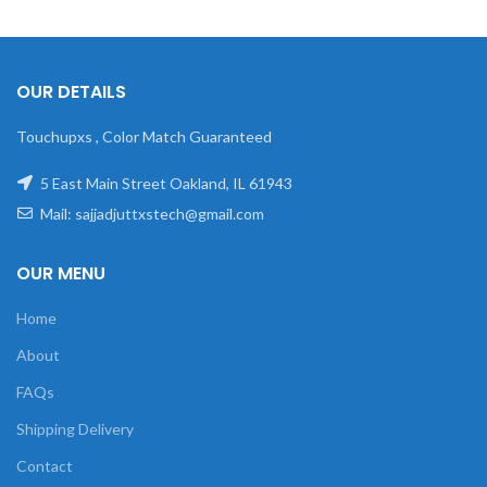
OUR DETAILS
Touchupxs , Color Match Guaranteed
5 East Main Street Oakland, IL 61943
Mail: sajjadjuttxstech@gmail.com
OUR MENU
Home
About
FAQs
Shipping Delivery
Contact