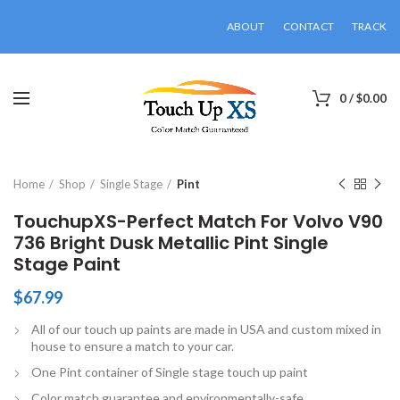
ABOUT
CONTACT
TRACK
0
/
$
0.00
Click to enlarge
Home
Shop
Single Stage
Pint
TouchupXS-Perfect Match For Volvo V90
736 Bright Dusk Metallic Pint Single
Stage Paint
$
67.99
All of our touch up paints are made in USA and custom mixed in
house to ensure a match to your car.
One Pint container of Single stage touch up paint
Color match guarantee and environmentally-safe