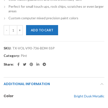
Perfect for small touch ups, rock chips, scratches or even larger
areas
Custom computer mixed precision paint colors
TouchupXS-Perfect Match For Volvo V90 736 Bright Dusk Metallic Pin
ADD TO CART
SKU:
TX-VOL-V90-736-BDM-SSP
Category:
Pint
Share
ADDITIONAL INFORMATION
Color
Bright Dusk Metallic