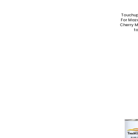
Touchup
A
For Maz
Cherry M
to