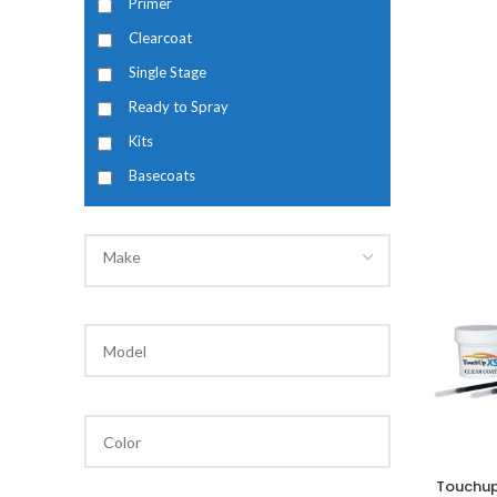
Primer
Clearcoat
Single Stage
Ready to Spray
Kits
Basecoats
Make
Touchup
A