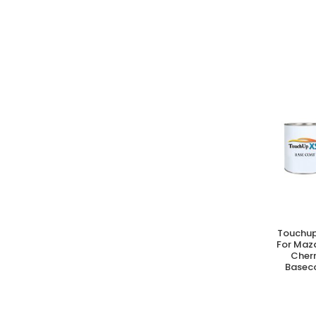
Touchup
A
For Maz
Cherr
Baseco