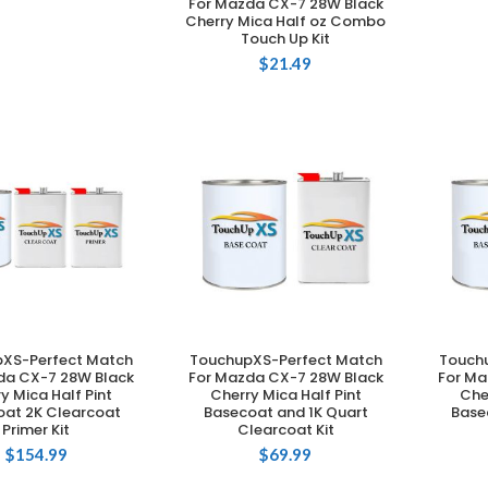
For Mazda CX-7 28W Black
Cherry Mica Half oz Combo
Touch Up Kit
$
21.49
XS-Perfect Match
TouchupXS-Perfect Match
Touch
DD TO CART
ADD TO CART
da CX-7 28W Black
For Mazda CX-7 28W Black
For Ma
y Mica Half Pint
Cherry Mica Half Pint
Che
at 2K Clearcoat
Basecoat and 1K Quart
Base
Primer Kit
Clearcoat Kit
$
154.99
$
69.99