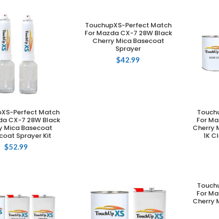
TouchupXS-Perfect Match
ADD TO CART
For Mazda CX-7 28W Black
Cherry Mica Basecoat
Sprayer
$
42.99
XS-Perfect Match
Touch
DD TO CART
da CX-7 28W Black
For Ma
y Mica Basecoat
Cherry 
coat Sprayer Kit
1K C
$
52.99
Touch
For Ma
Cherry 