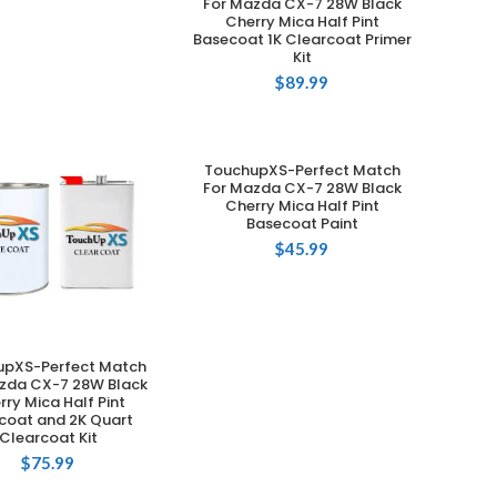
For Mazda CX-7 28W Black
Cherry Mica Half Pint
Basecoat 1K Clearcoat Primer
Kit
$
89.99
TouchupXS-Perfect Match
ADD TO CART
For Mazda CX-7 28W Black
Cherry Mica Half Pint
Basecoat Paint
$
45.99
upXS-Perfect Match
ADD TO CART
zda CX-7 28W Black
rry Mica Half Pint
coat and 2K Quart
Clearcoat Kit
$
75.99