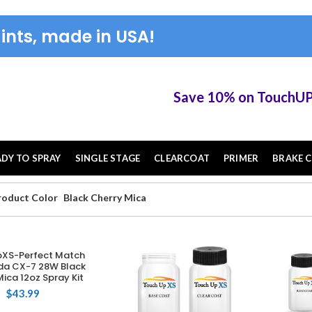
ints, made in USA!
Save 10% on TouchUP XS elig
ADY TO SPRAY
SINGLE STAGE
CLEARCOAT
PRIMER
BRAKE C
roduct Color
Black Cherry Mica
XS-Perfect Match
DD TO CART
da CX-7 28W Black
ica 12oz Spray Kit
$
43.99