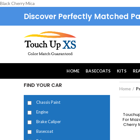
Black Cherry Mica
Discover Perfectly Matched Pa
HOME
BASECOATS
KITS
RE
FIND YOUR CAR
Home
P
Chassis Paint
Engine
Touchup
A
For Maz
Brake Caliper
Cherry M
Basecoat