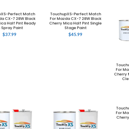
XS-Perfect Match
TouchupXS-Perfect Match
DD TO CART
ADD TO CART
da CX-7 28W Black
For Mazda CX-7 28W Black
ica Half Pint Ready
Cherry Mica Half Pint Single
 Spray Paint
Stage Paint
$
37.99
$
45.99
Touch
For Ma
Cherry 
Cle
Touch
For Ma
Cherry