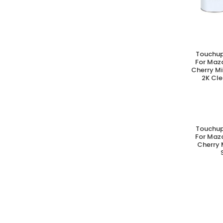
Touchup
A
For Maz
Cherry M
2K Cle
Touchup
A
For Maz
Cherry 