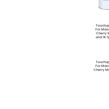
Touchup
A
For Maz
Cherry 
and 1K Q
Touchup
A
For Maz
Cherry Mi