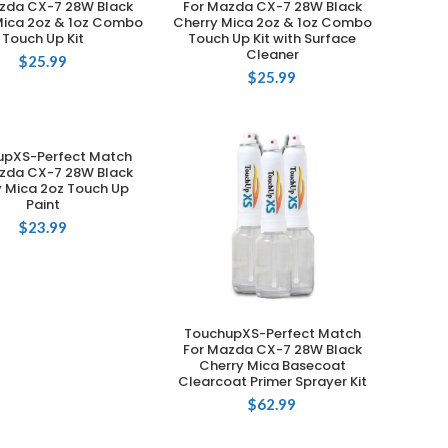
zda CX-7 28W Black
For Mazda CX-7 28W Black
Mica 2oz & 1oz Combo
Cherry Mica 2oz & 1oz Combo
Touch Up Kit
Touch Up Kit with Surface
Cleaner
$
25.99
$
25.99
upXS-Perfect Match
ADD TO CART
zda CX-7 28W Black
y Mica 2oz Touch Up
Paint
$
23.99
TouchupXS-Perfect Match
ADD TO CART
For Mazda CX-7 28W Black
Cherry Mica Basecoat
Clearcoat Primer Sprayer Kit
$
62.99