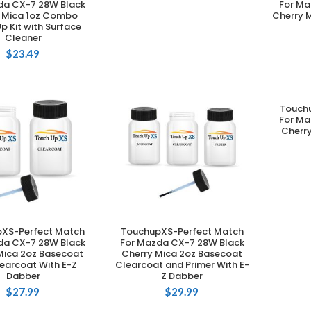
da CX-7 28W Black
For Ma
 Mica 1oz Combo
Cherry 
p Kit with Surface
Cleaner
$
23.49
Touch
For Ma
Cherr
XS-Perfect Match
TouchupXS-Perfect Match
DD TO CART
ADD TO CART
da CX-7 28W Black
For Mazda CX-7 28W Black
Mica 2oz Basecoat
Cherry Mica 2oz Basecoat
earcoat With E-Z
Clearcoat and Primer With E-
Dabber
Z Dabber
$
27.99
$
29.99