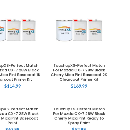
upXS-Perfect Match
TouchupXS-Perfect Match
ADD TO CART
ADD TO CART
zda CX-7 28W Black
For Mazda CX-7 28W Black
Mica Pint Basecoat 1K
Cherry Mica Pint Basecoat 2K
arcoat Primer Kit
Clearcoat Primer Kit
$
114.99
$
169.99
upXS-Perfect Match
TouchupXS-Perfect Match
ADD TO CART
ADD TO CART
zda CX-7 28W Black
For Mazda CX-7 28W Black
 Mica Pint Basecoat
Cherry Mica Pint Ready to
Paint
Spray Paint
$
67.99
$
52.99