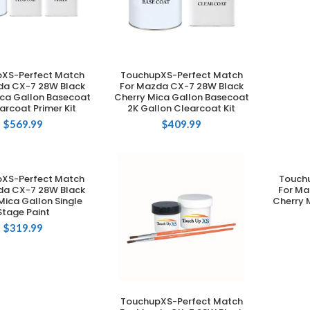
XS-Perfect Match
TouchupXS-Perfect Match
DD TO CART
ADD TO CART
da CX-7 28W Black
For Mazda CX-7 28W Black
ica Gallon Basecoat
Cherry Mica Gallon Basecoat
arcoat Primer Kit
2K Gallon Clearcoat Kit
$
569.99
$
409.99
XS-Perfect Match
Touch
DD TO CART
da CX-7 28W Black
For Ma
Mica Gallon Single
Cherry 
Stage Paint
$
319.99
TouchupXS-Perfect Match
ADD TO CART