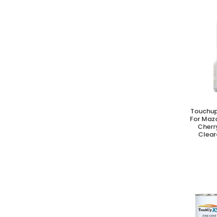
Touchup
A
For Maz
Cherr
Clear