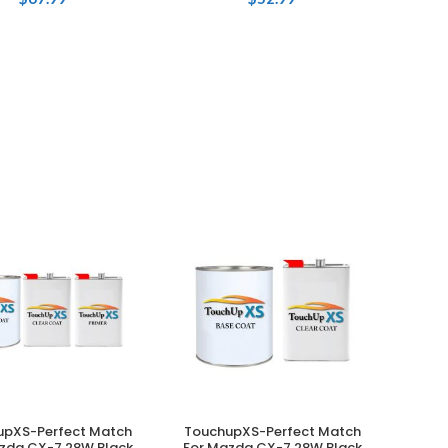
upXS-Perfect Match
TouchupXS-Perfect Match
ADD TO CART
ADD TO CART
zda CX-7 28W Black
For Mazda CX-7 28W Black