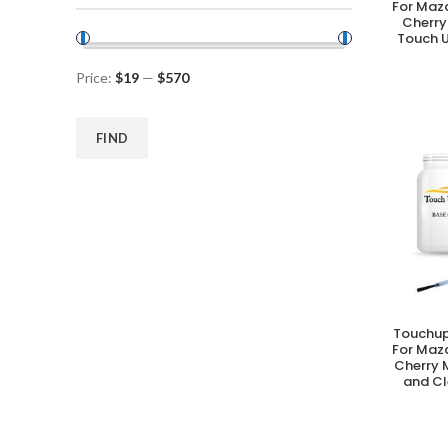
For Maz
Cherry
Touch U
Price:
$19
—
$570
FIND
Touchup
A
For Maz
Cherry 
and Cl