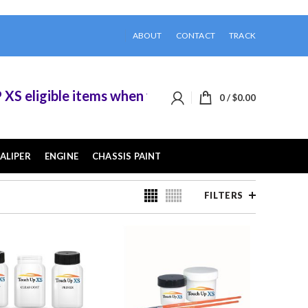
ABOUT
CONTACT
TRACK
ible items when you buy 2 or more of them.
0
/
$
0.00
ALIPER
ENGINE
CHASSIS PAINT
FILTERS