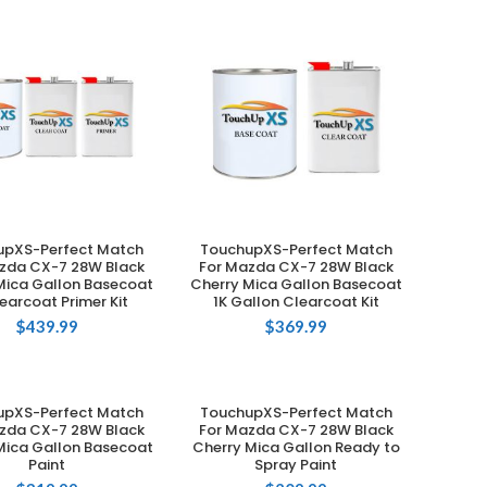
upXS-Perfect Match
TouchupXS-Perfect Match
ADD TO CART
ADD TO CART
zda CX-7 28W Black
For Mazda CX-7 28W Black
Mica Gallon Basecoat
Cherry Mica Gallon Basecoat
learcoat Primer Kit
1K Gallon Clearcoat Kit
$
439.99
$
369.99
upXS-Perfect Match
TouchupXS-Perfect Match
ADD TO CART
ADD TO CART
zda CX-7 28W Black
For Mazda CX-7 28W Black
Mica Gallon Basecoat
Cherry Mica Gallon Ready to
Paint
Spray Paint