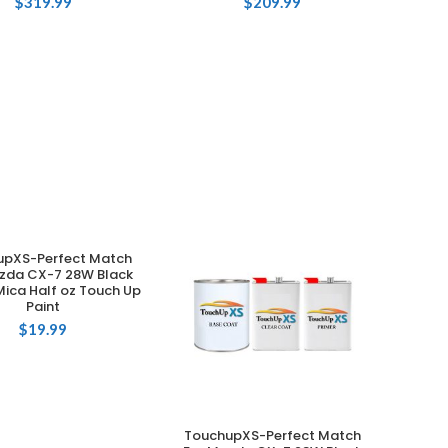
$
319.99
$
209.99
upXS-Perfect Match
ADD TO CART
zda CX-7 28W Black
Mica Half oz Touch Up
Paint
$
19.99
TouchupXS-Perfect Match
ADD TO CART