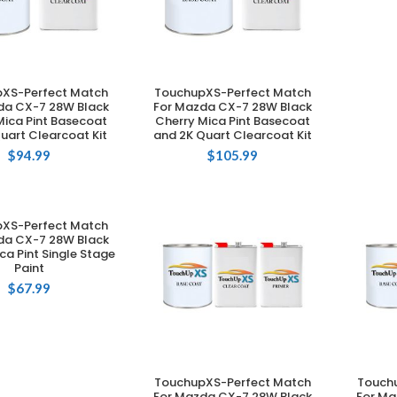
XS-Perfect Match
TouchupXS-Perfect Match
DD TO CART
ADD TO CART
da CX-7 28W Black
For Mazda CX-7 28W Black
Mica Pint Basecoat
Cherry Mica Pint Basecoat
uart Clearcoat Kit
and 2K Quart Clearcoat Kit
$
94.99
$
105.99
XS-Perfect Match
DD TO CART
da CX-7 28W Black
ca Pint Single Stage
Paint
$
67.99
TouchupXS-Perfect Match
Touch
ADD TO CART
For Mazda CX-7 28W Black
For Ma