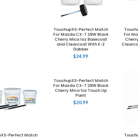
TouchupXS-Perfect Match
Touch
ADD TO CART
For Mazda CX-7 28W Black
For Ma
Cherry Mica 1oz Basecoat
Cherr
and Clearcoat With E-Z
Clearco
Dabber
$
24.99
TouchupXS-Perfect Match
ADD TO CART
For Mazda CX-7 28W Black
Cherry Mica 1oz Touch Up
Paint
$
20.99
XS-Perfect Match
Touch
DD TO CART