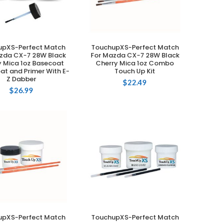
upXS-Perfect Match
TouchupXS-Perfect Match
ADD TO CART
ADD TO CART
zda CX-7 28W Black
For Mazda CX-7 28W Black
y Mica 1oz Basecoat
Cherry Mica 1oz Combo
at and Primer With E-
Touch Up Kit
Z Dabber
$
22.49
$
26.99
upXS-Perfect Match
TouchupXS-Perfect Match
ADD TO CART
ADD TO CART