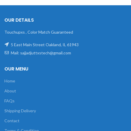
OUR DETAILS
Touchupxs , Color Match Guaranteed
5 East Main Street Oakland, IL 61943
Mail: sajjadjuttxstech@gmail.com
OUR MENU
Home
About
FAQs
Shipping Delivery
Contact
Terms & Condition