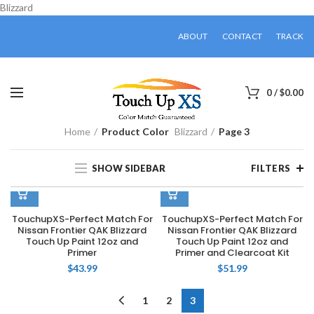
Blizzard
ABOUT
CONTACT
TRACK
0
/
$
0.00
Home
Product Color
Blizzard
Page 3
SHOW SIDEBAR
FILTERS
TouchupXS-Perfect Match For
TouchupXS-Perfect Match For
Nissan Frontier QAK Blizzard
Nissan Frontier QAK Blizzard
Touch Up Paint 12oz and
Touch Up Paint 12oz and
Primer
Primer and Clearcoat Kit
$
43.99
$
51.99
1
2
3