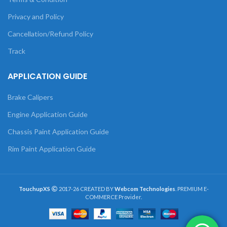
Privacy and Policy
Cancellation/Refund Policy
Track
APPLICATION GUIDE
Brake Calipers
Engine Application Guide
Chassis Paint Application Guide
Rim Paint Application Guide
TouchupXS
2017-26 CREATED BY
Webcom Technologies
. PREMIUM E-
COMMERCE Provider.