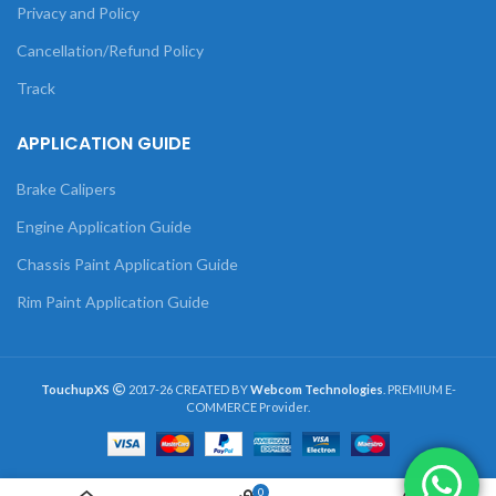
Privacy and Policy
Cancellation/Refund Policy
Track
APPLICATION GUIDE
Brake Calipers
Engine Application Guide
Chassis Paint Application Guide
Rim Paint Application Guide
TouchupXS
2017-26 CREATED BY
Webcom Technologies
. PREMIUM E-
COMMERCE Provider.
0