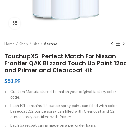
Click to enlarge
Home
Shop
Kits
Aerosol
TouchupXS-Perfect Match For Nissan
Frontier QAK Blizzard Touch Up Paint 12oz
and Primer and Clearcoat Kit
$
51.99
Custom Manufactured to match your original factory color
code.
Each Kit contains 12 ounce spray paint can filled with color
basecoat ,12 ounce spray can filled with Clearcoat and 12
ounce spray can filled with Primer.
Each basecoat can is made on a per order basis.