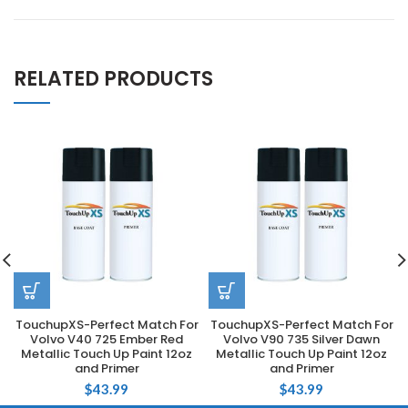
RELATED PRODUCTS
TouchupXS-Perfect Match For
TouchupXS-Perfect Match For
Volvo V40 725 Ember Red
Volvo V90 735 Silver Dawn
Metallic Touch Up Paint 12oz
Metallic Touch Up Paint 12oz
and Primer
and Primer
$
43.99
$
43.99