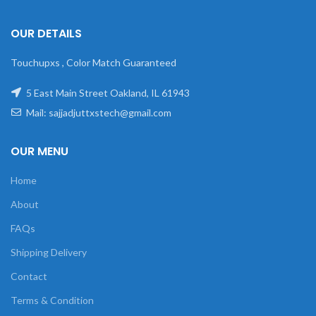
OUR DETAILS
Touchupxs , Color Match Guaranteed
5 East Main Street Oakland, IL 61943
Mail: sajjadjuttxstech@gmail.com
OUR MENU
Home
About
FAQs
Shipping Delivery
Contact
Terms & Condition