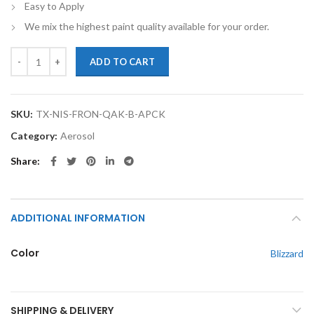
Easy to Apply
We mix the highest paint quality available for your order.
TouchupXS-Perfect Match For Nissan Frontier QAK Blizzard Touch Up 
ADD TO CART
SKU:
TX-NIS-FRON-QAK-B-APCK
Category:
Aerosol
Share
ADDITIONAL INFORMATION
Color
Blizzard
SHIPPING & DELIVERY