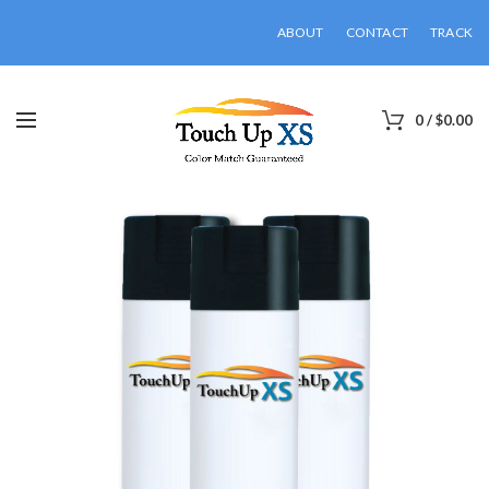
ABOUT
CONTACT
TRACK
0
/
$
0.00