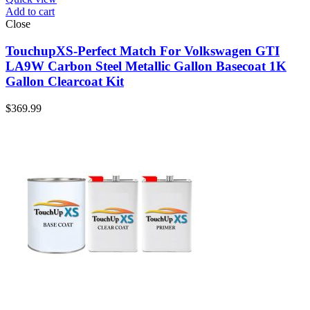
Add to cart
Close
TouchupXS-Perfect Match For Volkswagen GTI
LA9W Carbon Steel Metallic Gallon Basecoat 1K
Gallon Clearcoat Kit
$
369.99