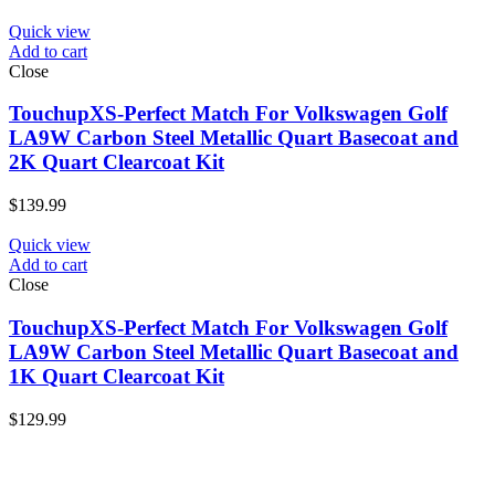
Quick view
Add to cart
Close
TouchupXS-Perfect Match For Volkswagen Golf
LA9W Carbon Steel Metallic Quart Basecoat and
2K Quart Clearcoat Kit
$
139.99
Quick view
Add to cart
Close
TouchupXS-Perfect Match For Volkswagen Golf
LA9W Carbon Steel Metallic Quart Basecoat and
1K Quart Clearcoat Kit
$
129.99