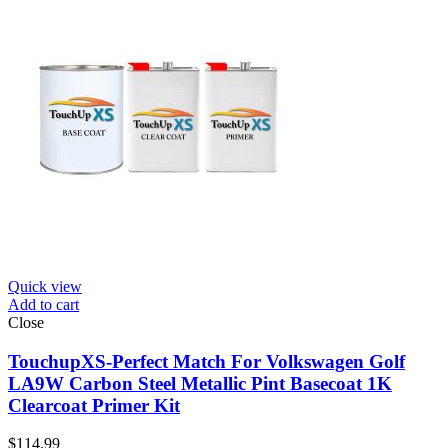
Quick view
Add to cart
Close
TouchupXS-Perfect Match For Volkswagen Golf
LA9W Carbon Steel Metallic Pint Basecoat 1K
Clearcoat Primer Kit
$
114.99