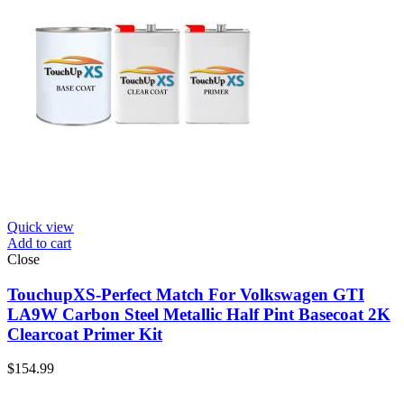
Quick view
Add to cart
Close
TouchupXS-Perfect Match For Volkswagen GTI
LA9W Carbon Steel Metallic Half Pint Basecoat 2K
Clearcoat Primer Kit
$
154.99