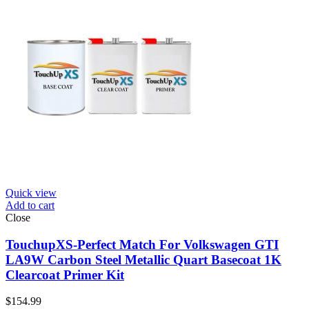
Quick view
Add to cart
Close
TouchupXS-Perfect Match For Volkswagen GTI
LA9W Carbon Steel Metallic Quart Basecoat 1K
Clearcoat Primer Kit
$
154.99