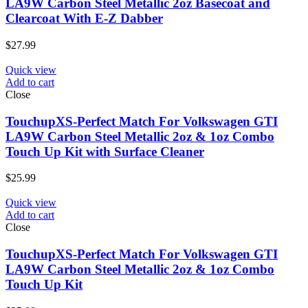
LA9W Carbon Steel Metallic 2oz Basecoat and
Clearcoat With E-Z Dabber
$
27.99
Quick view
Add to cart
Close
TouchupXS-Perfect Match For Volkswagen GTI
LA9W Carbon Steel Metallic 2oz & 1oz Combo
Touch Up Kit with Surface Cleaner
$
25.99
Quick view
Add to cart
Close
TouchupXS-Perfect Match For Volkswagen GTI
LA9W Carbon Steel Metallic 2oz & 1oz Combo
Touch Up Kit