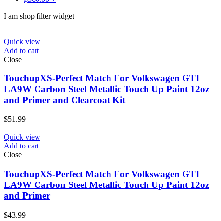
I am shop filter widget
Quick view
Add to cart
Close
TouchupXS-Perfect Match For Volkswagen GTI
LA9W Carbon Steel Metallic Touch Up Paint 12oz
and Primer and Clearcoat Kit
$
51.99
Quick view
Add to cart
Close
TouchupXS-Perfect Match For Volkswagen GTI
LA9W Carbon Steel Metallic Touch Up Paint 12oz
and Primer
$
43.99