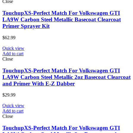
Close
TouchupXS-Perfect Match For Volkswagen GTI
LA9W Carbon Steel Metallic Basecoat Clearcoat
Primer Sprayer Kit
$
62.99
Quick view
Add to cart
Close
TouchupXS-Perfect Match For Volkswagen GTI
LA9W Carbon Steel Metallic 2oz Basecoat Clearcoat
and Primer With E-Z Dabber
$
29.99
Quick view
Add to cart
Close
TouchupXS-Perfect Match For Volkswagen GTI