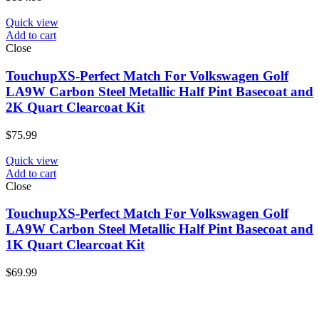
Quick view
Add to cart
Close
TouchupXS-Perfect Match For Volkswagen Golf
LA9W Carbon Steel Metallic Half Pint Basecoat and
2K Quart Clearcoat Kit
$
75.99
Quick view
Add to cart
Close
TouchupXS-Perfect Match For Volkswagen Golf
LA9W Carbon Steel Metallic Half Pint Basecoat and
1K Quart Clearcoat Kit
$
69.99