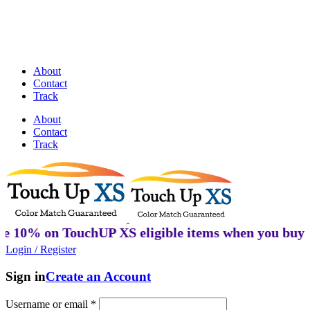
Discover Perfectly Matched Paints, made
in USA!
About
Contact
Track
About
Contact
Track
n TouchUP XS eligible items when you buy 2 or mor
Login / Register
Sign in
Create an Account
Username or email
*