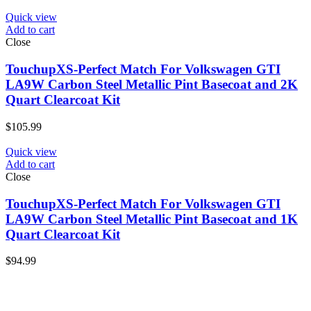
Quick view
Add to cart
Close
TouchupXS-Perfect Match For Volkswagen GTI
LA9W Carbon Steel Metallic Pint Basecoat and 2K
Quart Clearcoat Kit
$
105.99
Quick view
Add to cart
Close
TouchupXS-Perfect Match For Volkswagen GTI
LA9W Carbon Steel Metallic Pint Basecoat and 1K
Quart Clearcoat Kit
$
94.99