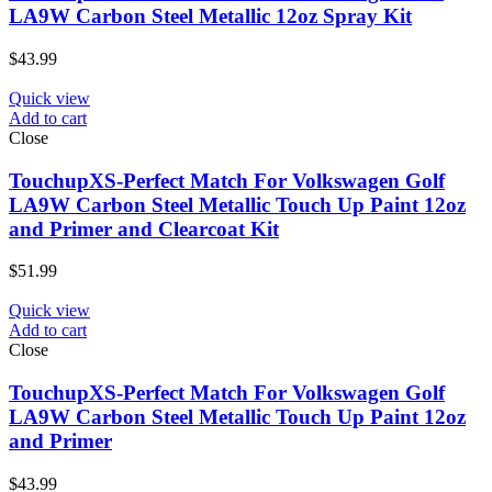
LA9W Carbon Steel Metallic 12oz Spray Kit
$
43.99
Quick view
Add to cart
Close
TouchupXS-Perfect Match For Volkswagen Golf
LA9W Carbon Steel Metallic Touch Up Paint 12oz
and Primer and Clearcoat Kit
$
51.99
Quick view
Add to cart
Close
TouchupXS-Perfect Match For Volkswagen Golf
LA9W Carbon Steel Metallic Touch Up Paint 12oz
and Primer
$
43.99