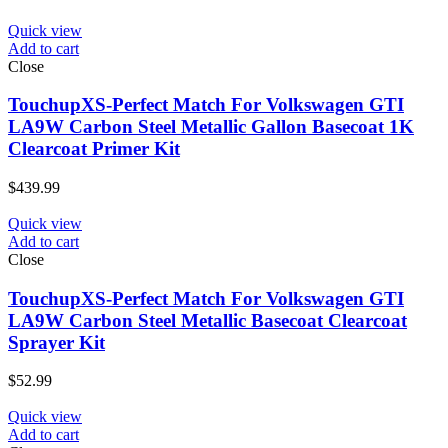
Quick view
Add to cart
Close
TouchupXS-Perfect Match For Volkswagen GTI
LA9W Carbon Steel Metallic Gallon Basecoat 1K
Clearcoat Primer Kit
$
439.99
Quick view
Add to cart
Close
TouchupXS-Perfect Match For Volkswagen GTI
LA9W Carbon Steel Metallic Basecoat Clearcoat
Sprayer Kit
$
52.99
Quick view
Add to cart