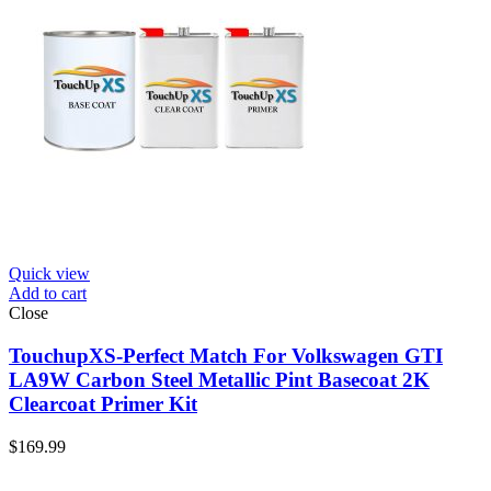
Quick view
Add to cart
Close
TouchupXS-Perfect Match For Volkswagen GTI
LA9W Carbon Steel Metallic Pint Basecoat 2K
Clearcoat Primer Kit
$
169.99