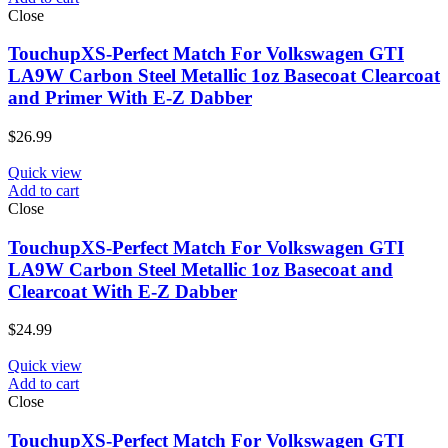
Close
TouchupXS-Perfect Match For Volkswagen GTI
LA9W Carbon Steel Metallic 1oz Basecoat Clearcoat
and Primer With E-Z Dabber
$
26.99
Quick view
Add to cart
Close
TouchupXS-Perfect Match For Volkswagen GTI
LA9W Carbon Steel Metallic 1oz Basecoat and
Clearcoat With E-Z Dabber
$
24.99
Quick view
Add to cart
Close
TouchupXS-Perfect Match For Volkswagen GTI