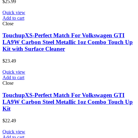
$
25.99
Quick view
Add to cart
Close
TouchupXS-Perfect Match For Volkswagen GTI
LA9W Carbon Steel Metallic 1oz Combo Touch Up
Kit with Surface Cleaner
$
23.49
Quick view
Add to cart
Close
TouchupXS-Perfect Match For Volkswagen GTI
LA9W Carbon Steel Metallic 1oz Combo Touch Up
Kit
$
22.49
Quick view
Add to cart