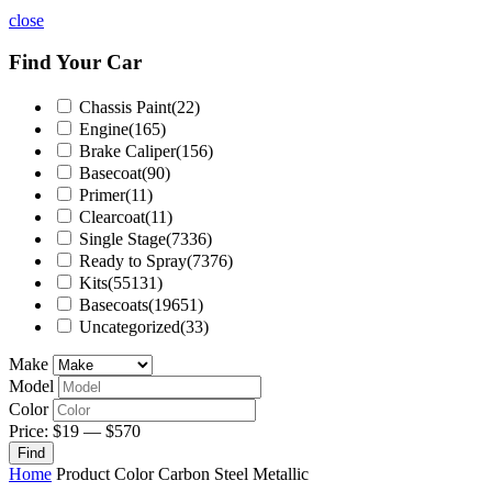
close
Find Your Car
Chassis Paint
(22)
Engine
(165)
Brake Caliper
(156)
Basecoat
(90)
Primer
(11)
Clearcoat
(11)
Single Stage
(7336)
Ready to Spray
(7376)
Kits
(55131)
Basecoats
(19651)
Uncategorized
(33)
Make
Model
Color
Price:
$19
—
$570
Find
Home
Product Color
Carbon Steel Metallic