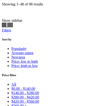
Sorted
Showing 1–48 of 98 results
by
popularity
Show sidebar
Chassis Paint
(22)
Engine
(165)
Filters
Brake Caliper
(156)
Basecoat
(90)
Primer
(11)
Sort by
Clearcoat
(11)
Popularity
Single Stage
(7336)
Average rating
Ready to Spray
(7376)
Newness
Kits
(55131)
Price: low to high
Basecoats
(19651)
Price: high to low
Uncategorized
(33)
Price filter
Make
Model
All
Color
$
0.00
-
$
140.00
Price:
$19
—
$570
$
140.00
-
$
280.00
Find
$
280.00
-
$
420.00
$
420.00
-
$
560.00
$
560.00
+