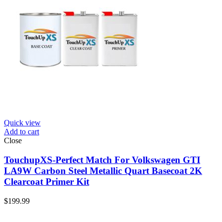
Quick view
Add to cart
Close
TouchupXS-Perfect Match For Volkswagen GTI
LA9W Carbon Steel Metallic Quart Basecoat 2K
Clearcoat Primer Kit
$
199.99