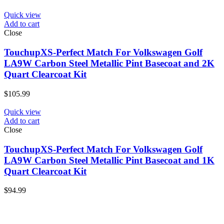
Quick view
Add to cart
Close
TouchupXS-Perfect Match For Volkswagen Golf
LA9W Carbon Steel Metallic Pint Basecoat and 2K
Quart Clearcoat Kit
$
105.99
Quick view
Add to cart
Close
TouchupXS-Perfect Match For Volkswagen Golf
LA9W Carbon Steel Metallic Pint Basecoat and 1K
Quart Clearcoat Kit
$
94.99