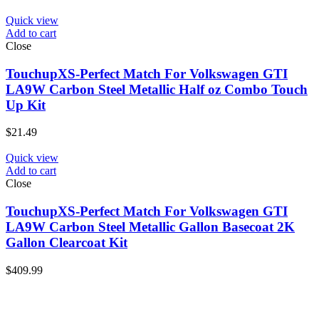
Quick view
Add to cart
Close
TouchupXS-Perfect Match For Volkswagen GTI
LA9W Carbon Steel Metallic Half oz Combo Touch
Up Kit
$
21.49
Quick view
Add to cart
Close
TouchupXS-Perfect Match For Volkswagen GTI
LA9W Carbon Steel Metallic Gallon Basecoat 2K
Gallon Clearcoat Kit
$
409.99