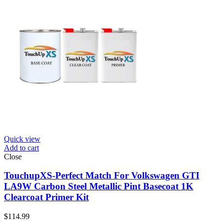
Quick view
Add to cart
Close
TouchupXS-Perfect Match For Volkswagen GTI
LA9W Carbon Steel Metallic Pint Basecoat 1K
Clearcoat Primer Kit
$
114.99