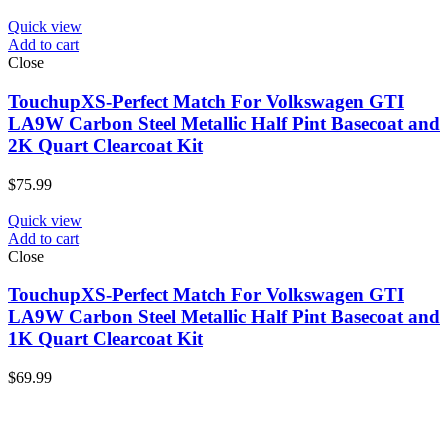
Quick view
Add to cart
Close
TouchupXS-Perfect Match For Volkswagen GTI
LA9W Carbon Steel Metallic Half Pint Basecoat and
2K Quart Clearcoat Kit
$
75.99
Quick view
Add to cart
Close
TouchupXS-Perfect Match For Volkswagen GTI
LA9W Carbon Steel Metallic Half Pint Basecoat and
1K Quart Clearcoat Kit
$
69.99