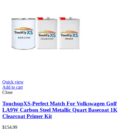
Quick view
Add to cart
Close
TouchupXS-Perfect Match For Volkswagen Golf
LA9W Carbon Steel Metallic Quart Basecoat 1K
Clearcoat Primer Kit
$
154.99