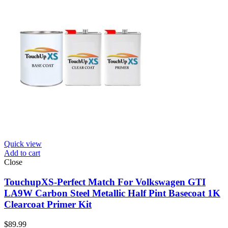
Quick view
Add to cart
Close
TouchupXS-Perfect Match For Volkswagen GTI
LA9W Carbon Steel Metallic Half Pint Basecoat 1K
Clearcoat Primer Kit
$
89.99