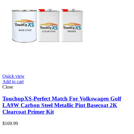
Quick view
Add to cart
Close
TouchupXS-Perfect Match For Volkswagen Golf
LA9W Carbon Steel Metallic Pint Basecoat 2K
Clearcoat Primer Kit
$
169.99