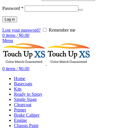
Password
*
Log in
Lost your password?
Remember me
0
items
/
$
0.00
Menu
0
items
/
$
0.00
Home
Basecoats
Kits
Ready to Spray
Single Stage
Clearcoat
Primer
Brake Caliper
Engine
Chassis Paint