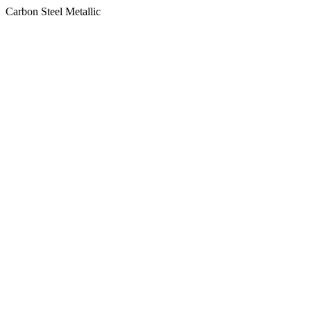
Carbon Steel Metallic