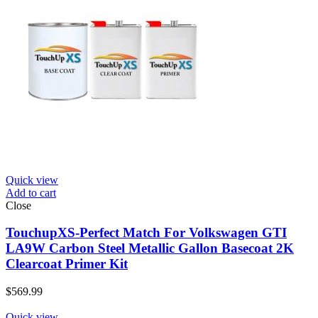
Quick view
Add to cart
Close
TouchupXS-Perfect Match For Volkswagen GTI
LA9W Carbon Steel Metallic Gallon Basecoat 2K
Clearcoat Primer Kit
$
569.99
Quick view