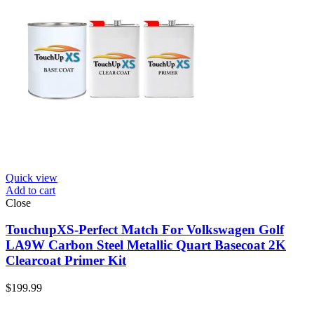
Quick view
Add to cart
Close
TouchupXS-Perfect Match For Volkswagen Golf
LA9W Carbon Steel Metallic Quart Basecoat 2K
Clearcoat Primer Kit
$
199.99