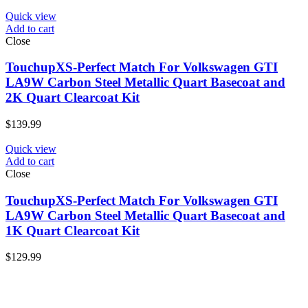
Quick view
Add to cart
Close
TouchupXS-Perfect Match For Volkswagen GTI
LA9W Carbon Steel Metallic Quart Basecoat and
2K Quart Clearcoat Kit
$
139.99
Quick view
Add to cart
Close
TouchupXS-Perfect Match For Volkswagen GTI
LA9W Carbon Steel Metallic Quart Basecoat and
1K Quart Clearcoat Kit
$
129.99