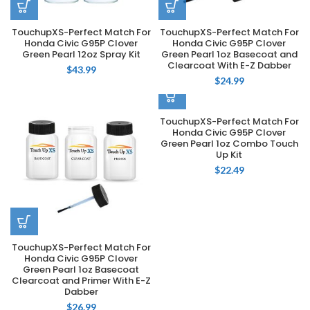
TouchupXS-Perfect Match For
TouchupXS-Perfect Match For
Honda Civic G95P Clover
Honda Civic G95P Clover
Green Pearl 12oz Spray Kit
Green Pearl 1oz Basecoat and
Clearcoat With E-Z Dabber
$
43.99
$
24.99
TouchupXS-Perfect Match For
Honda Civic G95P Clover
Green Pearl 1oz Combo Touch
Up Kit
$
22.49
TouchupXS-Perfect Match For
Honda Civic G95P Clover
Green Pearl 1oz Basecoat
Clearcoat and Primer With E-Z
Dabber
$
26.99