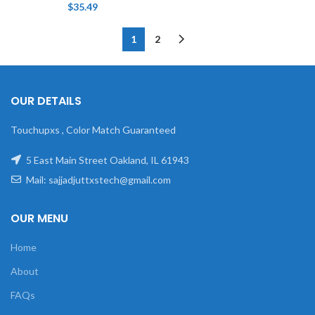
$
35.49
1
2
OUR DETAILS
Touchupxs , Color Match Guaranteed
5 East Main Street Oakland, IL 61943
Mail: sajjadjuttxstech@gmail.com
OUR MENU
Home
About
FAQs