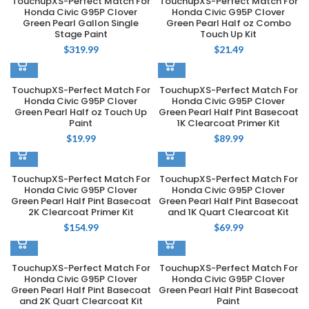
TouchupXS-Perfect Match For
TouchupXS-Perfect Match For
Honda Civic G95P Clover
Honda Civic G95P Clover
Green Pearl Gallon Single
Green Pearl Half oz Combo
Stage Paint
Touch Up Kit
$
319.99
$
21.49
TouchupXS-Perfect Match For
TouchupXS-Perfect Match For
Honda Civic G95P Clover
Honda Civic G95P Clover
Green Pearl Half oz Touch Up
Green Pearl Half Pint Basecoat
Paint
1K Clearcoat Primer Kit
$
19.99
$
89.99
TouchupXS-Perfect Match For
TouchupXS-Perfect Match For
Honda Civic G95P Clover
Honda Civic G95P Clover
Green Pearl Half Pint Basecoat
Green Pearl Half Pint Basecoat
2K Clearcoat Primer Kit
and 1K Quart Clearcoat Kit
$
154.99
$
69.99
TouchupXS-Perfect Match For
TouchupXS-Perfect Match For
Honda Civic G95P Clover
Honda Civic G95P Clover
Green Pearl Half Pint Basecoat
Green Pearl Half Pint Basecoat
and 2K Quart Clearcoat Kit
Paint