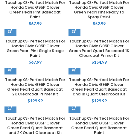
TouchupXS-Perfect Match For
TouchupXS-Perfect Match For
Honda Civic G95P Clover
Honda Civic G95P Clover
Green Pearl Pint Basecoat
Green Pearl Pint Ready to
Paint
Spray Paint
$
67.99
$
52.99
TouchupXS-Perfect Match For
TouchupXS-Perfect Match For
Honda Civic G95P Clover
Honda Civic G95P Clover
Green Pearl Pint Single Stage
Green Pearl Quart Basecoat 1K
Paint
Clearcoat Primer Kit
$
67.99
$
154.99
TouchupXS-Perfect Match For
TouchupXS-Perfect Match For
Honda Civic G95P Clover
Honda Civic G95P Clover
Green Pearl Quart Basecoat
Green Pearl Quart Basecoat
2K Clearcoat Primer Kit
and 1K Quart Clearcoat Kit
$
199.99
$
129.99
TouchupXS-Perfect Match For
TouchupXS-Perfect Match For
Honda Civic G95P Clover
Honda Civic G95P Clover
Green Pearl Quart Basecoat
Green Pearl Quart Basecoat
and 2K Quart Clearcoat Kit
Paint