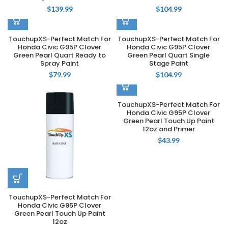
$
139.99
$
104.99
TouchupXS-Perfect Match For
TouchupXS-Perfect Match For
Honda Civic G95P Clover
Honda Civic G95P Clover
Green Pearl Quart Ready to
Green Pearl Quart Single
Spray Paint
Stage Paint
$
79.99
$
104.99
TouchupXS-Perfect Match For
Honda Civic G95P Clover
Green Pearl Touch Up Paint
12oz and Primer
$
43.99
TouchupXS-Perfect Match For
Honda Civic G95P Clover
Green Pearl Touch Up Paint
12oz