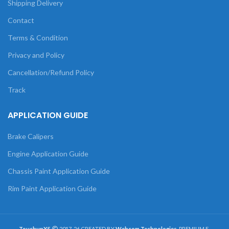
Shipping Delivery
Contact
Terms & Condition
Privacy and Policy
Cancellation/Refund Policy
Track
APPLICATION GUIDE
Brake Calipers
Engine Application Guide
Chassis Paint Application Guide
Rim Paint Application Guide
TouchupXS
2017-26 CREATED BY
Webcom Technologies
. PREMIUM E-