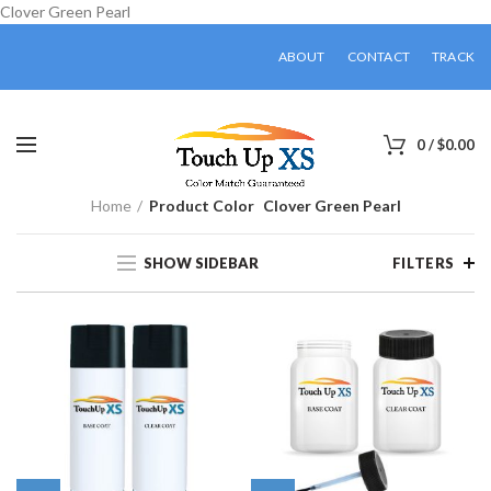
Clover Green Pearl
ABOUT
CONTACT
TRACK
0
/
$
0.00
Home
Product Color
Clover Green Pearl
SHOW SIDEBAR
FILTERS