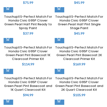
$
75.99
$
45.99
TouchupXS-Perfect Match For
TouchupXS-Perfect Match For
Honda Civic G95P Clover
Honda Civic G95P Clover
Green Pearl Half Pint Ready to
Green Pearl Half Pint Single
Spray Paint
Stage Paint
$
37.99
$
45.99
TouchupXS-Perfect Match For
TouchupXS-Perfect Match For
Honda Civic G95P Clover
Honda Civic G95P Clover
Green Pearl Pint Basecoat 1K
Green Pearl Pint Basecoat 2K
Clearcoat Primer Kit
Clearcoat Primer Kit
$
114.99
$
169.99
TouchupXS-Perfect Match For
TouchupXS-Perfect Match For
Honda Civic G95P Clover
Honda Civic G95P Clover
Green Pearl Pint Basecoat and
Green Pearl Pint Basecoat and
1K Quart Clearcoat Kit
2K Quart Clearcoat Kit
$
94.99
$
105.99