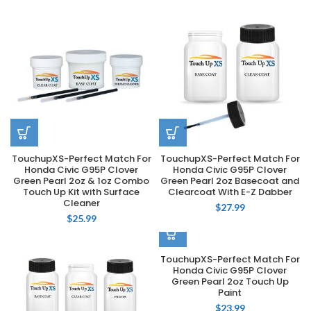
TouchupXS-Perfect Match For
TouchupXS-Perfect Match For
Honda Civic G95P Clover
Honda Civic G95P Clover
Green Pearl 2oz & 1oz Combo
Green Pearl 2oz Basecoat and
Touch Up Kit with Surface
Clearcoat With E-Z Dabber
Cleaner
$
27.99
$
25.99
TouchupXS-Perfect Match For
Honda Civic G95P Clover
Green Pearl 2oz Touch Up
Paint
$
23.99