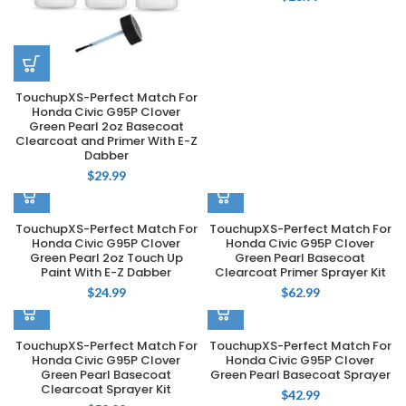
TouchupXS-Perfect Match For
Honda Civic G95P Clover
Green Pearl 2oz Basecoat
Clearcoat and Primer With E-Z
Dabber
$
29.99
TouchupXS-Perfect Match For
TouchupXS-Perfect Match For
Honda Civic G95P Clover
Honda Civic G95P Clover
Green Pearl 2oz Touch Up
Green Pearl Basecoat
Paint With E-Z Dabber
Clearcoat Primer Sprayer Kit
$
24.99
$
62.99
TouchupXS-Perfect Match For
TouchupXS-Perfect Match For
Honda Civic G95P Clover
Honda Civic G95P Clover
Green Pearl Basecoat
Green Pearl Basecoat Sprayer
Clearcoat Sprayer Kit
$
42.99