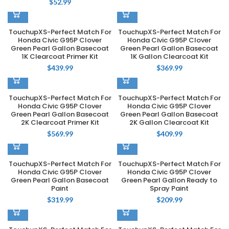
$
52.99
TouchupXS-Perfect Match For
TouchupXS-Perfect Match For
Honda Civic G95P Clover
Honda Civic G95P Clover
Green Pearl Gallon Basecoat
Green Pearl Gallon Basecoat
1K Clearcoat Primer Kit
1K Gallon Clearcoat Kit
$
439.99
$
369.99
TouchupXS-Perfect Match For
TouchupXS-Perfect Match For
Honda Civic G95P Clover
Honda Civic G95P Clover
Green Pearl Gallon Basecoat
Green Pearl Gallon Basecoat
2K Clearcoat Primer Kit
2K Gallon Clearcoat Kit
$
569.99
$
409.99
TouchupXS-Perfect Match For
TouchupXS-Perfect Match For
Honda Civic G95P Clover
Honda Civic G95P Clover
Green Pearl Gallon Basecoat
Green Pearl Gallon Ready to
Paint
Spray Paint
$
319.99
$
209.99