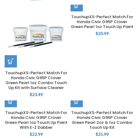
TouchupXS-Perfect Match For
Honda Civic G95P Clover
Green Pearl 1oz Touch Up Paint
$
20.99
TouchupXS-Perfect Match For
Honda Civic G95P Clover
Green Pearl 1oz Combo Touch
Up Kit with Surface Cleaner
$
23.49
TouchupXS-Perfect Match For
TouchupXS-Perfect Match For
Honda Civic G95P Clover
Honda Civic G95P Clover
Green Pearl 1oz Touch Up Paint
Green Pearl 2oz & 1oz Combo
With E-Z Dabber
Touch Up Kit
$
22.99
$
25.99