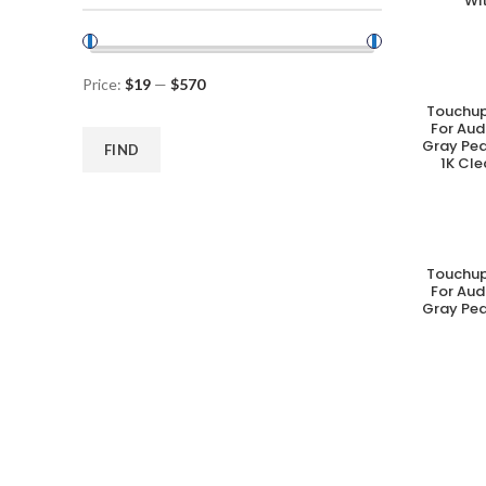
Wi
Price:
$19
—
$570
Touchup
A
For Aud
Gray Pea
FIND
1K Cle
Touchup
A
For Aud
Gray Pea