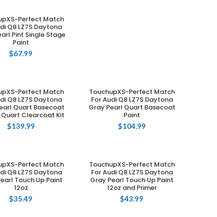
upXS-Perfect Match
ADD TO CART
udi Q8 LZ7S Daytona
arl Pint Single Stage
Paint
$
67.99
upXS-Perfect Match
TouchupXS-Perfect Match
ADD TO CART
ADD TO CART
udi Q8 LZ7S Daytona
For Audi Q8 LZ7S Daytona
earl Quart Basecoat
Gray Pearl Quart Basecoat
 Quart Clearcoat Kit
Paint
$
139.99
$
104.99
upXS-Perfect Match
TouchupXS-Perfect Match
ADD TO CART
ADD TO CART
udi Q8 LZ7S Daytona
For Audi Q8 LZ7S Daytona
earl Touch Up Paint
Gray Pearl Touch Up Paint
12oz
12oz and Primer
$
35.49
$
43.99