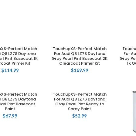
XS-Perfect Match
TouchupXS-Perfect Match
Touch
DD TO CART
ADD TO CART
i Q8 LZ7S Daytona
For Audi Q8 LZ7S Daytona
For A
rl Pint Basecoat 1K
Gray Pearl Pint Basecoat 2K
Gray Pe
coat Primer Kit
Clearcoat Primer Kit
1K Q
$
114.99
$
169.99
XS-Perfect Match
TouchupXS-Perfect Match
DD TO CART
ADD TO CART
i Q8 LZ7S Daytona
For Audi Q8 LZ7S Daytona
arl Pint Basecoat
Gray Pearl Pint Ready to
Paint
Spray Paint
$
67.99
$
52.99