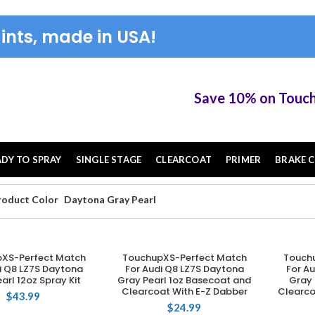
ints, made in USA!
Save 10% on TouchUP XS 
ADY TO SPRAY
SINGLE STAGE
CLEARCOAT
PRIMER
BRAKE C
roduct Color
Daytona Gray Pearl
XS-Perfect Match
TouchupXS-Perfect Match
Touch
DD TO CART
ADD TO CART
i Q8 LZ7S Daytona
For Audi Q8 LZ7S Daytona
For A
arl 12oz Spray Kit
Gray Pearl 1oz Basecoat and
Gray 
Clearcoat With E-Z Dabber
Clearco
$
43.99
$
24.99