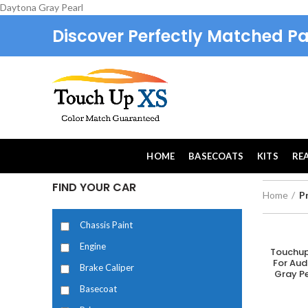
Daytona Gray Pearl
Discover Perfectly Matched Pa
HOME
BASECOATS
KITS
RE
FIND YOUR CAR
Home
P
Chassis Paint
Engine
Touchup
A
For Aud
Brake Caliper
Gray Pe
Basecoat