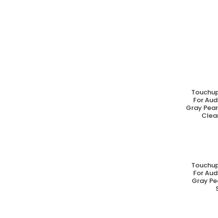
Touchup
A
For Aud
Gray Pear
Clear
Touchup
A
For Aud
Gray Pe