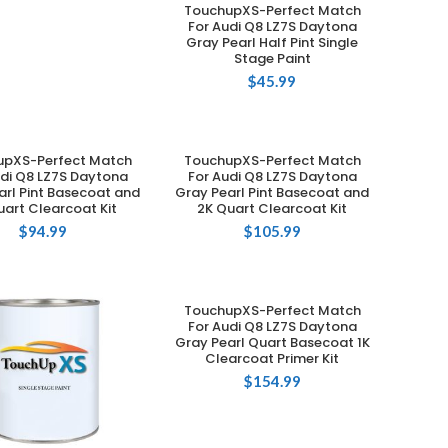
TouchupXS-Perfect Match
ADD TO CART
For Audi Q8 LZ7S Daytona
Gray Pearl Half Pint Single
Stage Paint
$
45.99
upXS-Perfect Match
TouchupXS-Perfect Match
ADD TO CART
ADD TO CART
udi Q8 LZ7S Daytona
For Audi Q8 LZ7S Daytona
arl Pint Basecoat and
Gray Pearl Pint Basecoat and
uart Clearcoat Kit
2K Quart Clearcoat Kit
$
94.99
$
105.99
TouchupXS-Perfect Match
ADD TO CART
For Audi Q8 LZ7S Daytona
Gray Pearl Quart Basecoat 1K
Clearcoat Primer Kit
$
154.99