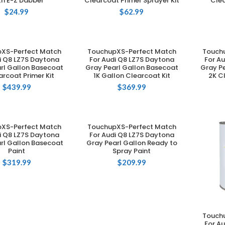
th E-Z Dabber
Clearcoat Primer Sprayer Kit
Clea
$
24.99
$
62.99
XS-Perfect Match
TouchupXS-Perfect Match
Touch
DD TO CART
ADD TO CART
i Q8 LZ7S Daytona
For Audi Q8 LZ7S Daytona
For A
rl Gallon Basecoat
Gray Pearl Gallon Basecoat
Gray P
arcoat Primer Kit
1K Gallon Clearcoat Kit
2K C
$
439.99
$
369.99
XS-Perfect Match
TouchupXS-Perfect Match
DD TO CART
ADD TO CART
i Q8 LZ7S Daytona
For Audi Q8 LZ7S Daytona
rl Gallon Basecoat
Gray Pearl Gallon Ready to
Paint
Spray Paint
$
319.99
$
209.99
Touch
For A