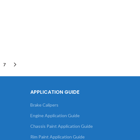
7
APPLICATION GUIDE
Brake Calipers
Engine Application Guide
Chassis Paint Application Guide
Rim Paint Application Guide