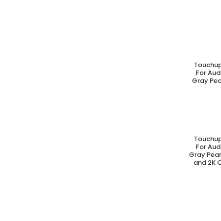
Touchup
A
For Aud
Gray Pea
Touchup
A
For Aud
Gray Pear
and 2K Q