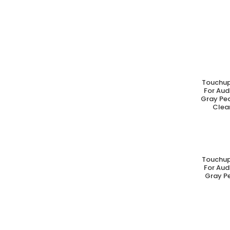
Touchup
A
For Aud
Gray Pea
Clear
Touchup
A
For Aud
Gray Pe