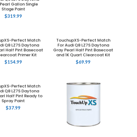
Pearl Gallon Single
Stage Paint
$
319.99
upXS-Perfect Match
TouchupXS-Perfect Match
ADD TO CART
ADD TO CART
udi Q8 LZ7S Daytona
For Audi Q8 LZ7S Daytona
rl Half Pint Basecoat
Gray Pearl Half Pint Basecoat
learcoat Primer Kit
and 1K Quart Clearcoat Kit
$
154.99
$
69.99
upXS-Perfect Match
ADD TO CART
udi Q8 LZ7S Daytona
arl Half Pint Ready to
Spray Paint
$
37.99