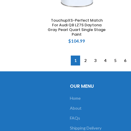
TouchupXS-Perfect Match
ADD TO CART
For Audi Q8 LZ7S Daytona
Gray Pearl Quart Single Stage
Paint
$
104.99
1
2
3
4
5
6
OUR MENU
Home
About
FAQs
Shipping Delivery