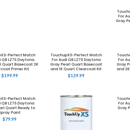
Touch
For A
Gray Pe
XS-Perfect Match
TouchupXS-Perfect Match
Touch
DD TO CART
ADD TO CART
i Q8 LZ7S Daytona
For Audi Q8 LZ7S Daytona
For A
l Quart Basecoat 2K
Gray Pearl Quart Basecoat
Gray P
coat Primer Kit
and 1K Quart Clearcoat Kit
and 2K
$
199.99
$
129.99
XS-Perfect Match
Touch
DD TO CART
i Q8 LZ7S Daytona
For A
arl Quart Ready to
Gray P
Spray Paint
$
79.99