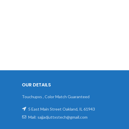
OUR DETAILS
Touchupxs , Color Match Guaranteed
5 East Main Street Oakland, IL 61943
Mail: sajjadjuttxstech@gmail.com