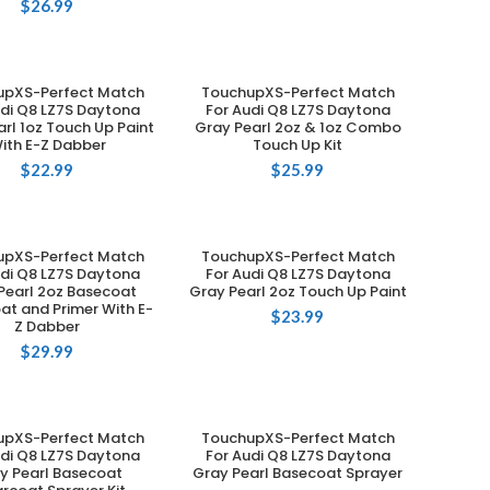
$
26.99
upXS-Perfect Match
TouchupXS-Perfect Match
ADD TO CART
ADD TO CART
udi Q8 LZ7S Daytona
For Audi Q8 LZ7S Daytona
rl 1oz Touch Up Paint
Gray Pearl 2oz & 1oz Combo
ith E-Z Dabber
Touch Up Kit
$
22.99
$
25.99
upXS-Perfect Match
TouchupXS-Perfect Match
ADD TO CART
ADD TO CART
udi Q8 LZ7S Daytona
For Audi Q8 LZ7S Daytona
Pearl 2oz Basecoat
Gray Pearl 2oz Touch Up Paint
at and Primer With E-
$
23.99
Z Dabber
$
29.99
upXS-Perfect Match
TouchupXS-Perfect Match
ADD TO CART
ADD TO CART
udi Q8 LZ7S Daytona
For Audi Q8 LZ7S Daytona
y Pearl Basecoat
Gray Pearl Basecoat Sprayer