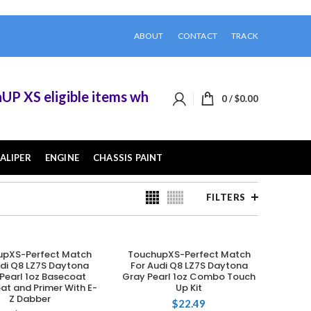
ABOUT
CONTACT
TRACK
eligible items when you buy 2 or more of them.
0
/
$
0.00
ALIPER
ENGINE
CHASSIS PAINT
FILTERS
upXS-Perfect Match
TouchupXS-Perfect Match
ADD TO CART
ADD TO CART
udi Q8 LZ7S Daytona
For Audi Q8 LZ7S Daytona
Pearl 1oz Basecoat
Gray Pearl 1oz Combo Touch
at and Primer With E-
Up Kit
Z Dabber
$
22.49