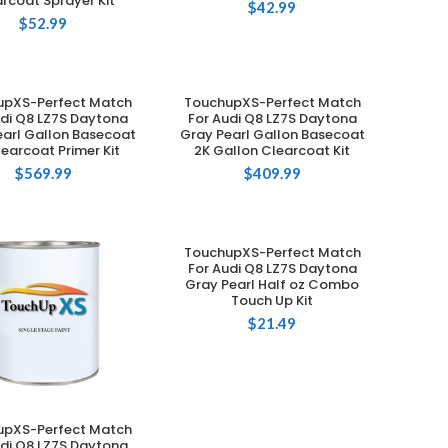
rcoat Sprayer Kit
$
42.99
$
52.99
upXS-Perfect Match
TouchupXS-Perfect Match
ADD TO CART
ADD TO CART
udi Q8 LZ7S Daytona
For Audi Q8 LZ7S Daytona
earl Gallon Basecoat
Gray Pearl Gallon Basecoat
learcoat Primer Kit
2K Gallon Clearcoat Kit
$
569.99
$
409.99
TouchupXS-Perfect Match
ADD TO CART
For Audi Q8 LZ7S Daytona
Gray Pearl Half oz Combo
Touch Up Kit
$
21.49
upXS-Perfect Match
ADD TO CART
udi Q8 LZ7S Daytona