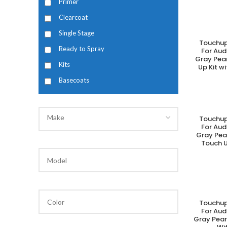
Primer
Clearcoat
Single Stage
Touchup
A
Ready to Spray
For Aud
Gray Pea
Kits
Up Kit w
Basecoats
Make
Touchup
A
For Aud
Gray Pea
Touch U
Touchup
A
For Aud
Gray Pear