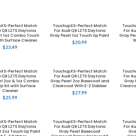
XS-Perfect Match
TouchupXS-Perfect Match
Touch
DD TO CART
ADD TO CART
i Q8 LZ7S Daytona
For Audi Q8 LZ7S Daytona
For A
rl 1oz Combo Touch
Gray Pearl 1oz Touch Up Paint
Gray Pea
ith Surface Cleaner
W
$
20.99
$
23.49
XS-Perfect Match
TouchupXS-Perfect Match
Touch
DD TO CART
ADD TO CART
i Q8 LZ7S Daytona
For Audi Q8 LZ7S Daytona
For A
rl 2oz & 1oz Combo
Gray Pearl 2oz Basecoat and
Gray 
p Kit with Surface
Clearcoat With E-Z Dabber
Clearco
Cleaner
$
27.99
$
25.99
XS-Perfect Match
TouchupXS-Perfect Match
Touch
DD TO CART
ADD TO CART
i Q8 LZ7S Daytona
For Audi Q8 LZ7S Daytona
For A
l 2oz Touch Up Paint
Gray Pearl Basecoat
Gra