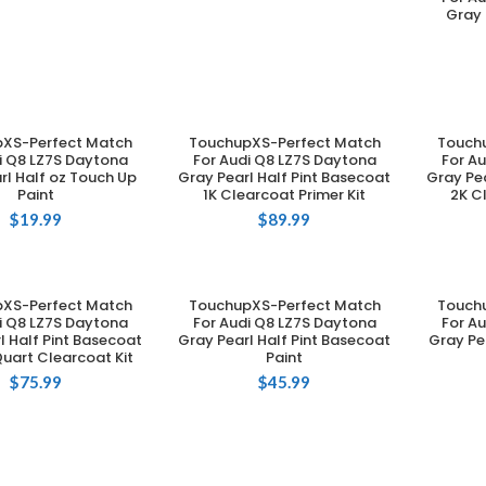
Gray 
XS-Perfect Match
TouchupXS-Perfect Match
Touch
DD TO CART
ADD TO CART
i Q8 LZ7S Daytona
For Audi Q8 LZ7S Daytona
For A
rl Half oz Touch Up
Gray Pearl Half Pint Basecoat
Gray Pea
Paint
1K Clearcoat Primer Kit
2K C
$
19.99
$
89.99
XS-Perfect Match
TouchupXS-Perfect Match
Touch
DD TO CART
ADD TO CART
i Q8 LZ7S Daytona
For Audi Q8 LZ7S Daytona
For A
l Half Pint Basecoat
Gray Pearl Half Pint Basecoat
Gray Pe
uart Clearcoat Kit
Paint
$
75.99
$
45.99