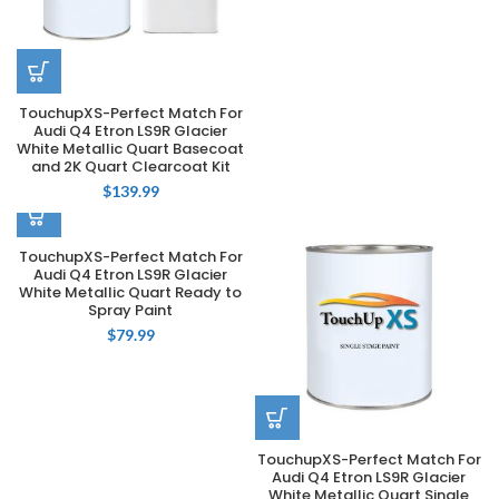
TouchupXS-Perfect Match For
Audi Q4 Etron LS9R Glacier
White Metallic Quart Basecoat
and 2K Quart Clearcoat Kit
$
139.99
TouchupXS-Perfect Match For
Audi Q4 Etron LS9R Glacier
White Metallic Quart Ready to
Spray Paint
$
79.99
TouchupXS-Perfect Match For
Audi Q4 Etron LS9R Glacier
White Metallic Quart Single