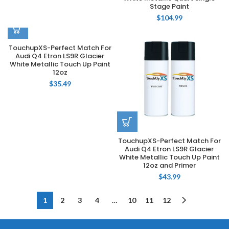
Stage Paint
$
104.99
TouchupXS-Perfect Match For
Audi Q4 Etron LS9R Glacier
White Metallic Touch Up Paint
12oz
$
35.49
TouchupXS-Perfect Match For
Audi Q4 Etron LS9R Glacier
White Metallic Touch Up Paint
12oz and Primer
$
43.99
1
2
3
4
…
10
11
12