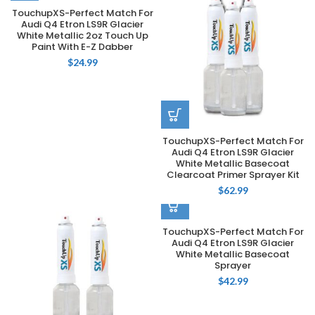
TouchupXS-Perfect Match For
Audi Q4 Etron LS9R Glacier
White Metallic 2oz Touch Up
Paint With E-Z Dabber
$
24.99
TouchupXS-Perfect Match For
Audi Q4 Etron LS9R Glacier
White Metallic Basecoat
Clearcoat Primer Sprayer Kit
$
62.99
TouchupXS-Perfect Match For
Audi Q4 Etron LS9R Glacier
White Metallic Basecoat
Sprayer
$
42.99