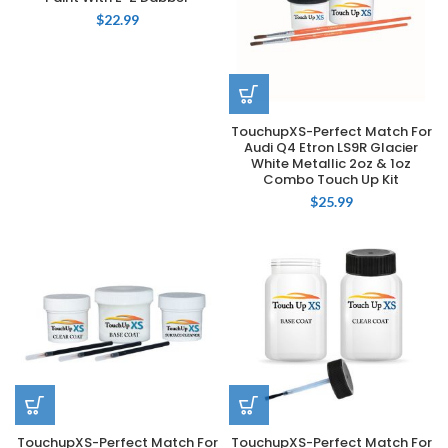
$
22.99
TouchupXS-Perfect Match For
Audi Q4 Etron LS9R Glacier
White Metallic 2oz & 1oz
Combo Touch Up Kit
$
25.99
TouchupXS-Perfect Match For
TouchupXS-Perfect Match For