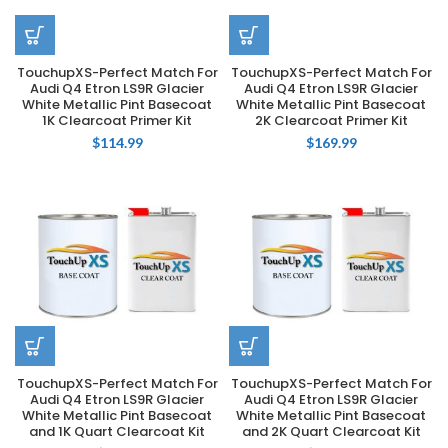
TouchupXS-Perfect Match For
TouchupXS-Perfect Match For
Audi Q4 Etron LS9R Glacier
Audi Q4 Etron LS9R Glacier
White Metallic Pint Basecoat
White Metallic Pint Basecoat
1K Clearcoat Primer Kit
2K Clearcoat Primer Kit
$
114.99
$
169.99
TouchupXS-Perfect Match For
TouchupXS-Perfect Match For
Audi Q4 Etron LS9R Glacier
Audi Q4 Etron LS9R Glacier
White Metallic Pint Basecoat
White Metallic Pint Basecoat
and 1K Quart Clearcoat Kit
and 2K Quart Clearcoat Kit