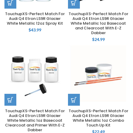
TouchupXS-Perfect Match For
TouchupXS-Perfect Match For
Audi Q4 Etron LS9R Glacier
Audi Q4 Etron LS9R Glacier
White Metallic 12oz Spray Kit
White Metallic 1oz Basecoat
and Clearcoat With E-Z
$
43.99
Dabber
$
24.99
TouchupXS-Perfect Match For
TouchupXS-Perfect Match For
Audi Q4 Etron LS9R Glacier
Audi Q4 Etron LS9R Glacier
White Metallic 1oz Basecoat
White Metallic 1oz Combo
Clearcoat and Primer With E-Z
Touch Up Kit
Dabber
$
22.49