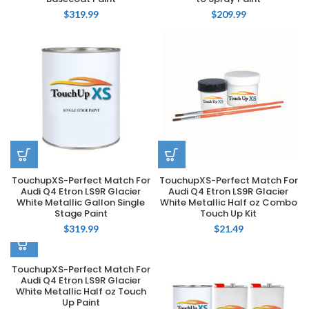
$
319.99
$
209.99
TouchupXS-Perfect Match For
TouchupXS-Perfect Match For
Audi Q4 Etron LS9R Glacier
Audi Q4 Etron LS9R Glacier
White Metallic Gallon Single
White Metallic Half oz Combo
Stage Paint
Touch Up Kit
$
319.99
$
21.49
TouchupXS-Perfect Match For
Audi Q4 Etron LS9R Glacier
White Metallic Half oz Touch
Up Paint