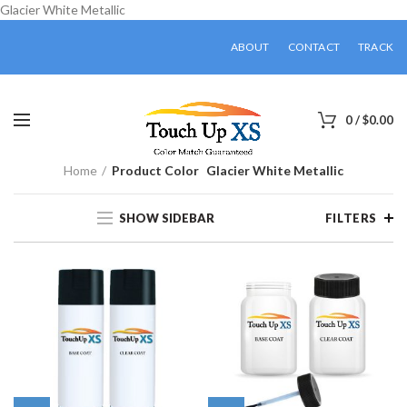
Glacier White Metallic
ABOUT
CONTACT
TRACK
0
/
$
0.00
Home
Product Color
Glacier White Metallic
SHOW SIDEBAR
FILTERS