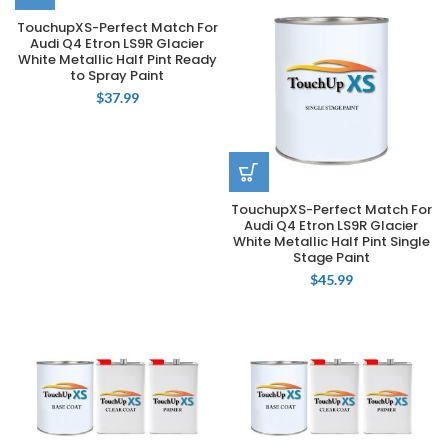
TouchupXS-Perfect Match For
Audi Q4 Etron LS9R Glacier
White Metallic Half Pint Ready
to Spray Paint
$
37.99
TouchupXS-Perfect Match For
Audi Q4 Etron LS9R Glacier
White Metallic Half Pint Single
Stage Paint
$
45.99