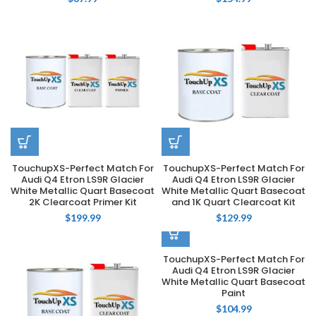
TouchupXS-Perfect Match For
TouchupXS-Perfect Match For
Audi Q4 Etron LS9R Glacier
Audi Q4 Etron LS9R Glacier
White Metallic Quart Basecoat
White Metallic Quart Basecoat
2K Clearcoat Primer Kit
and 1K Quart Clearcoat Kit
$
199.99
$
129.99
TouchupXS-Perfect Match For
Audi Q4 Etron LS9R Glacier
White Metallic Quart Basecoat
Paint
$
104.99