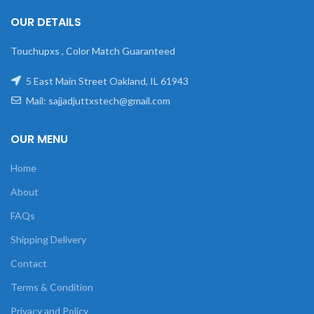
OUR DETAILS
Touchupxs , Color Match Guaranteed
5 East Main Street Oakland, IL 61943
Mail: sajjadjuttxstech@gmail.com
OUR MENU
Home
About
FAQs
Shipping Delivery
Contact
Terms & Condition
Privacy and Policy