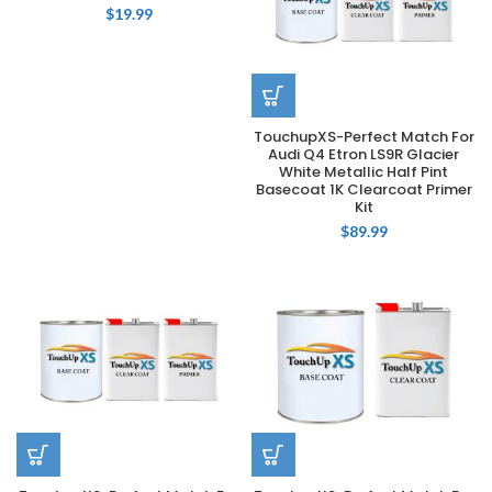
$
19.99
TouchupXS-Perfect Match For
Audi Q4 Etron LS9R Glacier
White Metallic Half Pint
Basecoat 1K Clearcoat Primer
Kit
$
89.99