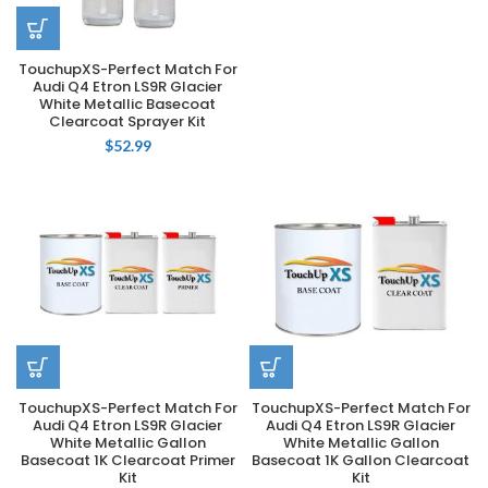
TouchupXS-Perfect Match For
Audi Q4 Etron LS9R Glacier
White Metallic Basecoat
Clearcoat Sprayer Kit
$
52.99
TouchupXS-Perfect Match For
TouchupXS-Perfect Match For
Audi Q4 Etron LS9R Glacier
Audi Q4 Etron LS9R Glacier
White Metallic Gallon
White Metallic Gallon
Basecoat 1K Clearcoat Primer
Basecoat 1K Gallon Clearcoat
Kit
Kit