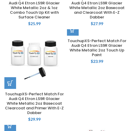
Audi Q4 Etron LS9R Glacier
Audi Q4 Etron LS9R Glacier
White Metallic 2oz & 1oz
White Metallic 2oz Basecoat
Combo Touch Up Kit with
and Clearcoat With E-Z
Surface Cleaner
Dabber
$
25.99
$
27.99
TouchupXS-Perfect Match For
Audi Q4 Etron LS9R Glacier
White Metallic 2oz Touch Up
Paint
$
23.99
TouchupXS-Perfect Match For
Audi Q4 Etron LS9R Glacier
White Metallic 2oz Basecoat
Clearcoat and Primer With E-Z
Dabber
$
29.99