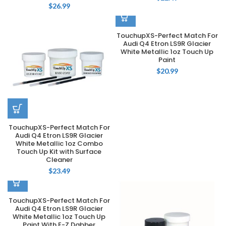
$
26.99
TouchupXS-Perfect Match For
Audi Q4 Etron LS9R Glacier
White Metallic 1oz Touch Up
Paint
$
20.99
TouchupXS-Perfect Match For
Audi Q4 Etron LS9R Glacier
White Metallic 1oz Combo
Touch Up Kit with Surface
Cleaner
$
23.49
TouchupXS-Perfect Match For
Audi Q4 Etron LS9R Glacier
White Metallic 1oz Touch Up
Paint With E-Z Dabber