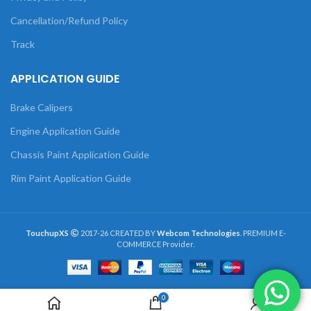
Cancellation/Refund Policy
Track
APPLICATION GUIDE
Brake Calipers
Engine Application Guide
Chassis Paint Application Guide
Rim Paint Application Guide
TouchupXS
2017-26 CREATED BY
Webcom Technologies
. PREMIUM E-
COMMERCE Provider.
0