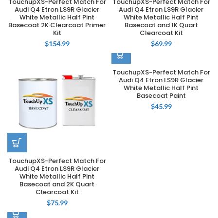
TouchupXS-Perfect Match For
TouchupXS-Perfect Match For
Audi Q4 Etron LS9R Glacier
Audi Q4 Etron LS9R Glacier
White Metallic Half Pint
White Metallic Half Pint
Basecoat 2K Clearcoat Primer
Basecoat and 1K Quart
Kit
Clearcoat Kit
$
154.99
$
69.99
TouchupXS-Perfect Match For
Audi Q4 Etron LS9R Glacier
White Metallic Half Pint
Basecoat Paint
$
45.99
TouchupXS-Perfect Match For
Audi Q4 Etron LS9R Glacier
White Metallic Half Pint
Basecoat and 2K Quart
Clearcoat Kit
$
75.99