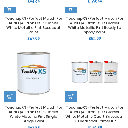
$
94.99
$
105.99
TouchupXS-Perfect Match For
TouchupXS-Perfect Match For
Audi Q4 Etron LS9R Glacier
Audi Q4 Etron LS9R Glacier
White Metallic Pint Basecoat
White Metallic Pint Ready to
Paint
Spray Paint
$
67.99
$
52.99
TouchupXS-Perfect Match For
TouchupXS-Perfect Match For
Audi Q4 Etron LS9R Glacier
Audi Q4 Etron LS9R Glacier
White Metallic Pint Single
White Metallic Quart Basecoat
Stage Paint
1K Clearcoat Primer Kit
$
67.99
$
154.99