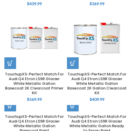
$
439.99
$
369.99
TouchupXS-Perfect Match For
TouchupXS-Perfect Match For
Audi Q4 Etron LS9R Glacier
Audi Q4 Etron LS9R Glacier
White Metallic Gallon
White Metallic Gallon
Basecoat 2K Clearcoat Primer
Basecoat 2K Gallon Clearcoat
Kit
Kit
$
569.99
$
409.99
TouchupXS-Perfect Match For
TouchupXS-Perfect Match For
Audi Q4 Etron LS9R Glacier
Audi Q4 Etron LS9R Glacier
White Metallic Gallon
White Metallic Gallon Ready
Basecoat Paint
to Spray Paint