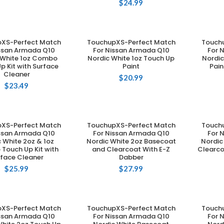
$
24.99
XS-Perfect Match
TouchupXS-Perfect Match
Touch
DD TO CART
ADD TO CART
issan Armada Q10
For Nissan Armada Q10
For 
 White 1oz Combo
Nordic White 1oz Touch Up
Nordic
p Kit with Surface
Paint
Pain
Cleaner
$
20.99
$
23.49
XS-Perfect Match
TouchupXS-Perfect Match
Touch
DD TO CART
ADD TO CART
issan Armada Q10
For Nissan Armada Q10
For 
 White 2oz & 1oz
Nordic White 2oz Basecoat
Nordic
Touch Up Kit with
and Clearcoat With E-Z
Clearco
rface Cleaner
Dabber
$
25.99
$
27.99
XS-Perfect Match
TouchupXS-Perfect Match
Touch
DD TO CART
ADD TO CART
issan Armada Q10
For Nissan Armada Q10
For 