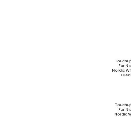
Touchup
A
For N
Nordic Wh
Clear
Touchup
A
For N
Nordic W