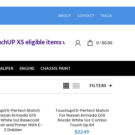
ABOUT
CONTACT
TRACK
XS eligible items when you buy 2 or more of them
0
/
$
0.00
ALIPER
ENGINE
CHASSIS PAINT
FILTERS
upXS-Perfect Match
TouchupXS-Perfect Match
ADD TO CART
ADD TO CART
Nissan Armada Q10
For Nissan Armada Q10
 White 1oz Basecoat
Nordic White 1oz Combo
at and Primer With E-
Touch Up Kit
Z Dabber
$
22.49