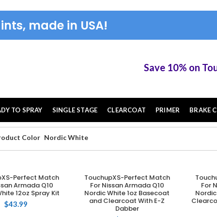
ints, made in USA!
Save 10% on TouchUP 
ADY TO SPRAY
SINGLE STAGE
CLEARCOAT
PRIMER
BRAKE C
roduct Color
Nordic White
XS-Perfect Match
TouchupXS-Perfect Match
Touch
DD TO CART
ADD TO CART
issan Armada Q10
For Nissan Armada Q10
For 
hite 12oz Spray Kit
Nordic White 1oz Basecoat
Nordic
and Clearcoat With E-Z
Clearco
$
43.99
Dabber