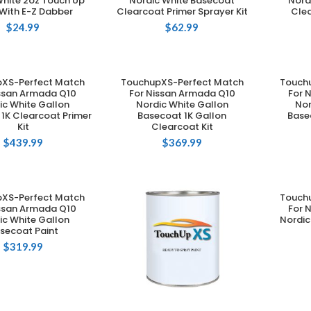
White 2oz Touch Up
Nordic White Basecoat
Nord
 With E-Z Dabber
Clearcoat Primer Sprayer Kit
Clea
$
24.99
$
62.99
XS-Perfect Match
TouchupXS-Perfect Match
Touch
DD TO CART
ADD TO CART
issan Armada Q10
For Nissan Armada Q10
For 
ic White Gallon
Nordic White Gallon
Nor
1K Clearcoat Primer
Basecoat 1K Gallon
Base
Kit
Clearcoat Kit
$
439.99
$
369.99
XS-Perfect Match
Touch
DD TO CART
issan Armada Q10
For 
ic White Gallon
Nordic
secoat Paint
$
319.99