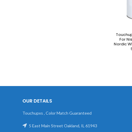
Touchup
A
For N
Nordic W
OUR DETAILS
Touchupxs , Color Match Guaranteed
5 East Main Street Oakland, IL 61943