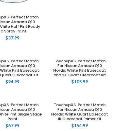
upXS-Perfect Match
ADD TO CART
Nissan Armada Q10
White Half Pint Ready
to Spray Paint
$
37.99
upXS-Perfect Match
TouchupXS-Perfect Match
ADD TO CART
ADD TO CART
Nissan Armada Q10
For Nissan Armada Q10
 White Pint Basecoat
Nordic White Pint Basecoat
 Quart Clearcoat Kit
and 2K Quart Clearcoat Kit
$
94.99
$
105.99
upXS-Perfect Match
TouchupXS-Perfect Match
ADD TO CART
ADD TO CART
Nissan Armada Q10
For Nissan Armada Q10
hite Pint Single Stage
Nordic White Quart Basecoat
Paint
1K Clearcoat Primer Kit
$
67.99
$
154.99