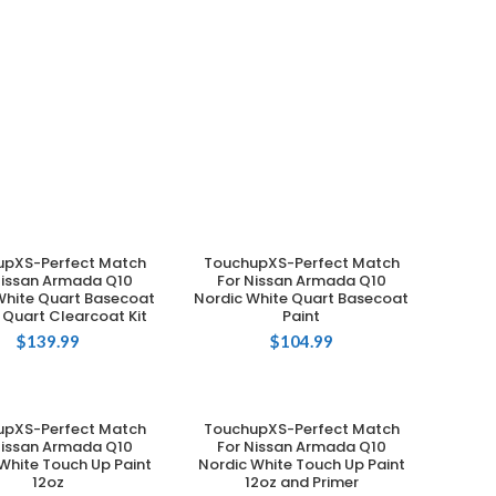
upXS-Perfect Match
TouchupXS-Perfect Match
ADD TO CART
ADD TO CART
Nissan Armada Q10
For Nissan Armada Q10
White Quart Basecoat
Nordic White Quart Basecoat
 Quart Clearcoat Kit
Paint
$
139.99
$
104.99
upXS-Perfect Match
TouchupXS-Perfect Match
ADD TO CART
ADD TO CART
Nissan Armada Q10
For Nissan Armada Q10
White Touch Up Paint
Nordic White Touch Up Paint
12oz
12oz and Primer