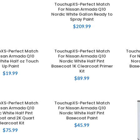
TouchupXS-Perfect Match
ADD TO CART
For Nissan Armada Q10
Nordic White Gallon Ready to
Spray Paint
$
209.99
XS-Perfect Match
TouchupXS-Perfect Match
Touch
DD TO CART
ADD TO CART
issan Armada Q10
For Nissan Armada Q10
For 
hite Half oz Touch
Nordic White Half Pint
Nord
Up Paint
Basecoat 1K Clearcoat Primer
Base
Kit
$
19.99
$
89.99
XS-Perfect Match
TouchupXS-Perfect Match
DD TO CART
ADD TO CART
issan Armada Q10
For Nissan Armada Q10
c White Half Pint
Nordic White Half Pint
oat and 2K Quart
Basecoat Paint
learcoat Kit
$
45.99
$
75.99