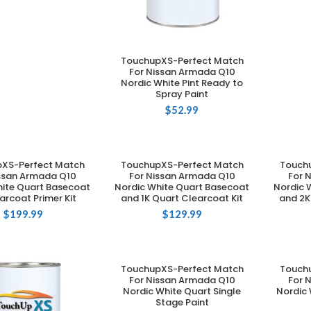
TouchupXS-Perfect Match
ADD TO CART
For Nissan Armada Q10
Nordic White Pint Ready to
Spray Paint
$
52.99
XS-Perfect Match
TouchupXS-Perfect Match
Touch
DD TO CART
ADD TO CART
issan Armada Q10
For Nissan Armada Q10
For 
hite Quart Basecoat
Nordic White Quart Basecoat
Nordic 
arcoat Primer Kit
and 1K Quart Clearcoat Kit
and 2K
$
199.99
$
129.99
TouchupXS-Perfect Match
Touch
ADD TO CART
For Nissan Armada Q10
For 
Nordic White Quart Single
Nordic 
Stage Paint