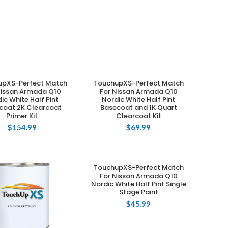
upXS-Perfect Match
TouchupXS-Perfect Match
ADD TO CART
ADD TO CART
Nissan Armada Q10
For Nissan Armada Q10
ic White Half Pint
Nordic White Half Pint
coat 2K Clearcoat
Basecoat and 1K Quart
Primer Kit
Clearcoat Kit
$
154.99
$
69.99
TouchupXS-Perfect Match
ADD TO CART
For Nissan Armada Q10
Nordic White Half Pint Single
Stage Paint
$
45.99