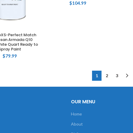
$
104.99
XS-Perfect Match
DD TO CART
issan Armada Q10
hite Quart Ready to
Spray Paint
$
79.99
1
2
3
OUR MENU
Home
About