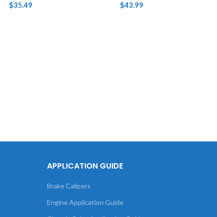
$
35.49
$
43.99
APPLICATION GUIDE
Brake Calipers
Engine Application Guide