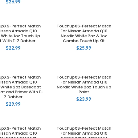
$
26.99
upXS-Perfect Match
TouchupXS-Perfect Match
ADD TO CART
ADD TO CART
Nissan Armada Q10
For Nissan Armada Q10
 White 1oz Touch Up
Nordic White 2oz & 1oz
t With E-Z Dabber
Combo Touch Up Kit
$
22.99
$
25.99
upXS-Perfect Match
TouchupXS-Perfect Match
ADD TO CART
ADD TO CART
Nissan Armada Q10
For Nissan Armada Q10
 White 2oz Basecoat
Nordic White 2oz Touch Up
at and Primer With E-
Paint
Z Dabber
$
23.99
$
29.99
upXS-Perfect Match
TouchupXS-Perfect Match
ADD TO CART
ADD TO CART
Nissan Armada Q10
For Nissan Armada Q10