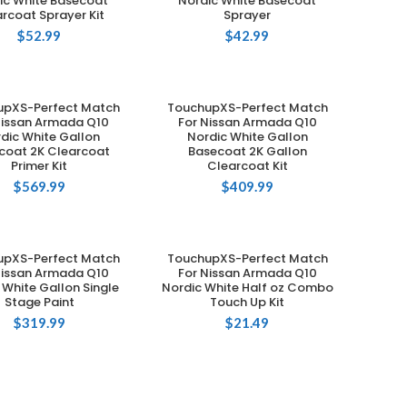
ic White Basecoat
Nordic White Basecoat
rcoat Sprayer Kit
Sprayer
$
52.99
$
42.99
upXS-Perfect Match
TouchupXS-Perfect Match
ADD TO CART
ADD TO CART
Nissan Armada Q10
For Nissan Armada Q10
dic White Gallon
Nordic White Gallon
coat 2K Clearcoat
Basecoat 2K Gallon
Primer Kit
Clearcoat Kit
$
569.99
$
409.99
upXS-Perfect Match
TouchupXS-Perfect Match
ADD TO CART
ADD TO CART
Nissan Armada Q10
For Nissan Armada Q10
 White Gallon Single
Nordic White Half oz Combo
Stage Paint
Touch Up Kit
$
319.99
$
21.49