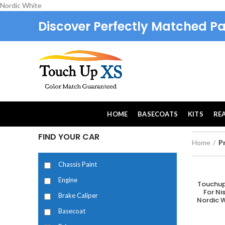
Nordic White
Discover Perfectly Matched Pa
HOME
BASECOATS
KITS
RE
FIND YOUR CAR
Home
P
Chassis Paint
Engine
Touchup
A
For N
Brake Caliper
Nordic W
Basecoat