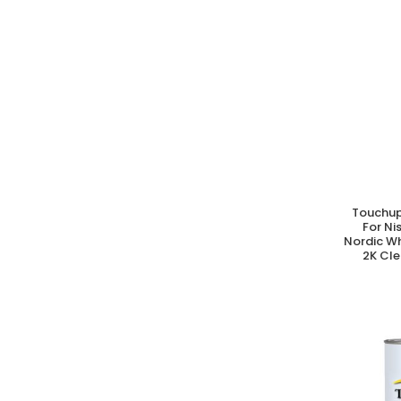
Touchup
A
For N
Nordic W
2K Cle