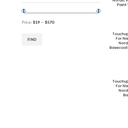
Nordic 
Paint
Price:
$19
—
$570
Touchup
A
For N
FIND
Nord
Basecoat 
Touchup
A
For N
Nord
Ba