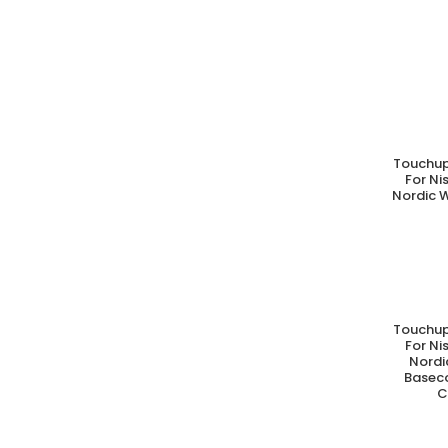
Touchup
A
For N
Nordic W
Touchup
A
For N
Nordi
Basec
C