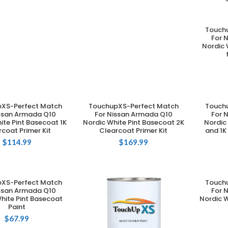
Touch
For 
Nordic 
XS-Perfect Match
TouchupXS-Perfect Match
Touch
DD TO CART
ADD TO CART
issan Armada Q10
For Nissan Armada Q10
For 
ite Pint Basecoat 1K
Nordic White Pint Basecoat 2K
Nordic
coat Primer Kit
Clearcoat Primer Kit
and 1K
$
114.99
$
169.99
XS-Perfect Match
Touch
DD TO CART
issan Armada Q10
For 
hite Pint Basecoat
Nordic W
Paint
$
67.99