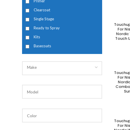
Primer
Clearcoat
Single Stage
Touchup
A
Ready to Spray
For N
Nordic
Kits
Touch U
Basecoats
Make
Touchup
A
For N
Nordic
Combo 
Su
Touchup
A
For N