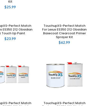
Kit
$
25.99
upXS-Perfect Match
TouchupXS-Perfect Match
ADD TO CART
ADD TO CART
us ES350 212 Obsidian
For Lexus ES350 212 Obsidian
z Touch Up Paint
Basecoat Clearcoat Primer
Sprayer Kit
$
23.99
$
62.99
upXS-Perfect Match
TouchupXS-Perfect Match
ADD TO CART
ADD TO CART