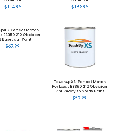
Primer Kit
Primer Kit
$
114.99
$
169.99
upXS-Perfect Match
ADD TO CART
us ES350 212 Obsidian
t Basecoat Paint
$
67.99
TouchupXS-Perfect Match
ADD TO CART
For Lexus ES350 212 Obsidian
Pint Ready to Spray Paint
$
52.99