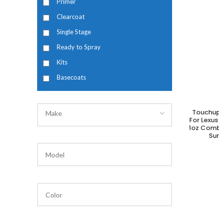
Primer
Clearcoat
Single Stage
Ready to Spray
Kits
Basecoats
Touchup
Make
A
For Lexus
1oz Comb
Su