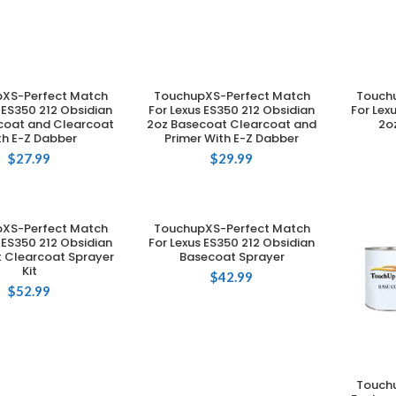
XS-Perfect Match
TouchupXS-Perfect Match
Touch
DD TO CART
ADD TO CART
 ES350 212 Obsidian
For Lexus ES350 212 Obsidian
For Lex
coat and Clearcoat
2oz Basecoat Clearcoat and
2o
th E-Z Dabber
Primer With E-Z Dabber
$
27.99
$
29.99
XS-Perfect Match
TouchupXS-Perfect Match
DD TO CART
ADD TO CART
 ES350 212 Obsidian
For Lexus ES350 212 Obsidian
 Clearcoat Sprayer
Basecoat Sprayer
Kit
$
42.99
$
52.99
Touch