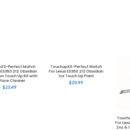
XS-Perfect Match
TouchupXS-Perfect Match
DD TO CART
ADD TO CART
 ES350 212 Obsidian
For Lexus ES350 212 Obsidian
o Touch Up Kit with
1oz Touch Up Paint
rface Cleaner
$
20.99
$
23.49
Touch
For Lex
2oz & 