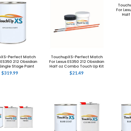
Touch
For Lex
Half
XS-Perfect Match
TouchupXS-Perfect Match
DD TO CART
ADD TO CART
 ES350 212 Obsidian
For Lexus ES350 212 Obsidian
Single Stage Paint
Half oz Combo Touch Up Kit
$
319.99
$
21.49