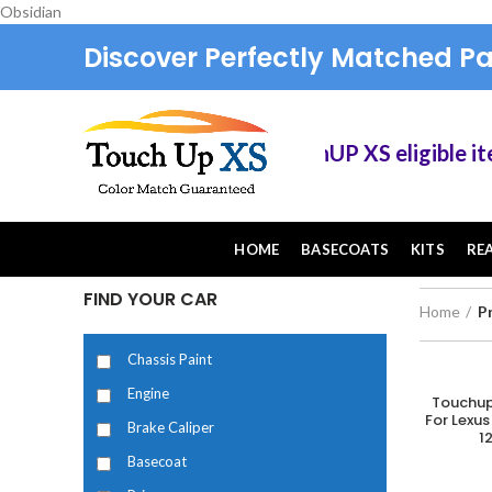
Obsidian
Discover Perfectly Matched Pa
Save 10% on TouchUP XS eligible items wh
HOME
BASECOATS
KITS
RE
FIND YOUR CAR
Home
P
Chassis Paint
Engine
Touchup
A
For Lexus
Brake Caliper
1
Basecoat