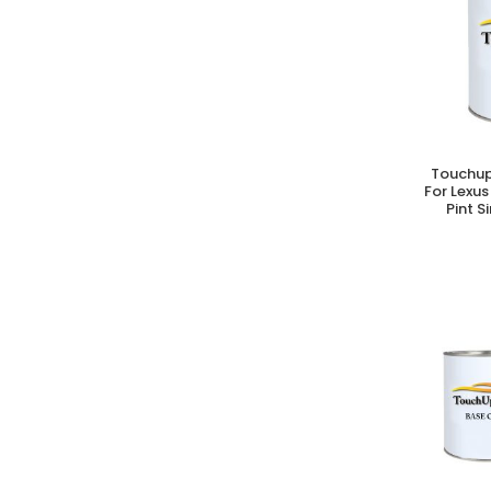
Touchup
A
For Lexus
Pint S