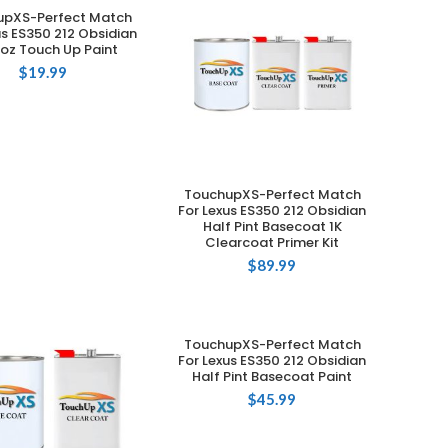
upXS-Perfect Match
ADD TO CART
us ES350 212 Obsidian
 oz Touch Up Paint
$
19.99
TouchupXS-Perfect Match
ADD TO CART
For Lexus ES350 212 Obsidian
Half Pint Basecoat 1K
Clearcoat Primer Kit
$
89.99
TouchupXS-Perfect Match
ADD TO CART
For Lexus ES350 212 Obsidian
Half Pint Basecoat Paint
$
45.99