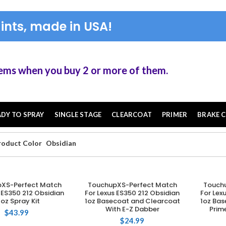
ints, made in USA!
en you buy 2 or more of them.
ADY TO SPRAY
SINGLE STAGE
CLEARCOAT
PRIMER
BRAKE C
roduct Color
Obsidian
XS-Perfect Match
TouchupXS-Perfect Match
Touch
DD TO CART
ADD TO CART
 ES350 212 Obsidian
For Lexus ES350 212 Obsidian
For Lex
2oz Spray Kit
1oz Basecoat and Clearcoat
1oz Bas
With E-Z Dabber
Prim
$
43.99
$
24.99