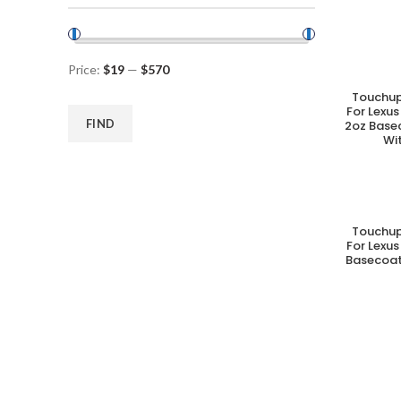
Price:
$19
—
$570
Touchup
A
For Lexus
FIND
2oz Base
Wi
Touchup
A
For Lexus
Basecoat