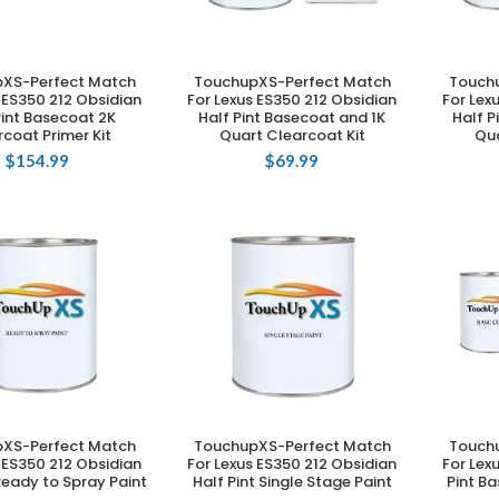
XS-Perfect Match
TouchupXS-Perfect Match
Touch
DD TO CART
ADD TO CART
 ES350 212 Obsidian
For Lexus ES350 212 Obsidian
For Lex
Pint Basecoat 2K
Half Pint Basecoat and 1K
Half P
coat Primer Kit
Quart Clearcoat Kit
Qua
$
154.99
$
69.99
XS-Perfect Match
TouchupXS-Perfect Match
Touch
DD TO CART
ADD TO CART
 ES350 212 Obsidian
For Lexus ES350 212 Obsidian
For Lex
 Ready to Spray Paint
Half Pint Single Stage Paint
Pint B