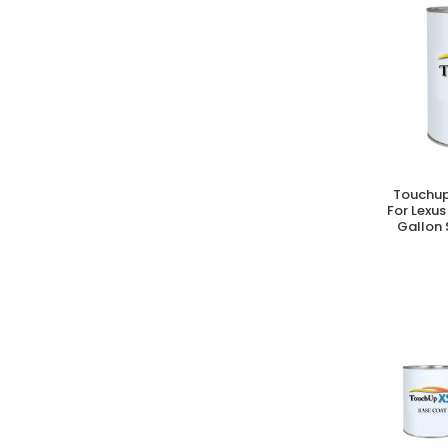
Touchup
A
For Lexus
Gallon 