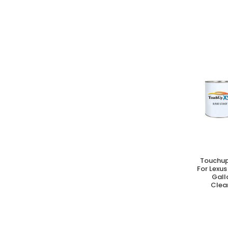
Touchup
A
For Lexus
Gall
Clear