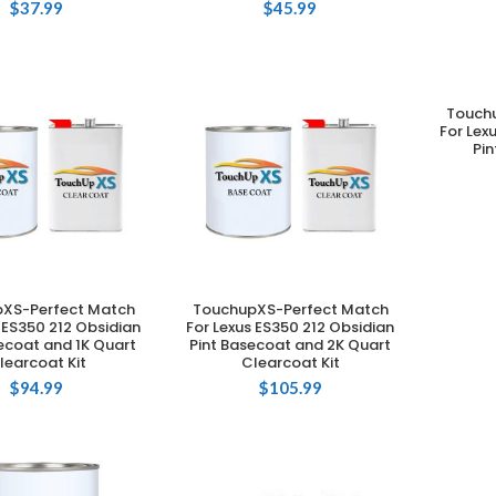
$
37.99
$
45.99
Touch
For Lex
Pin
XS-Perfect Match
TouchupXS-Perfect Match
DD TO CART
ADD TO CART
 ES350 212 Obsidian
For Lexus ES350 212 Obsidian
ecoat and 1K Quart
Pint Basecoat and 2K Quart
learcoat Kit
Clearcoat Kit
$
94.99
$
105.99