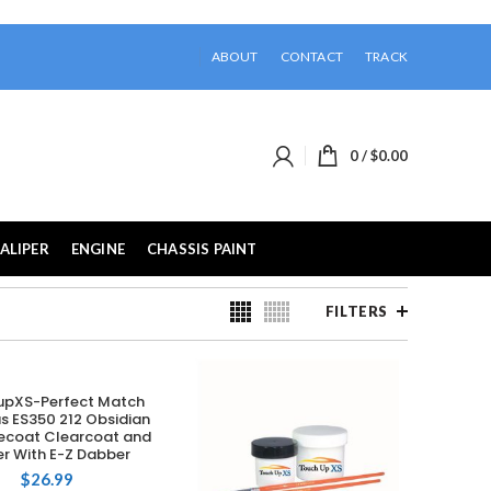
ABOUT
CONTACT
TRACK
0
/
$
0.00
ALIPER
ENGINE
CHASSIS PAINT
FILTERS
upXS-Perfect Match
ADD TO CART
us ES350 212 Obsidian
ecoat Clearcoat and
er With E-Z Dabber
$
26.99