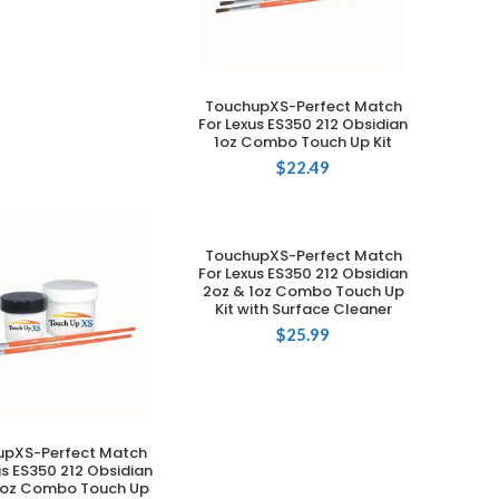
TouchupXS-Perfect Match
ADD TO CART
For Lexus ES350 212 Obsidian
1oz Combo Touch Up Kit
$
22.49
TouchupXS-Perfect Match
ADD TO CART
For Lexus ES350 212 Obsidian
2oz & 1oz Combo Touch Up
Kit with Surface Cleaner
$
25.99
upXS-Perfect Match
ADD TO CART
us ES350 212 Obsidian
1oz Combo Touch Up