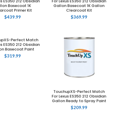
us ES350 212 Obsidian
For Lexus ES350 212 Obsidian
llon Basecoat 1K
Gallon Basecoat 1K Gallon
arcoat Primer Kit
Clearcoat Kit
$
439.99
$
369.99
upXS-Perfect Match
ADD TO CART
us ES350 212 Obsidian
on Basecoat Paint
$
319.99
TouchupXS-Perfect Match
ADD TO CART
For Lexus ES350 212 Obsidian
Gallon Ready to Spray Paint
$
209.99