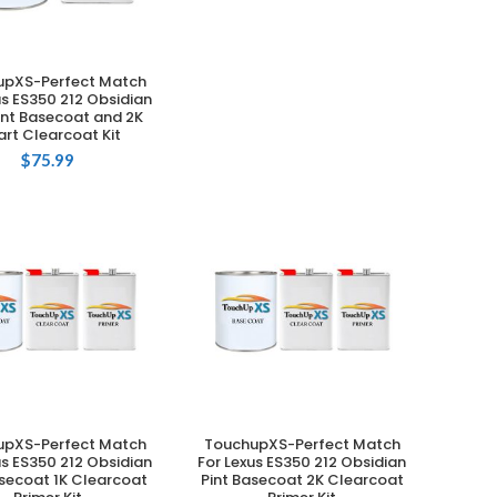
upXS-Perfect Match
ADD TO CART
us ES350 212 Obsidian
int Basecoat and 2K
rt Clearcoat Kit
$
75.99
upXS-Perfect Match
TouchupXS-Perfect Match
ADD TO CART
ADD TO CART
us ES350 212 Obsidian
For Lexus ES350 212 Obsidian
asecoat 1K Clearcoat
Pint Basecoat 2K Clearcoat