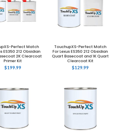
upXS-Perfect Match
TouchupXS-Perfect Match
ADD TO CART
ADD TO CART
us ES350 212 Obsidian
For Lexus ES350 212 Obsidian
asecoat 2K Clearcoat
Quart Basecoat and 1K Quart
Primer Kit
Clearcoat Kit
$
199.99
$
129.99