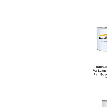
Touchup
A
For Lexus
Pint Bas
C