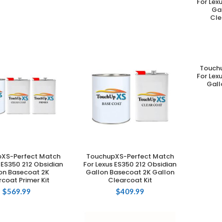
For Lex
Ga
Cle
Touch
For Lex
Gall
XS-Perfect Match
TouchupXS-Perfect Match
DD TO CART
ADD TO CART
 ES350 212 Obsidian
For Lexus ES350 212 Obsidian
on Basecoat 2K
Gallon Basecoat 2K Gallon
coat Primer Kit
Clearcoat Kit
$
569.99
$
409.99