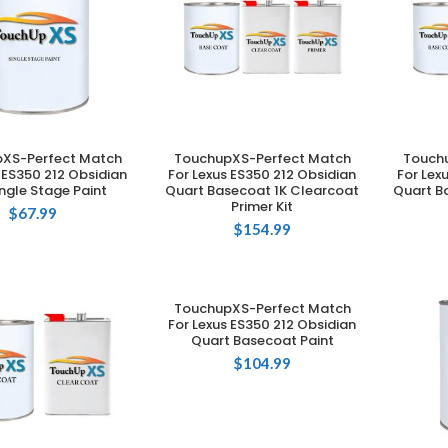
XS-Perfect Match
TouchupXS-Perfect Match
Touch
DD TO CART
ADD TO CART
 ES350 212 Obsidian
For Lexus ES350 212 Obsidian
For Lex
ingle Stage Paint
Quart Basecoat 1K Clearcoat
Quart B
Primer Kit
$
67.99
$
154.99
TouchupXS-Perfect Match
ADD TO CART
For Lexus ES350 212 Obsidian
Quart Basecoat Paint
$
104.99