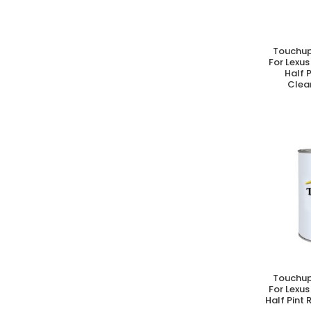
Touchup
A
For Lexus
Half 
Clear
Touchup
A
For Lexus
Half Pint