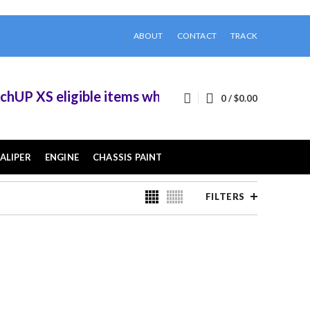
ABOUT
CONTACT
TRACK
 eligible items when you buy 2 or more of them.
0
/
$
0.00
ALIPER
ENGINE
CHASSIS PAINT
FILTERS