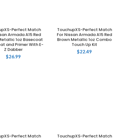
upXS-Perfect Match
TouchupXS-Perfect Match
ADD TO CART
ADD TO CART
ssan Armada A15 Red
For Nissan Armada A15 Red
etallic 1oz Basecoat
Brown Metallic 1oz Combo
at and Primer With E-
Touch Up Kit
Z Dabber
$
22.49
$
26.99
upXS-Perfect Match
TouchupXS-Perfect Match
ADD TO CART
ADD TO CART