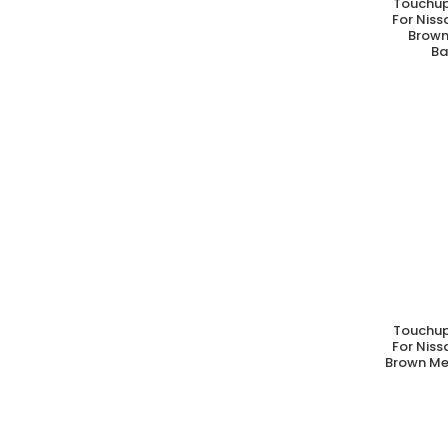
Touchup
A
For Nis
Brown
Ba
Touchup
A
For Nis
Brown Met