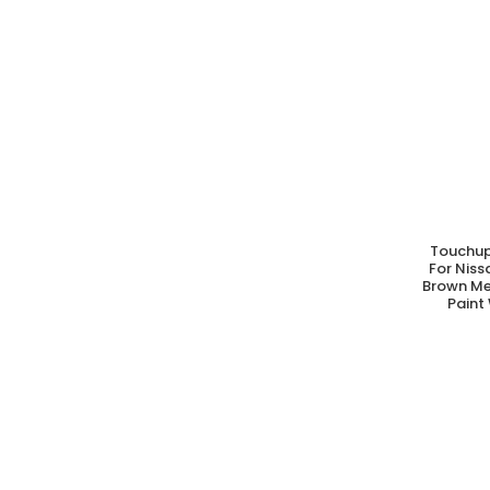
Touchup
A
For Nis
Brown Me
Paint