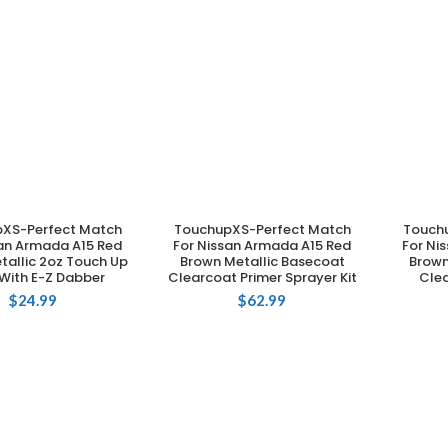
XS-Perfect Match
TouchupXS-Perfect Match
Touch
DD TO CART
ADD TO CART
san Armada A15 Red
For Nissan Armada A15 Red
For Ni
tallic 2oz Touch Up
Brown Metallic Basecoat
Brown
 With E-Z Dabber
Clearcoat Primer Sprayer Kit
Clea
$
24.99
$
62.99