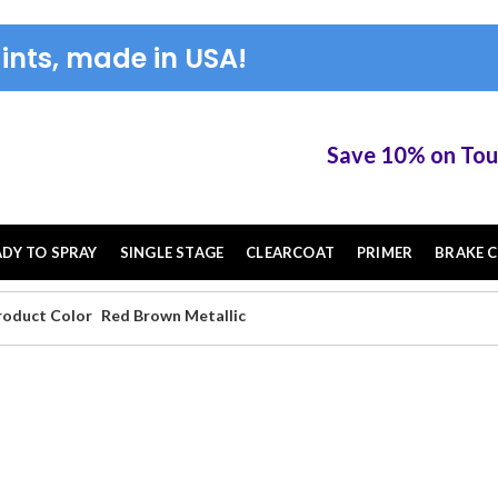
ints, made in USA!
Save 10% on TouchUP XS
ADY TO SPRAY
SINGLE STAGE
CLEARCOAT
PRIMER
BRAKE C
roduct Color
Red Brown Metallic