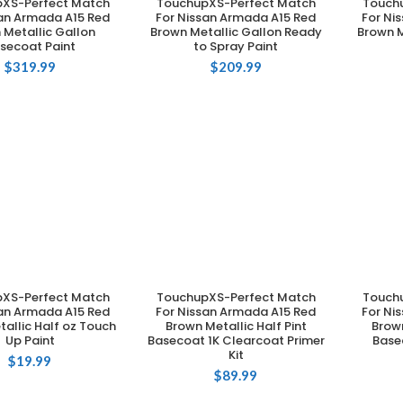
XS-Perfect Match
TouchupXS-Perfect Match
Touch
DD TO CART
ADD TO CART
san Armada A15 Red
For Nissan Armada A15 Red
For Ni
 Metallic Gallon
Brown Metallic Gallon Ready
Brown M
secoat Paint
to Spray Paint
$
319.99
$
209.99
XS-Perfect Match
TouchupXS-Perfect Match
Touch
DD TO CART
ADD TO CART
san Armada A15 Red
For Nissan Armada A15 Red
For Ni
allic Half oz Touch
Brown Metallic Half Pint
Brown
Up Paint
Basecoat 1K Clearcoat Primer
Base
Kit
$
19.99
$
89.99