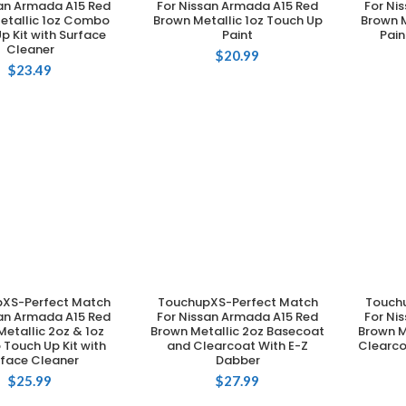
san Armada A15 Red
For Nissan Armada A15 Red
For Ni
etallic 1oz Combo
Brown Metallic 1oz Touch Up
Brown M
p Kit with Surface
Paint
Pain
Cleaner
$
20.99
$
23.49
XS-Perfect Match
TouchupXS-Perfect Match
Touch
DD TO CART
ADD TO CART
san Armada A15 Red
For Nissan Armada A15 Red
For Ni
etallic 2oz & 1oz
Brown Metallic 2oz Basecoat
Brown M
Touch Up Kit with
and Clearcoat With E-Z
Clearco
rface Cleaner
Dabber
$
25.99
$
27.99