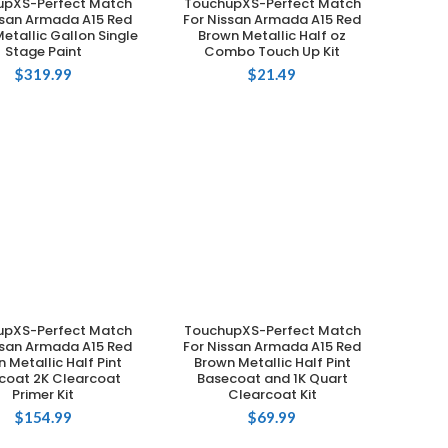
upXS-Perfect Match
TouchupXS-Perfect Match
ADD TO CART
ADD TO CART
ssan Armada A15 Red
For Nissan Armada A15 Red
etallic Gallon Single
Brown Metallic Half oz
Stage Paint
Combo Touch Up Kit
$
319.99
$
21.49
upXS-Perfect Match
TouchupXS-Perfect Match
ADD TO CART
ADD TO CART
ssan Armada A15 Red
For Nissan Armada A15 Red
 Metallic Half Pint
Brown Metallic Half Pint
coat 2K Clearcoat
Basecoat and 1K Quart
Primer Kit
Clearcoat Kit
$
154.99
$
69.99