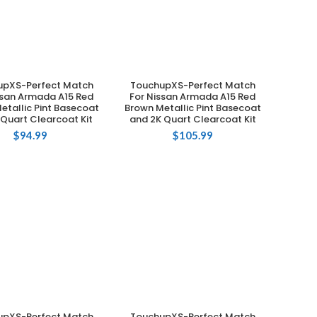
upXS-Perfect Match
TouchupXS-Perfect Match
ADD TO CART
ADD TO CART
ssan Armada A15 Red
For Nissan Armada A15 Red
etallic Pint Basecoat
Brown Metallic Pint Basecoat
 Quart Clearcoat Kit
and 2K Quart Clearcoat Kit
$
94.99
$
105.99
upXS-Perfect Match
TouchupXS-Perfect Match