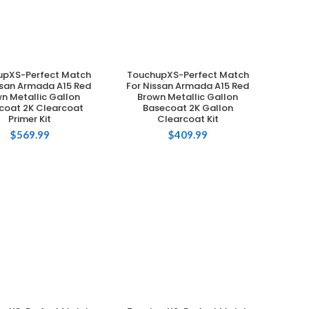
upXS-Perfect Match
TouchupXS-Perfect Match
ADD TO CART
ADD TO CART
ssan Armada A15 Red
For Nissan Armada A15 Red
n Metallic Gallon
Brown Metallic Gallon
coat 2K Clearcoat
Basecoat 2K Gallon
Primer Kit
Clearcoat Kit
$
569.99
$
409.99