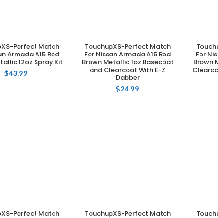
XS-Perfect Match
TouchupXS-Perfect Match
Touch
DD TO CART
ADD TO CART
san Armada A15 Red
For Nissan Armada A15 Red
For Ni
allic 12oz Spray Kit
Brown Metallic 1oz Basecoat
Brown M
and Clearcoat With E-Z
Clearco
$
43.99
Dabber
$
24.99
XS-Perfect Match
TouchupXS-Perfect Match
Touch
DD TO CART
ADD TO CART