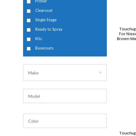
Primer
Clearcoat
Single Stage
Touchup
Ready to Spray
A
For Nis
Brown Met
Kits
Basecoats
Touchup
A