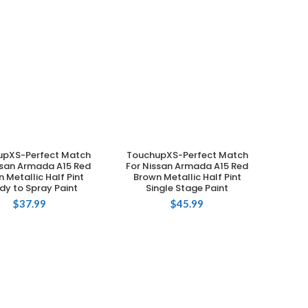
upXS-Perfect Match
TouchupXS-Perfect Match
ADD TO CART
ADD TO CART
ssan Armada A15 Red
For Nissan Armada A15 Red
 Metallic Half Pint
Brown Metallic Half Pint
dy to Spray Paint
Single Stage Paint
$
37.99
$
45.99