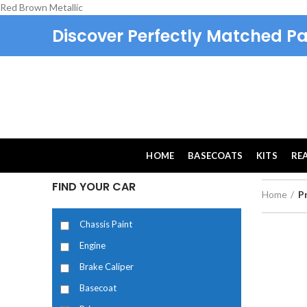
Red Brown Metallic
Discover Perfectly Matched Pa
HOME
BASECOATS
KITS
RE
FIND YOUR CAR
Home
P
Chassis Paint
Engine
Brake Caliper
Basecoat