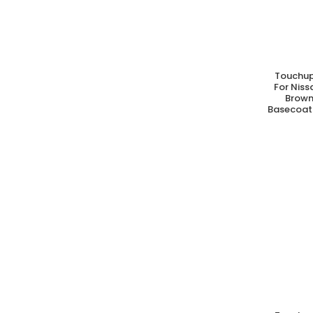
Touchup
A
For Nis
Brown
Basecoat 