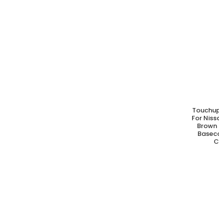
Touchup
A
For Nis
Brown 
Basec
C