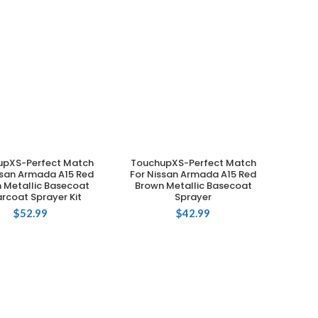
upXS-Perfect Match
TouchupXS-Perfect Match
ADD TO CART
ADD TO CART
ssan Armada A15 Red
For Nissan Armada A15 Red
 Metallic Basecoat
Brown Metallic Basecoat
rcoat Sprayer Kit
Sprayer
$
52.99
$
42.99