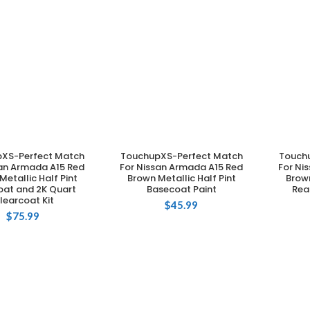
XS-Perfect Match
TouchupXS-Perfect Match
Touch
DD TO CART
ADD TO CART
san Armada A15 Red
For Nissan Armada A15 Red
For Ni
Metallic Half Pint
Brown Metallic Half Pint
Brown
oat and 2K Quart
Basecoat Paint
Rea
learcoat Kit
$
45.99
$
75.99