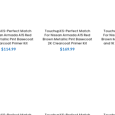
XS-Perfect Match
TouchupXS-Perfect Match
Touch
DD TO CART
ADD TO CART
san Armada A15 Red
For Nissan Armada A15 Red
For Ni
allic Pint Basecoat
Brown Metallic Pint Basecoat
Brown M
arcoat Primer Kit
2K Clearcoat Primer Kit
and 1K
$
114.99
$
169.99
XS-Perfect Match
TouchupXS-Perfect Match
Touch