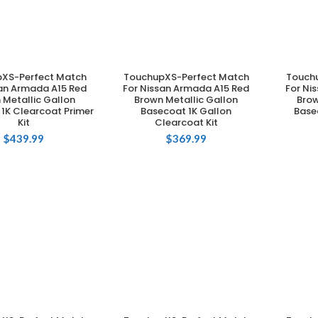
XS-Perfect Match
TouchupXS-Perfect Match
Touch
DD TO CART
ADD TO CART
san Armada A15 Red
For Nissan Armada A15 Red
For Ni
 Metallic Gallon
Brown Metallic Gallon
Brow
1K Clearcoat Primer
Basecoat 1K Gallon
Base
Kit
Clearcoat Kit
$
439.99
$
369.99