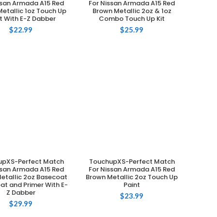
ssan Armada A15 Red
For Nissan Armada A15 Red
etallic 1oz Touch Up
Brown Metallic 2oz & 1oz
t With E-Z Dabber
Combo Touch Up Kit
$
22.99
$
25.99
upXS-Perfect Match
TouchupXS-Perfect Match
ADD TO CART
ADD TO CART
ssan Armada A15 Red
For Nissan Armada A15 Red
etallic 2oz Basecoat
Brown Metallic 2oz Touch Up
at and Primer With E-
Paint
Z Dabber
$
23.99
$
29.99