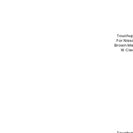
Touchup
A
For Nis
Brown Met
1K Cle
Touchup