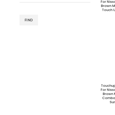
For Nis
Brown M
Touch U
FIND
Touchup
A
For Nis
Brown M
Combo 
Su