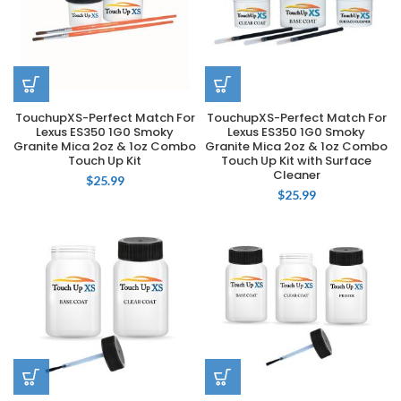
TouchupXS-Perfect Match For
TouchupXS-Perfect Match For
Lexus ES350 1G0 Smoky
Lexus ES350 1G0 Smoky
Granite Mica 2oz & 1oz Combo
Granite Mica 2oz & 1oz Combo
Touch Up Kit
Touch Up Kit with Surface
Cleaner
$
25.99
$
25.99