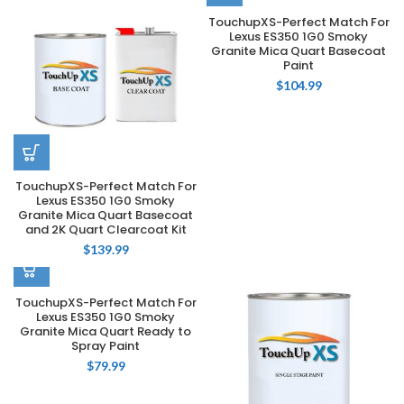
TouchupXS-Perfect Match For
Lexus ES350 1G0 Smoky
Granite Mica Quart Basecoat
Paint
$
104.99
TouchupXS-Perfect Match For
Lexus ES350 1G0 Smoky
Granite Mica Quart Basecoat
and 2K Quart Clearcoat Kit
$
139.99
TouchupXS-Perfect Match For
Lexus ES350 1G0 Smoky
Granite Mica Quart Ready to
Spray Paint
$
79.99