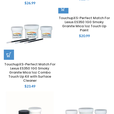
$
26.99
TouchupXS-Perfect Match For
Lexus ES350 1G0 Smoky
Granite Mica 1oz Touch Up
Paint
$
20.99
TouchupXS-Perfect Match For
Lexus ES350 1G0 Smoky
Granite Mica 1oz Combo
Touch Up Kit with Surface
Cleaner
$
23.49