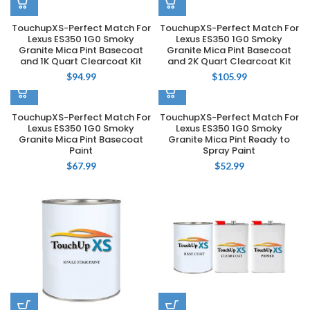
TouchupXS-Perfect Match For
TouchupXS-Perfect Match For
Lexus ES350 1G0 Smoky
Lexus ES350 1G0 Smoky
Granite Mica Pint Basecoat
Granite Mica Pint Basecoat
and 1K Quart Clearcoat Kit
and 2K Quart Clearcoat Kit
$
94.99
$
105.99
TouchupXS-Perfect Match For
TouchupXS-Perfect Match For
Lexus ES350 1G0 Smoky
Lexus ES350 1G0 Smoky
Granite Mica Pint Basecoat
Granite Mica Pint Ready to
Paint
Spray Paint
$
67.99
$
52.99