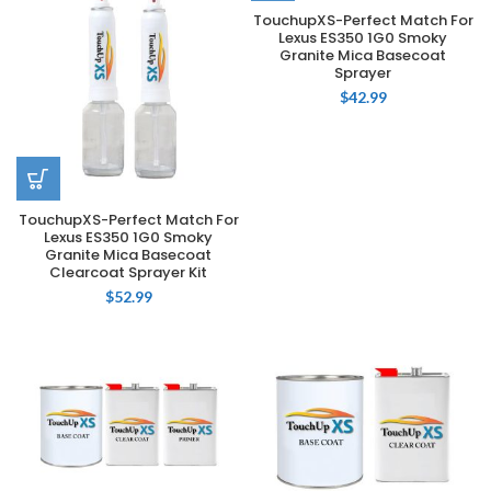
TouchupXS-Perfect Match For
Lexus ES350 1G0 Smoky
Granite Mica Basecoat
Sprayer
$
42.99
TouchupXS-Perfect Match For
Lexus ES350 1G0 Smoky
Granite Mica Basecoat
Clearcoat Sprayer Kit
$
52.99