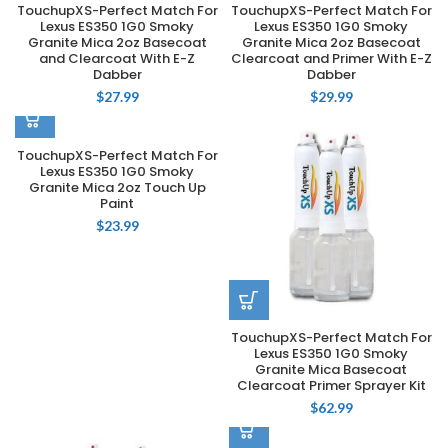
TouchupXS-Perfect Match For
TouchupXS-Perfect Match For
Lexus ES350 1G0 Smoky
Lexus ES350 1G0 Smoky
Granite Mica 2oz Basecoat
Granite Mica 2oz Basecoat
and Clearcoat With E-Z
Clearcoat and Primer With E-Z
Dabber
Dabber
$
27.99
$
29.99
TouchupXS-Perfect Match For
Lexus ES350 1G0 Smoky
Granite Mica 2oz Touch Up
Paint
$
23.99
TouchupXS-Perfect Match For
Lexus ES350 1G0 Smoky
Granite Mica Basecoat
Clearcoat Primer Sprayer Kit
$
62.99