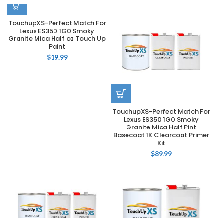
TouchupXS-Perfect Match For
Lexus ES350 1G0 Smoky
Granite Mica Half oz Touch Up
Paint
$
19.99
TouchupXS-Perfect Match For
Lexus ES350 1G0 Smoky
Granite Mica Half Pint
Basecoat 1K Clearcoat Primer
Kit
$
89.99