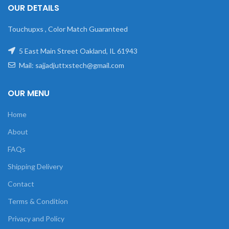
OUR DETAILS
Touchupxs , Color Match Guaranteed
5 East Main Street Oakland, IL 61943
Mail: sajjadjuttxstech@gmail.com
OUR MENU
Home
About
FAQs
Shipping Delivery
Contact
Terms & Condition
Privacy and Policy