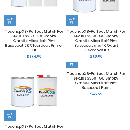
TouchupXS-Perfect Match For
TouchupXS-Perfect Match For
Lexus ES350 1G0 Smoky
Lexus ES350 1G0 Smoky
Granite Mica Half Pint
Granite Mica Half Pint
Basecoat 2K Clearcoat Primer
Basecoat and 1K Quart
Kit
Clearcoat Kit
$
154.99
$
69.99
TouchupXS-Perfect Match For
Lexus ES350 1G0 Smoky
Granite Mica Half Pint
Basecoat Paint
$
45.99
TouchupXS-Perfect Match For