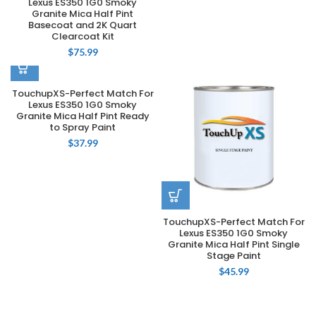
Lexus ES350 1G0 Smoky
Granite Mica Half Pint
Basecoat and 2K Quart
Clearcoat Kit
$
75.99
TouchupXS-Perfect Match For
Lexus ES350 1G0 Smoky
Granite Mica Half Pint Ready
to Spray Paint
$
37.99
TouchupXS-Perfect Match For
Lexus ES350 1G0 Smoky
Granite Mica Half Pint Single
Stage Paint
$
45.99