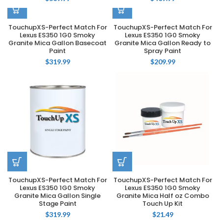
TouchupXS-Perfect Match For
TouchupXS-Perfect Match For
Lexus ES350 1G0 Smoky
Lexus ES350 1G0 Smoky
Granite Mica Gallon Basecoat
Granite Mica Gallon Ready to
Paint
Spray Paint
$
319.99
$
209.99
TouchupXS-Perfect Match For
TouchupXS-Perfect Match For
Lexus ES350 1G0 Smoky
Lexus ES350 1G0 Smoky
Granite Mica Gallon Single
Granite Mica Half oz Combo
Stage Paint
Touch Up Kit
$
319.99
$
21.49