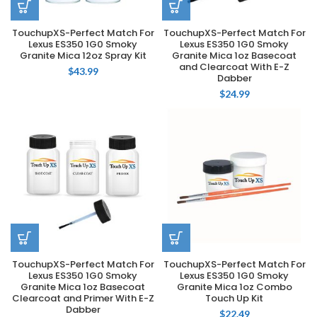
TouchupXS-Perfect Match For
TouchupXS-Perfect Match For
Lexus ES350 1G0 Smoky
Lexus ES350 1G0 Smoky
Granite Mica 12oz Spray Kit
Granite Mica 1oz Basecoat
and Clearcoat With E-Z
$
43.99
Dabber
$
24.99
TouchupXS-Perfect Match For
TouchupXS-Perfect Match For
Lexus ES350 1G0 Smoky
Lexus ES350 1G0 Smoky
Granite Mica 1oz Basecoat
Granite Mica 1oz Combo
Clearcoat and Primer With E-Z
Touch Up Kit
Dabber
$
22.49