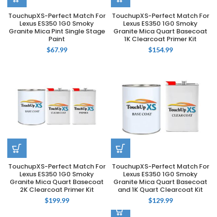
TouchupXS-Perfect Match For
TouchupXS-Perfect Match For
Lexus ES350 1G0 Smoky
Lexus ES350 1G0 Smoky
Granite Mica Pint Single Stage
Granite Mica Quart Basecoat
Paint
1K Clearcoat Primer Kit
$
67.99
$
154.99
TouchupXS-Perfect Match For
TouchupXS-Perfect Match For
Lexus ES350 1G0 Smoky
Lexus ES350 1G0 Smoky
Granite Mica Quart Basecoat
Granite Mica Quart Basecoat
2K Clearcoat Primer Kit
and 1K Quart Clearcoat Kit
$
199.99
$
129.99