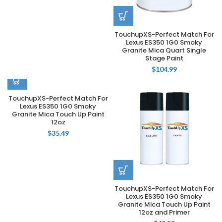
TouchupXS-Perfect Match For
Lexus ES350 1G0 Smoky
Granite Mica Quart Single
Stage Paint
$
104.99
TouchupXS-Perfect Match For
Lexus ES350 1G0 Smoky
Granite Mica Touch Up Paint
12oz
$
35.49
TouchupXS-Perfect Match For
Lexus ES350 1G0 Smoky
Granite Mica Touch Up Paint
12oz and Primer