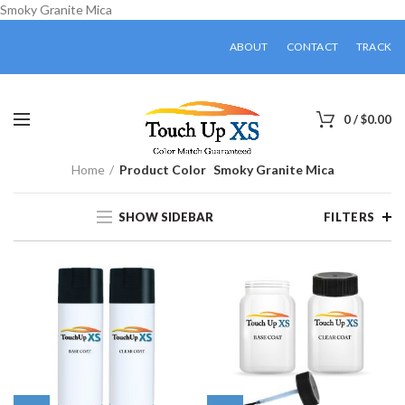
Smoky Granite Mica
ABOUT
CONTACT
TRACK
0
/
$
0.00
Home
Product Color
Smoky Granite Mica
SHOW SIDEBAR
FILTERS