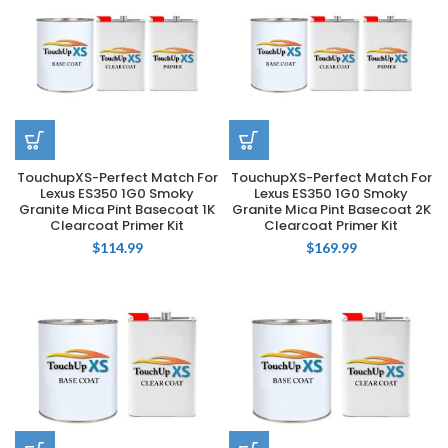
TouchupXS-Perfect Match For
TouchupXS-Perfect Match For
Lexus ES350 1G0 Smoky
Lexus ES350 1G0 Smoky
Granite Mica Pint Basecoat 1K
Granite Mica Pint Basecoat 2K
Clearcoat Primer Kit
Clearcoat Primer Kit
$
114.99
$
169.99