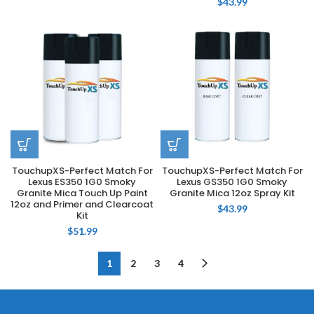
$
43.99
TouchupXS-Perfect Match For
TouchupXS-Perfect Match For
Lexus ES350 1G0 Smoky
Lexus GS350 1G0 Smoky
Granite Mica Touch Up Paint
Granite Mica 12oz Spray Kit
12oz and Primer and Clearcoat
$
43.99
Kit
$
51.99
1
2
3
4