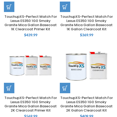
TouchupXS-Perfect Match For
TouchupXS-Perfect Match For
Lexus ES350 1G0 Smoky
Lexus ES350 1G0 Smoky
Granite Mica Gallon Basecoat
Granite Mica Gallon Basecoat
1K Clearcoat Primer Kit
1K Gallon Clearcoat Kit
$
439.99
$
369.99
TouchupXS-Perfect Match For
TouchupXS-Perfect Match For
Lexus ES350 1G0 Smoky
Lexus ES350 1G0 Smoky
Granite Mica Gallon Basecoat
Granite Mica Gallon Basecoat
2K Clearcoat Primer Kit
2K Gallon Clearcoat Kit
$
569.99
$
409.99