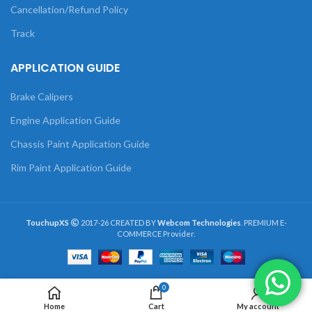
Cancellation/Refund Policy
Track
APPLICATION GUIDE
Brake Calipers
Engine Application Guide
Chassis Paint Application Guide
Rim Paint Application Guide
TouchupXS
2017-26 CREATED BY
Webcom Technologies
. PREMIUM E-
COMMERCE Provider.
0
Home
Cart
My account