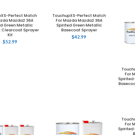
XS-Perfect Match
TouchupXS-Perfect Match
DD TO CART
ADD TO CART
azda Mazda2 36A
For Mazda Mazda2 36A
ed Green Metallic
Spirited Green Metallic
 Clearcoat Sprayer
Basecoat Sprayer
Kit
$
42.99
$
52.99
Touch
For 
Spirited
Basecoa
Touch
For 
Spirited