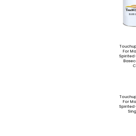
Touchup
A
For M
Spirited
Basec
C
Touchup
A
For M
Spirited
Sing