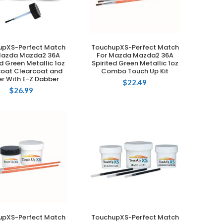
upXS-Perfect Match
TouchupXS-Perfect Match
ADD TO CART
ADD TO CART
Mazda Mazda2 36A
For Mazda Mazda2 36A
ed Green Metallic 1oz
Spirited Green Metallic 1oz
oat Clearcoat and
Combo Touch Up Kit
er With E-Z Dabber
$
22.49
$
26.99
upXS-Perfect Match
TouchupXS-Perfect Match
ADD TO CART
ADD TO CART