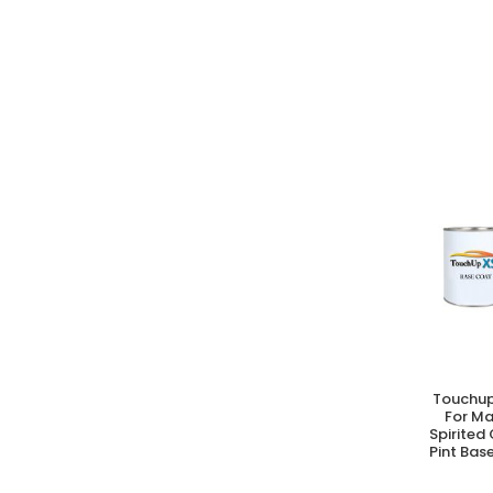
Touchup
A
For M
Spirited
Pint Bas