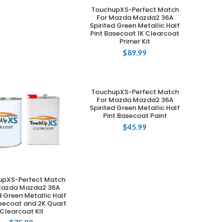
TouchupXS-Perfect Match
ADD TO CART
For Mazda Mazda2 36A
Spirited Green Metallic Half
Pint Basecoat 1K Clearcoat
Primer Kit
$
89.99
TouchupXS-Perfect Match
ADD TO CART
For Mazda Mazda2 36A
Spirited Green Metallic Half
Pint Basecoat Paint
$
45.99
upXS-Perfect Match
ADD TO CART
Mazda Mazda2 36A
d Green Metallic Half
asecoat and 2K Quart
Clearcoat Kit