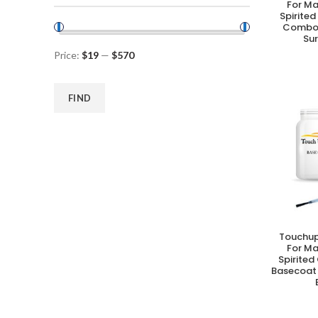
For M
Spirited
Combo 
Su
Price:
$19
—
$570
FIND
Touchup
A
For M
Spirited
Basecoat