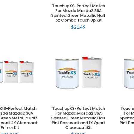
TouchupXS-Perfect Match
ADD TO CART
For Mazda Mazda2 36A
Spirited Green Metallic Half
oz Combo Touch Up Kit
$
21.49
XS-Perfect Match
TouchupXS-Perfect Match
Touch
DD TO CART
ADD TO CART
azda Mazda2 36A
For Mazda Mazda2 36A
For 
 Green Metallic Half
Spirited Green Metallic Half
Spirite
ecoat 2K Clearcoat
Pint Basecoat and 1K Quart
Pint B
Primer Kit
Clearcoat Kit