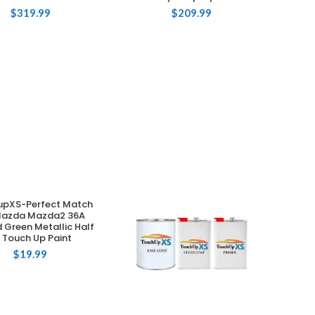
$
319.99
$
209.99
upXS-Perfect Match
ADD TO CART
Mazda Mazda2 36A
d Green Metallic Half
 Touch Up Paint
$
19.99