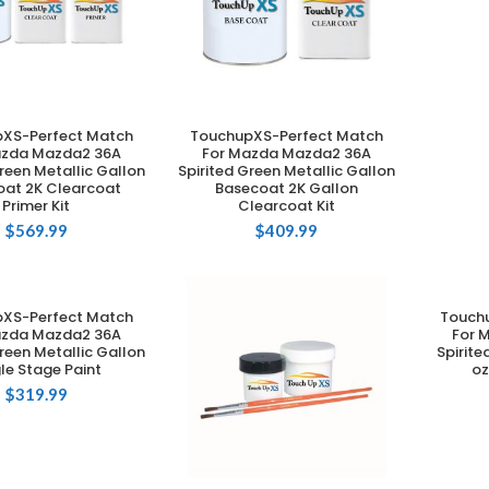
XS-Perfect Match
TouchupXS-Perfect Match
DD TO CART
ADD TO CART
azda Mazda2 36A
For Mazda Mazda2 36A
reen Metallic Gallon
Spirited Green Metallic Gallon
at 2K Clearcoat
Basecoat 2K Gallon
Primer Kit
Clearcoat Kit
$
569.99
$
409.99
XS-Perfect Match
Touch
DD TO CART
azda Mazda2 36A
For 
reen Metallic Gallon
Spirite
le Stage Paint
oz
$
319.99