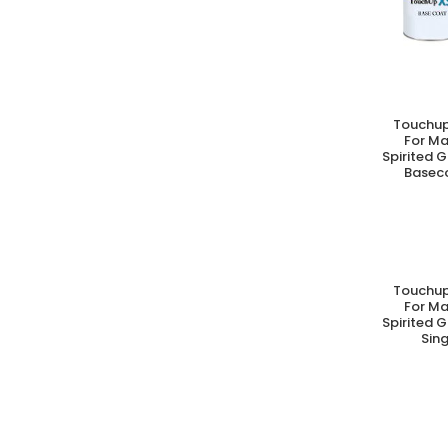
Touchup
A
For M
Spirited G
Baseco
Touchup
A
For M
Spirited G
Sing