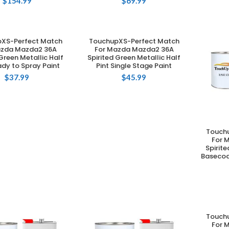
$
154.99
$
69.99
XS-Perfect Match
TouchupXS-Perfect Match
DD TO CART
ADD TO CART
azda Mazda2 36A
For Mazda Mazda2 36A
 Green Metallic Half
Spirited Green Metallic Half
ady to Spray Paint
Pint Single Stage Paint
$
37.99
$
45.99
Touch
For 
Spirite
Basecoa
Touch
For 