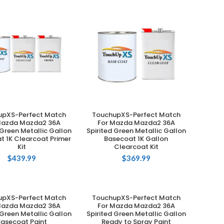
upXS-Perfect Match
TouchupXS-Perfect Match
ADD TO CART
ADD TO CART
Mazda Mazda2 36A
For Mazda Mazda2 36A
 Green Metallic Gallon
Spirited Green Metallic Gallon
t 1K Clearcoat Primer
Basecoat 1K Gallon
Kit
Clearcoat Kit
$
439.99
$
369.99
upXS-Perfect Match
TouchupXS-Perfect Match
ADD TO CART
ADD TO CART
Mazda Mazda2 36A
For Mazda Mazda2 36A
 Green Metallic Gallon
Spirited Green Metallic Gallon
Basecoat Paint
Ready to Spray Paint