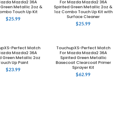
Mazda Mazda2 36A
For Mazda Mazda2 36A
d Green Metallic 2oz &
Spirited Green Metallic 2oz &
ombo Touch Up Kit
1oz Combo Touch Up Kit with
Surface Cleaner
$
25.99
$
25.99
upXS-Perfect Match
TouchupXS-Perfect Match
ADD TO CART
ADD TO CART
Mazda Mazda2 36A
For Mazda Mazda2 36A
ed Green Metallic 2oz
Spirited Green Metallic
Touch Up Paint
Basecoat Clearcoat Primer
Sprayer Kit
$
23.99
$
62.99