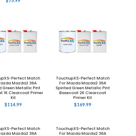
$
75.99
upXS-Perfect Match
TouchupXS-Perfect Match
ADD TO CART
ADD TO CART
Mazda Mazda2 36A
For Mazda Mazda2 36A
d Green Metallic Pint
Spirited Green Metallic Pint
t 1K Clearcoat Primer
Basecoat 2K Clearcoat
Kit
Primer Kit
$
114.99
$
169.99
upXS-Perfect Match
TouchupXS-Perfect Match
ADD TO CART
ADD TO CART
Mazda Mazda2 36A
For Mazda Mazda2 36A