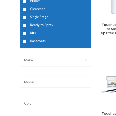
Primer
Clearcoat
Single Stage
Touchup
Ready to Spray
A
For M
Spirited
Kits
Basecoats
Make
Touchup
A