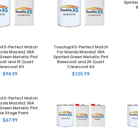
Spirite
XS-Perfect Match
TouchupXS-Perfect Match
DD TO CART
ADD TO CART
azda Mazda2 36A
For Mazda Mazda2 36A
 Green Metallic Pint
Spirited Green Metallic Pint
oat and 1K Quart
Basecoat and 2K Quart
learcoat Kit
Clearcoat Kit
$
94.99
$
105.99
XS-Perfect Match
DD TO CART
azda Mazda2 36A
 Green Metallic Pint
le Stage Paint
$
67.99