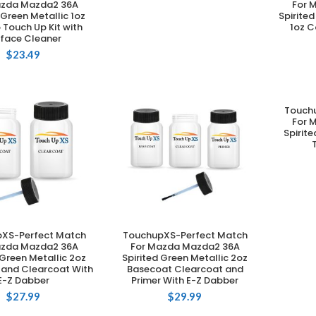
azda Mazda2 36A
For 
 Green Metallic 1oz
Spirite
Touch Up Kit with
1oz C
rface Cleaner
$
23.49
Touch
For 
Spirit
XS-Perfect Match
TouchupXS-Perfect Match
DD TO CART
ADD TO CART
azda Mazda2 36A
For Mazda Mazda2 36A
 Green Metallic 2oz
Spirited Green Metallic 2oz
 and Clearcoat With
Basecoat Clearcoat and
E-Z Dabber
Primer With E-Z Dabber
$
27.99
$
29.99