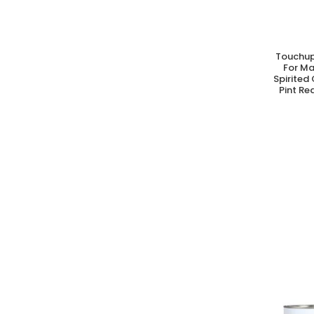
Touchup
A
For M
Spirited
Pint Re