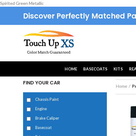
Spirited Green Metallic
Discover Perfectly Matched Pa
HOME
BASECOATS
KITS
RE
FIND YOUR CAR
Home
P
Chassis Paint
Engine
Brake Caliper
Basecoat