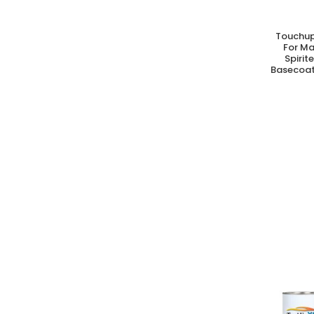
Touchup
A
For M
Spirit
Basecoat