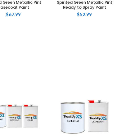
d Green Metallic Pint
Spirited Green Metallic Pint
Basecoat Paint
Ready to Spray Paint
$
67.99
$
52.99