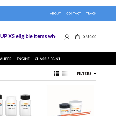
ABOUT
CONTACT
TRACK
igible items when you buy 2 or more of them.
0
/
$
0.00
ALIPER
ENGINE
CHASSIS PAINT
FILTERS