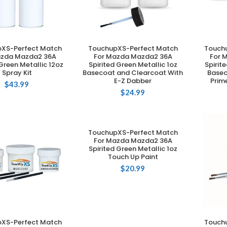
XS-Perfect Match
TouchupXS-Perfect Match
Touch
DD TO CART
ADD TO CART
azda Mazda2 36A
For Mazda Mazda2 36A
For 
 Green Metallic 12oz
Spirited Green Metallic 1oz
Spirit
Spray Kit
Basecoat and Clearcoat With
Basec
E-Z Dabber
Prim
$
43.99
$
24.99
TouchupXS-Perfect Match
ADD TO CART
For Mazda Mazda2 36A
Spirited Green Metallic 1oz
Touch Up Paint
$
20.99
XS-Perfect Match
Touch
DD TO CART