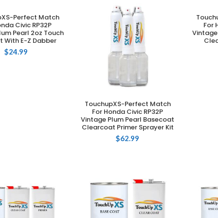
XS-Perfect Match
Touch
DD TO CART
onda Civic RP32P
For 
lum Pearl 2oz Touch
Vintage
t With E-Z Dabber
Clea
$
24.99
TouchupXS-Perfect Match
ADD TO CART
For Honda Civic RP32P
Vintage Plum Pearl Basecoat
Clearcoat Primer Sprayer Kit
$
62.99