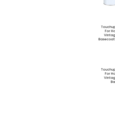
Touchup
A
For H
Vintag
Basecoat 
Touchup
A
For H
Vintag
Ba