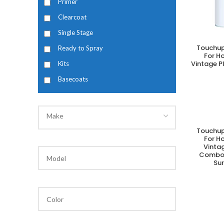
Primer
Clearcoat
Single Stage
Touchup
Ready to Spray
A
For H
Vintage P
Kits
Basecoats
Make
Touchup
A
For H
Vintag
Combo 
Su