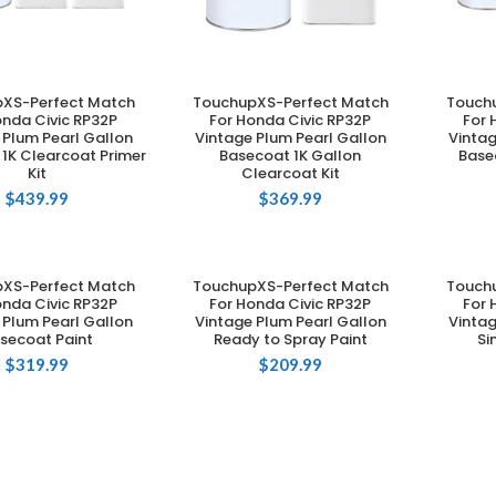
XS-Perfect Match
TouchupXS-Perfect Match
Touch
DD TO CART
ADD TO CART
onda Civic RP32P
For Honda Civic RP32P
For 
 Plum Pearl Gallon
Vintage Plum Pearl Gallon
Vintag
1K Clearcoat Primer
Basecoat 1K Gallon
Base
Kit
Clearcoat Kit
$
439.99
$
369.99
XS-Perfect Match
TouchupXS-Perfect Match
Touch
DD TO CART
ADD TO CART
onda Civic RP32P
For Honda Civic RP32P
For 
 Plum Pearl Gallon
Vintage Plum Pearl Gallon
Vintag
secoat Paint
Ready to Spray Paint
Si
$
319.99
$
209.99