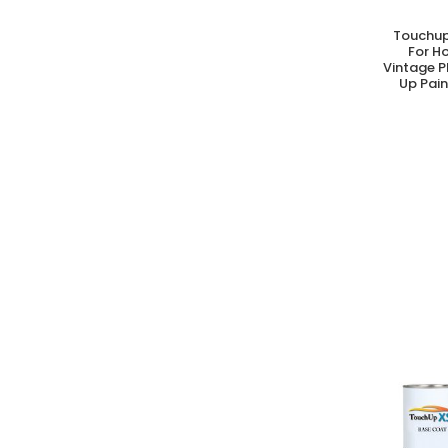
Touchup
A
For H
Vintage P
Up Pain