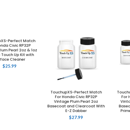
XS-Perfect Match
DD TO CART
onda Civic RP32P
lum Pearl 2oz & 1oz
Touch Up Kit with
rface Cleaner
$
25.99
TouchupXS-Perfect Match
Touch
ADD TO CART
For Honda Civic RP32P
For 
Vintage Plum Pearl 2oz
Vint
Basecoat and Clearcoat With
Basec
E-Z Dabber
Prim
$
27.99