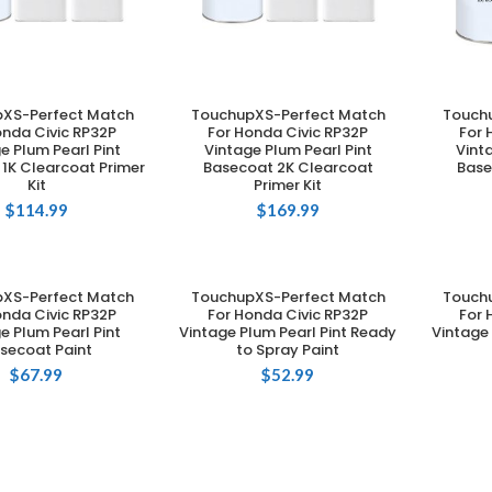
XS-Perfect Match
TouchupXS-Perfect Match
Touch
DD TO CART
ADD TO CART
onda Civic RP32P
For Honda Civic RP32P
For 
e Plum Pearl Pint
Vintage Plum Pearl Pint
Vint
1K Clearcoat Primer
Basecoat 2K Clearcoat
Base
Kit
Primer Kit
$
114.99
$
169.99
XS-Perfect Match
TouchupXS-Perfect Match
Touch
DD TO CART
ADD TO CART
onda Civic RP32P
For Honda Civic RP32P
For 
e Plum Pearl Pint
Vintage Plum Pearl Pint Ready
Vintage 
secoat Paint
to Spray Paint
$
67.99
$
52.99