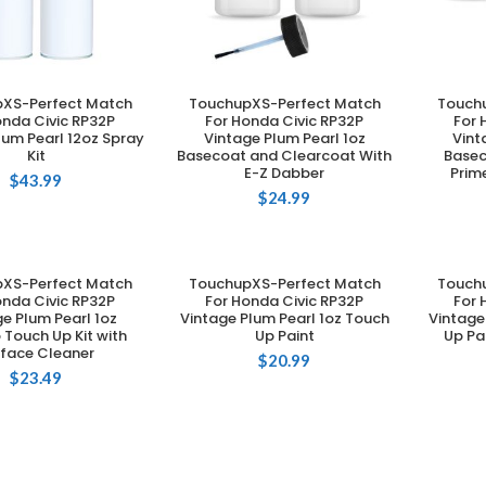
XS-Perfect Match
TouchupXS-Perfect Match
Touch
DD TO CART
ADD TO CART
onda Civic RP32P
For Honda Civic RP32P
For 
lum Pearl 12oz Spray
Vintage Plum Pearl 1oz
Vint
Kit
Basecoat and Clearcoat With
Basec
E-Z Dabber
Prim
$
43.99
$
24.99
XS-Perfect Match
TouchupXS-Perfect Match
Touch
DD TO CART
ADD TO CART
onda Civic RP32P
For Honda Civic RP32P
For 
e Plum Pearl 1oz
Vintage Plum Pearl 1oz Touch
Vintage
Touch Up Kit with
Up Paint
Up Pa
rface Cleaner
$
20.99
$
23.49