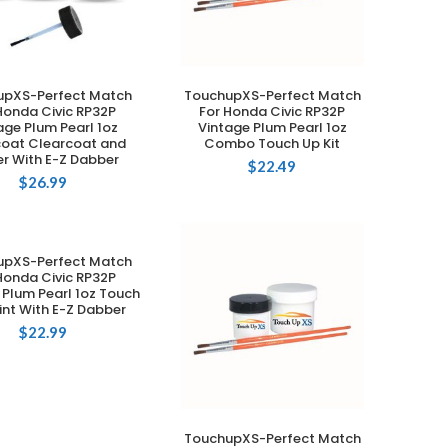
upXS-Perfect Match
TouchupXS-Perfect Match
ADD TO CART
ADD TO CART
Honda Civic RP32P
For Honda Civic RP32P
age Plum Pearl 1oz
Vintage Plum Pearl 1oz
oat Clearcoat and
Combo Touch Up Kit
er With E-Z Dabber
$
22.49
$
26.99
upXS-Perfect Match
ADD TO CART
Honda Civic RP32P
 Plum Pearl 1oz Touch
int With E-Z Dabber
$
22.99
TouchupXS-Perfect Match
ADD TO CART