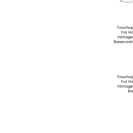
Touchup
A
For H
Vintage
Basecoat 
Touchup
A
For H
Vintage
Ba