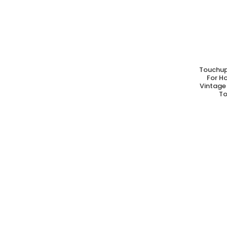
Touchup
A
For H
Vintage 
To