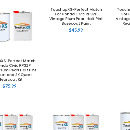
TouchupXS-Perfect Match
Touch
ADD TO CART
For Honda Civic RP32P
For 
Vintage Plum Pearl Half Pint
Vintage
Basecoat Paint
Rea
$
45.99
XS-Perfect Match
DD TO CART
onda Civic RP32P
Plum Pearl Half Pint
oat and 2K Quart
learcoat Kit
$
75.99