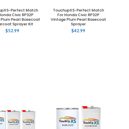
upXS-Perfect Match
TouchupXS-Perfect Match
ADD TO CART
ADD TO CART
Honda Civic RP32P
For Honda Civic RP32P
 Plum Pearl Basecoat
Vintage Plum Pearl Basecoat
rcoat Sprayer Kit
Sprayer
$
52.99
$
42.99