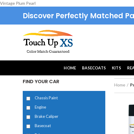
Vintage Plum Pearl
Discover Perfectly Matched Pa
HOME
BASECOATS
KITS
RE
FIND YOUR CAR
Home
P
Chassis Paint
Engine
Brake Caliper
Basecoat