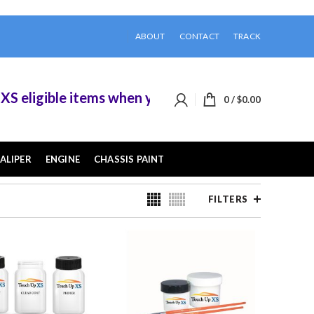
ABOUT
CONTACT
TRACK
ble items when you buy 2 or more of them.
0
/
$
0.00
ALIPER
ENGINE
CHASSIS PAINT
FILTERS