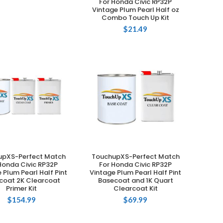
For Honda Civic RP32P
Vintage Plum Pearl Half oz
Combo Touch Up Kit
$
21.49
upXS-Perfect Match
TouchupXS-Perfect Match
ADD TO CART
ADD TO CART
Honda Civic RP32P
For Honda Civic RP32P
 Plum Pearl Half Pint
Vintage Plum Pearl Half Pint
coat 2K Clearcoat
Basecoat and 1K Quart
Primer Kit
Clearcoat Kit
$
154.99
$
69.99