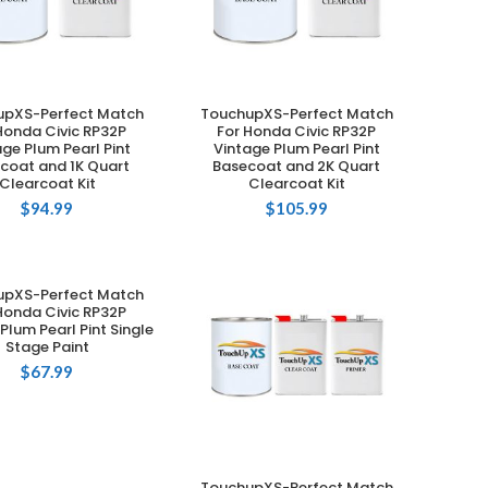
upXS-Perfect Match
TouchupXS-Perfect Match
ADD TO CART
ADD TO CART
Honda Civic RP32P
For Honda Civic RP32P
age Plum Pearl Pint
Vintage Plum Pearl Pint
coat and 1K Quart
Basecoat and 2K Quart
Clearcoat Kit
Clearcoat Kit
$
94.99
$
105.99
upXS-Perfect Match
ADD TO CART
Honda Civic RP32P
Plum Pearl Pint Single
Stage Paint
$
67.99
TouchupXS-Perfect Match