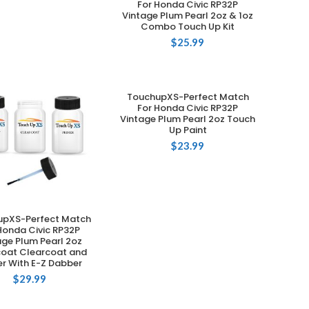
For Honda Civic RP32P
Vintage Plum Pearl 2oz & 1oz
Combo Touch Up Kit
$
25.99
TouchupXS-Perfect Match
ADD TO CART
For Honda Civic RP32P
Vintage Plum Pearl 2oz Touch
Up Paint
$
23.99
upXS-Perfect Match
ADD TO CART
Honda Civic RP32P
age Plum Pearl 2oz
oat Clearcoat and
er With E-Z Dabber
$
29.99