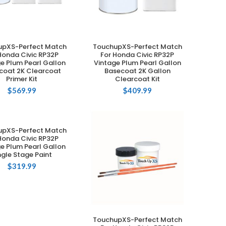
upXS-Perfect Match
TouchupXS-Perfect Match
ADD TO CART
ADD TO CART
Honda Civic RP32P
For Honda Civic RP32P
e Plum Pearl Gallon
Vintage Plum Pearl Gallon
coat 2K Clearcoat
Basecoat 2K Gallon
Primer Kit
Clearcoat Kit
$
569.99
$
409.99
upXS-Perfect Match
ADD TO CART
Honda Civic RP32P
e Plum Pearl Gallon
ngle Stage Paint
$
319.99
TouchupXS-Perfect Match
ADD TO CART