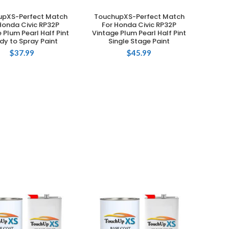
upXS-Perfect Match
TouchupXS-Perfect Match
ADD TO CART
ADD TO CART
Honda Civic RP32P
For Honda Civic RP32P
 Plum Pearl Half Pint
Vintage Plum Pearl Half Pint
dy to Spray Paint
Single Stage Paint
$
37.99
$
45.99