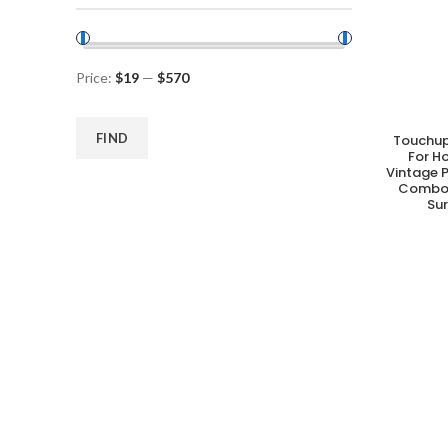
Price:
$19
—
$570
FIND
Touchup
A
For H
Vintage P
Combo 
Su