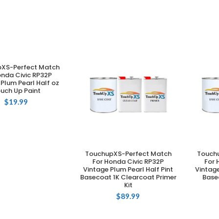
XS-Perfect Match
DD TO CART
onda Civic RP32P
Plum Pearl Half oz
uch Up Paint
$
19.99
TouchupXS-Perfect Match
Touch
ADD TO CART
For Honda Civic RP32P
For 
Vintage Plum Pearl Half Pint
Vintage
Basecoat 1K Clearcoat Primer
Base
Kit
$
89.99