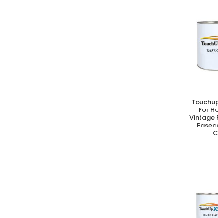
Touchup
A
For H
Vintage 
Basec
C