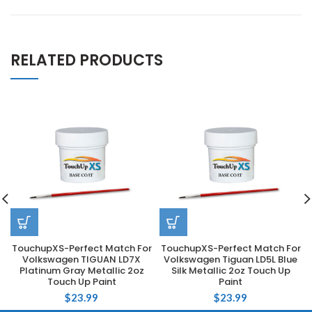
RELATED PRODUCTS
TouchupXS-Perfect Match For
TouchupXS-Perfect Match For
Volkswagen TIGUAN LD7X
Volkswagen Tiguan LD5L Blue
Platinum Gray Metallic 2oz
Silk Metallic 2oz Touch Up
Touch Up Paint
Paint
$
23.99
$
23.99