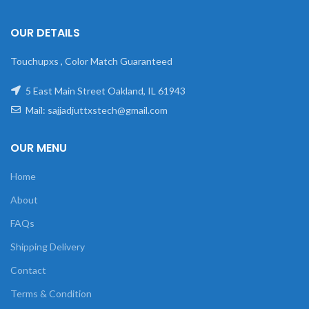
OUR DETAILS
Touchupxs , Color Match Guaranteed
5 East Main Street Oakland, IL 61943
Mail: sajjadjuttxstech@gmail.com
OUR MENU
Home
About
FAQs
Shipping Delivery
Contact
Terms & Condition