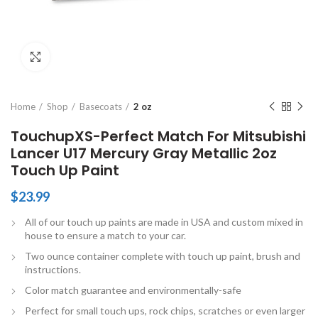
Click to enlarge
Home
Shop
Basecoats
2 oz
TouchupXS-Perfect Match For Mitsubishi
Lancer U17 Mercury Gray Metallic 2oz
Touch Up Paint
$
23.99
All of our touch up paints are made in USA and custom mixed in
house to ensure a match to your car.
Two ounce container complete with touch up paint, brush and
instructions.
Color match guarantee and environmentally-safe
Perfect for small touch ups, rock chips, scratches or even larger