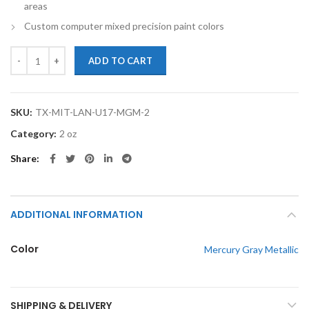
areas
Custom computer mixed precision paint colors
TouchupXS-Perfect Match For Mitsubishi Lancer U17 Mercury Gray Me
ADD TO CART
SKU:
TX-MIT-LAN-U17-MGM-2
Category:
2 oz
Share
ADDITIONAL INFORMATION
Color
Mercury Gray Metallic
SHIPPING & DELIVERY