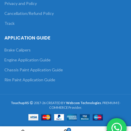
Privacy and Policy
Cancellation/Refund Policy
Track
APPLICATION GUIDE
Brake Calipers
Engine Application Guide
Chassis Paint Application Guide
Rim Paint Application Guide
TouchupXS
2017-26 CREATED BY
Webcom Technologies
. PREMIUM E-
COMMERCE Provider.
0