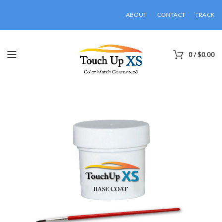
ABOUT
CONTACT
TRACK
0
/
$
0.00