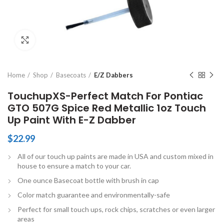
Click to enlarge
Home
Shop
Basecoats
E/Z Dabbers
TouchupXS-Perfect Match For Pontiac
GTO 507G Spice Red Metallic 1oz Touch
Up Paint With E-Z Dabber
$
22.99
All of our touch up paints are made in USA and custom mixed in
house to ensure a match to your car.
One ounce Basecoat bottle with brush in cap
Color match guarantee and environmentally-safe
Perfect for small touch ups, rock chips, scratches or even larger
areas