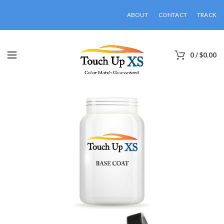
ABOUT
CONTACT
TRACK
0
/
$
0.00