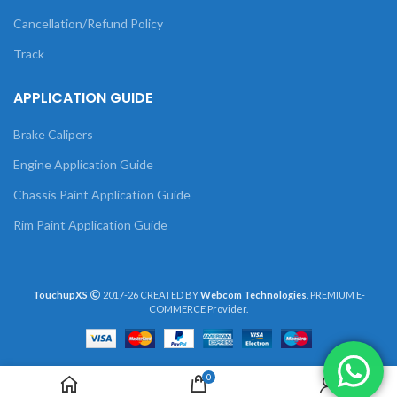
Cancellation/Refund Policy
Track
APPLICATION GUIDE
Brake Calipers
Engine Application Guide
Chassis Paint Application Guide
Rim Paint Application Guide
TouchupXS
2017-26 CREATED BY
Webcom Technologies
. PREMIUM E-
COMMERCE Provider.
0