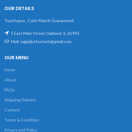
OUR DETAILS
Touchupxs , Color Match Guaranteed
5 East Main Street Oakland, IL 61943
Mail: sajjadjuttxstech@gmail.com
OUR MENU
Home
About
FAQs
Shipping Delivery
Contact
Terms & Condition
Privacy and Policy