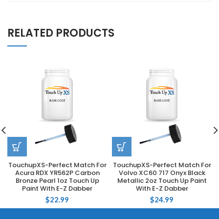
RELATED PRODUCTS
TouchupXS-Perfect Match For
TouchupXS-Perfect Match For
Acura RDX YR562P Carbon
Volvo XC60 717 Onyx Black
Bronze Pearl 1oz Touch Up
Metallic 2oz Touch Up Paint
Paint With E-Z Dabber
With E-Z Dabber
$
22.99
$
24.99