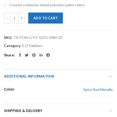
Custom computer mixed precision paint colors
TouchupXS-Perfect Match For Pontiac GTO 507G Spice Red Metallic 
ADD TO CART
SKU:
TX-PON-GTO-507G-SRM-1D
Category:
E/Z Dabbers
Share
ADDITIONAL INFORMATION
Color
Spice Red Metallic
SHIPPING & DELIVERY