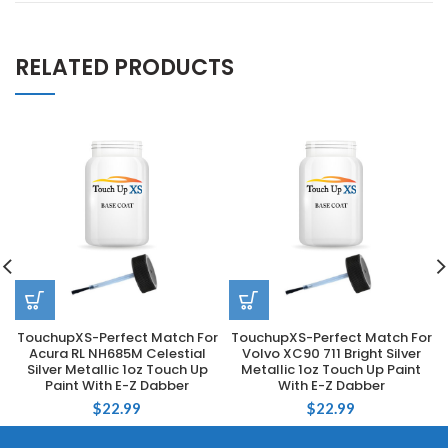
RELATED PRODUCTS
TouchupXS-Perfect Match For
TouchupXS-Perfect Match For
Acura RL NH685M Celestial
Volvo XC90 711 Bright Silver
Silver Metallic 1oz Touch Up
Metallic 1oz Touch Up Paint
Paint With E-Z Dabber
With E-Z Dabber
$
22.99
$
22.99