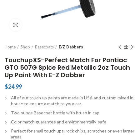
Click to enlarge
Home
Shop
Basecoats
E/Z Dabbers
TouchupXS-Perfect Match For Pontiac
GTO 507G Spice Red Metallic 2oz Touch
Up Paint With E-Z Dabber
$
24.99
All of our touch up paints are made in USA and custom mixed in
house to ensure a match to your car.
Two ounce Basecoat bottle with brush in cap
Color match guarantee and environmentally-safe
Perfect for small touch ups, rock chips, scratches or even larger
areas