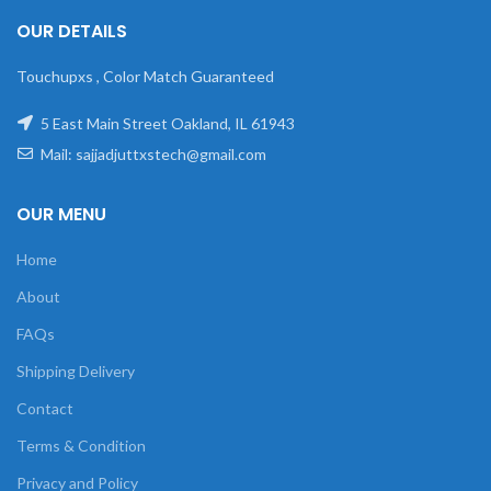
OUR DETAILS
Touchupxs , Color Match Guaranteed
5 East Main Street Oakland, IL 61943
Mail: sajjadjuttxstech@gmail.com
OUR MENU
Home
About
FAQs
Shipping Delivery
Contact
Terms & Condition
Privacy and Policy