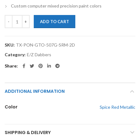
Custom computer mixed precision paint colors
TouchupXS-Perfect Match For Pontiac GTO 507G Spice Red Metallic 
ADD TO CART
SKU:
TX-PON-GTO-507G-SRM-2D
Category:
E/Z Dabbers
Share
ADDITIONAL INFORMATION
Color
Spice Red Metallic
SHIPPING & DELIVERY