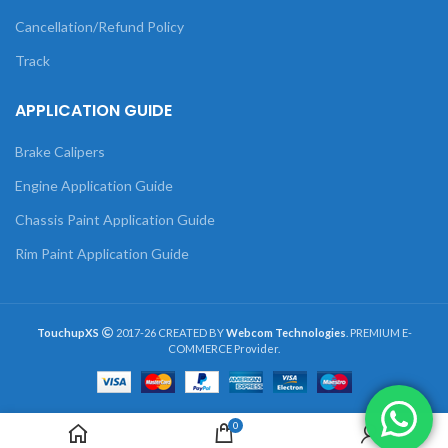
Cancellation/Refund Policy
Track
APPLICATION GUIDE
Brake Calipers
Engine Application Guide
Chassis Paint Application Guide
Rim Paint Application Guide
TouchupXS
2017-26 CREATED BY
Webcom Technologies
. PREMIUM E-
COMMERCE Provider.
0