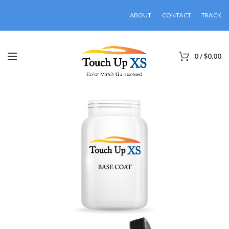
ABOUT
CONTACT
TRACK
0
/
$
0.00