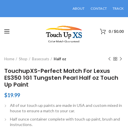
ABOUT
CONTACT
TRACK
0
/
$
0.00
Click to enlarge
Home
Shop
Basecoats
Half oz
TouchupXS-Perfect Match For Lexus
ES350 1G1 Tungsten Pearl Half oz Touch
Up Paint
$
19.99
All of our touch up paints are made in USA and custom mixed in
house to ensure a match to your car.
Half ounce container complete with touch up paint, brush and
instructions.