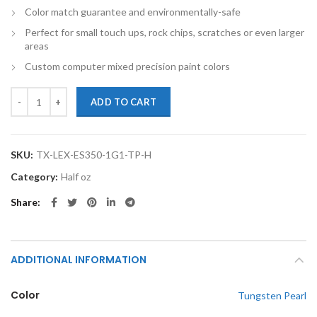
Color match guarantee and environmentally-safe
Perfect for small touch ups, rock chips, scratches or even larger
areas
Custom computer mixed precision paint colors
TouchupXS-Perfect Match For Lexus ES350 1G1 Tungsten Pearl Half 
ADD TO CART
SKU:
TX-LEX-ES350-1G1-TP-H
Category:
Half oz
Share
ADDITIONAL INFORMATION
Color
Tungsten Pearl