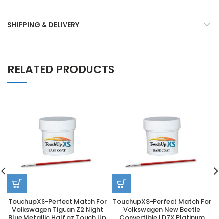
SHIPPING & DELIVERY
RELATED PRODUCTS
TouchupXS-Perfect Match For
TouchupXS-Perfect Match For
Volkswagen Tiguan Z2 Night
Volkswagen New Beetle
Blue Metallic Half oz Touch Up
Convertible LD7X Platinum