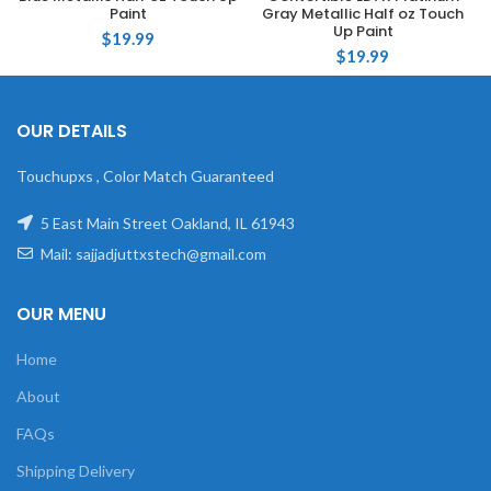
Paint
Gray Metallic Half oz Touch
Up Paint
$
19.99
$
19.99
OUR DETAILS
Touchupxs , Color Match Guaranteed
5 East Main Street Oakland, IL 61943
Mail: sajjadjuttxstech@gmail.com
OUR MENU
Home
About
FAQs
Shipping Delivery