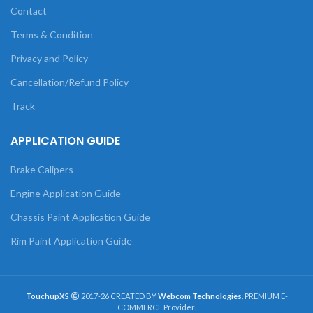
Contact
Terms & Condition
Privacy and Policy
Cancellation/Refund Policy
Track
APPLICATION GUIDE
Brake Calipers
Engine Application Guide
Chassis Paint Application Guide
Rim Paint Application Guide
TouchupXS
2017-26 CREATED BY
Webcom Technologies
. PREMIUM E-
COMMERCE Provider.