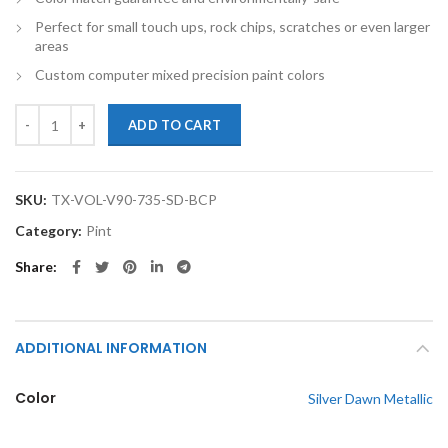
Perfect for small touch ups, rock chips, scratches or even larger
areas
Custom computer mixed precision paint colors
TouchupXS-Perfect Match For Volvo V90 735 Silver Dawn Metallic Pin
ADD TO CART
SKU:
TX-VOL-V90-735-SD-BCP
Category:
Pint
Share
ADDITIONAL INFORMATION
Color
Silver Dawn Metallic