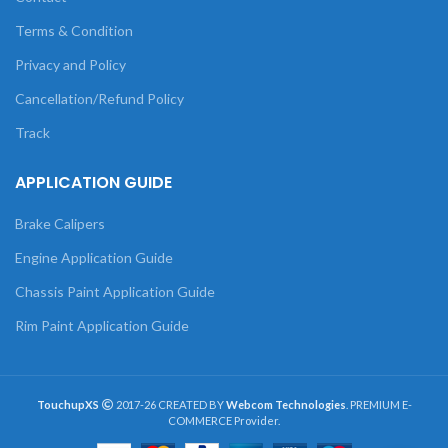
Terms & Condition
Privacy and Policy
Cancellation/Refund Policy
Track
APPLICATION GUIDE
Brake Calipers
Engine Application Guide
Chassis Paint Application Guide
Rim Paint Application Guide
TouchupXS
2017-26 CREATED BY
Webcom Technologies
. PREMIUM E-
COMMERCE Provider.