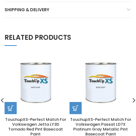
SHIPPING & DELIVERY
RELATED PRODUCTS
TouchupXS-Perfect Match For
TouchupXS-Perfect Match For
Volkswagen Jetta LY3D
Volkswagen Passat LD7X
Tornado Red Pint Basecoat
Platinum Gray Metallic Pint
Paint
Basecoat Paint