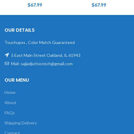
$
67.99
$
67.99
OUR DETAILS
Touchupxs , Color Match Guaranteed
5 East Main Street Oakland, IL 61943
Mail: sajjadjuttxstech@gmail.com
OUR MENU
Home
About
FAQs
Shipping Delivery
Contact