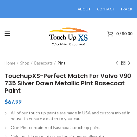
ABOUT
CONTACT
TRACK
0
/
$
0.00
Click to enlarge
Home
Shop
Basecoats
Pint
TouchupXS-Perfect Match For Volvo V90
735 Silver Dawn Metallic Pint Basecoat
Paint
$
67.99
All of our touch up paints are made in USA and custom mixed in
house to ensure a match to your car.
One Pint container of Basecoat touch up paint
Color match guarantee and environmentally-safe