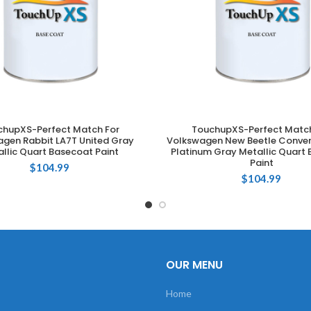
chupXS-Perfect Match For
TouchupXS-Perfect Match
ADD TO CART
ADD TO CART
gen Rabbit LA7T United Gray
Volkswagen New Beetle Conver
llic Quart Basecoat Paint
Platinum Gray Metallic Quart
Paint
$
104.99
$
104.99
OUR MENU
Home