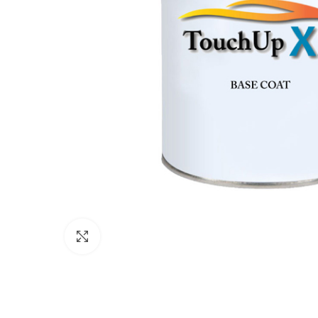
Click to enlarge