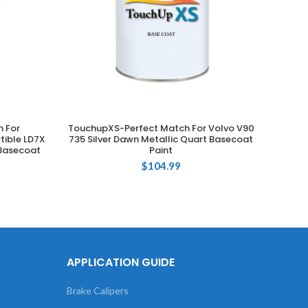
 For
TouchupXS-Perfect Match For Volvo V90
T
ADD TO CART
tible LD7X
735 Silver Dawn Metallic Quart Basecoat
Volksw
 Basecoat
Paint
$
104.99
APPLICATION GUIDE
Brake Calipers