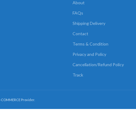
About
FAQs
Shipping Delivery
Contact
Terms & Condition
Privacy and Policy
Cancellation/Refund Policy
Track
E-COMMERCE Provider.