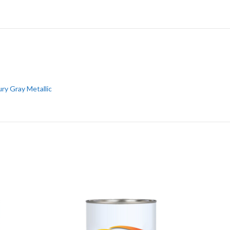
ry Gray Metallic