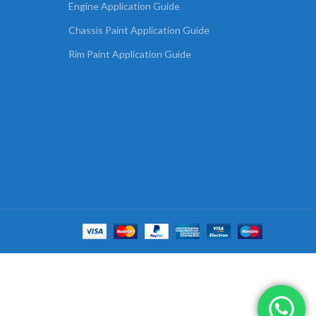
Engine Application Guide
Chassis Paint Application Guide
Rim Paint Application Guide