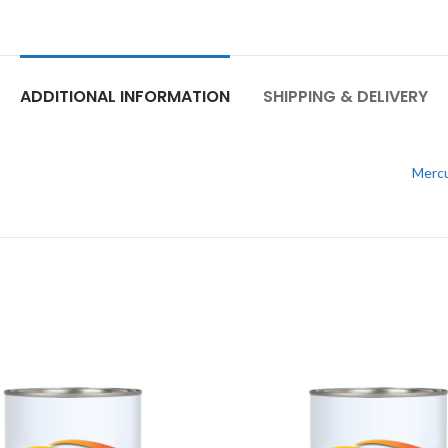
ADDITIONAL INFORMATION
SHIPPING & DELIVERY
Mercu