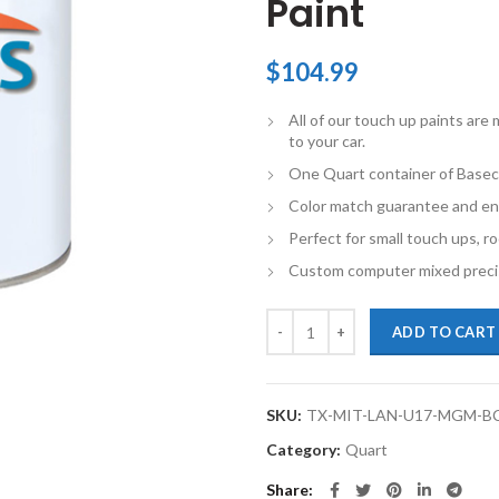
Paint
$
104.99
All of our touch up paints ar
to your car.
One Quart container of Basec
Color match guarantee and en
Perfect for small touch ups, ro
Custom computer mixed precis
TouchupXS-Perfect Match For Mit
ADD TO CART
SKU:
TX-MIT-LAN-U17-MGM-B
Category:
Quart
Share