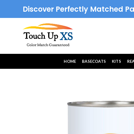
Discover Perfectly Matched Pa
HOME
BASECOATS
KITS
RE