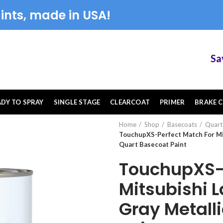
ints, made in USA!
Save 1
ADY TO SPRAY
SINGLE STAGE
CLEARCOAT
PRIMER
BRAKE C
Home
Shop
Basecoats
Quart
TouchupXS-Perfect Match For Mi
Quart Basecoat Paint
TouchupXS-P
Mitsubishi 
Gray Metall