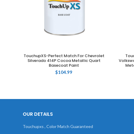
TouchupXS-Perfect Match For Chevrolet
Tou
ADD TO CART
Silverado 414P Cocoa Metallic Quart
Volkswa
Basecoat Paint
Meta
$
104.99
OUR DETAILS
Touchupxs , Color Match Guaranteed