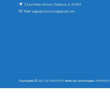
5 East Main Street Oakland, IL 61943
Mail: sajjadjuttxstech@gmail.com
TouchupXS
2017-26 CREATED BY
Webcom Technologies
. PREMIUM 