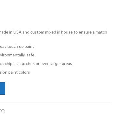
e made in USA and custom mixed in house to ensure a match
oat touch up paint
vironmentally-safe
ck chips, scratches or even larger areas
ion paint colors
subishi Lancer U17 Mercury Gray Metallic Quart Basecoat Paint quanti
CQ