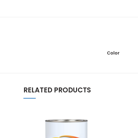
Color
RELATED PRODUCTS