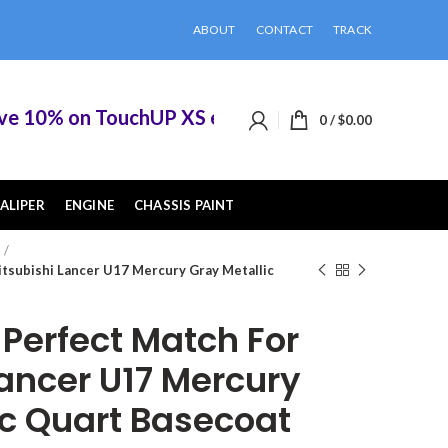
ABOUT
CONTACT
TRACK
0% on TouchUP XS eligible items when you buy 2 
0
/
$
0.00
ALIPER
ENGINE
CHASSIS PAINT
tsubishi Lancer U17 Mercury Gray Metallic
erfect Match For
Lancer U17 Mercury
ic Quart Basecoat