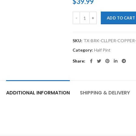
$
39.99
TouchupXS-High Temp Brake Cali
ADD TO CART
SKU:
TX-BRK-CLLPER-COPPER
Category:
Half Pint
Share
ADDITIONAL INFORMATION
SHIPPING & DELIVERY