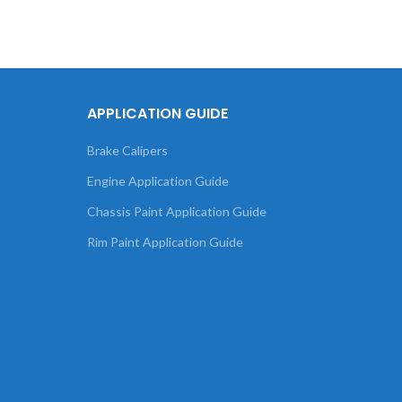
APPLICATION GUIDE
Brake Calipers
Engine Application Guide
Chassis Paint Application Guide
Rim Paint Application Guide