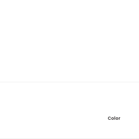
Color