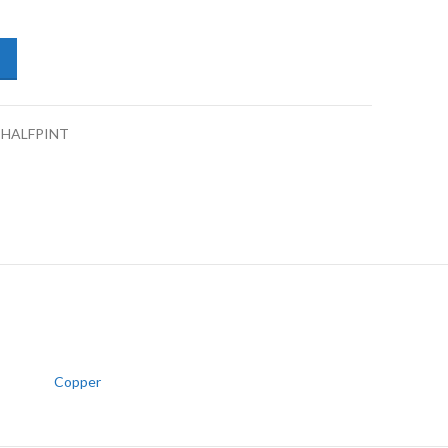
pers/Drums Enamel Coat 1K Copper-Half Pint quantity
-HALFPINT
Copper