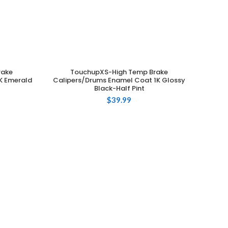
rake
TouchupXS-High Temp Brake
ADD TO CART
K Emerald
Calipers/Drums Enamel Coat 1K Glossy
Black-Half Pint
$
39.99
C