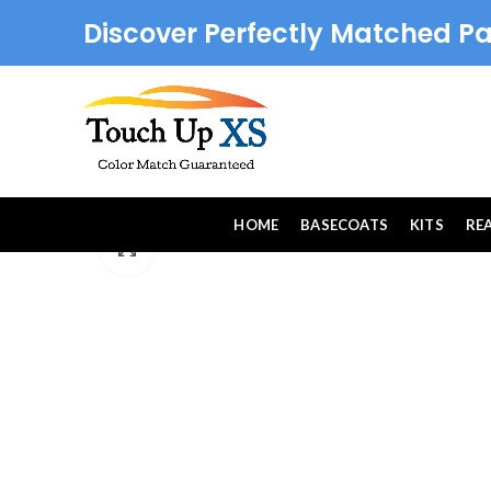
Discover Perfectly Matched Pa
HOME
BASECOATS
KITS
RE
Click to enlarge