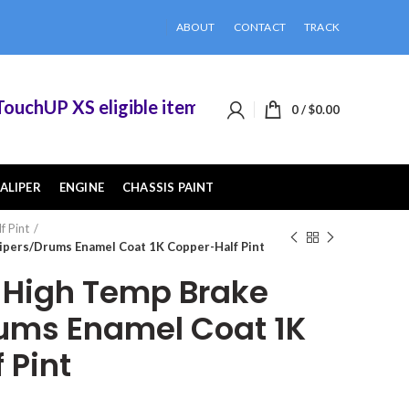
ABOUT
CONTACT
TRACK
hUP XS eligible items when you buy 2 or more of
0
/
$
0.00
ALIPER
ENGINE
CHASSIS PAINT
f Pint
pers/Drums Enamel Coat 1K Copper-Half Pint
High Temp Brake
ums Enamel Coat 1K
 Pint