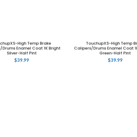
chupXS-High Temp Brake
TouchupXS-High Temp B
ADD TO CART
ADD TO CART
s/Drums Enamel Coat 1K Bright
Calipers/Drums Enamel Coat 1
Silver-Half Pint
Green-Half Pint
$
39.99
$
39.99