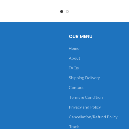
OUR MENU
Home
About
FAQs
Shipping Delivery
Contact
Terms & Condition
Privacy and Policy
Cancellation/Refund Policy
Track