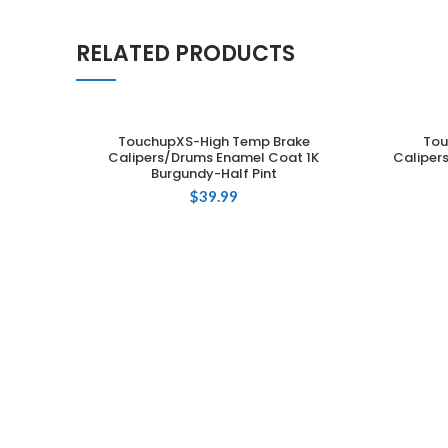
RELATED PRODUCTS
TouchupXS-High Temp Brake
Tou
ADD TO CART
Calipers/Drums Enamel Coat 1K
Caliper
Burgundy-Half Pint
$
39.99