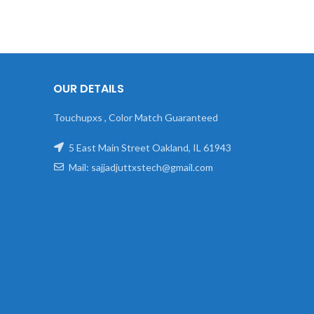
OUR DETAILS
Touchupxs , Color Match Guaranteed
5 East Main Street Oakland, IL 61943
Mail: sajjadjuttxstech@gmail.com