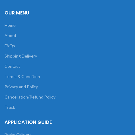
OUR MENU
Home
About
FAQs
Shipping Delivery
Contact
Terms & Condition
Privacy and Policy
Cancellation/Refund Policy
Track
APPLICATION GUIDE
Brake Calipers