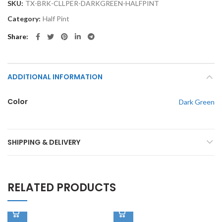
SKU:
TX-BRK-CLLPER-DARKGREEN-HALFPINT
Category:
Half Pint
Share
ADDITIONAL INFORMATION
Color
Dark Green
SHIPPING & DELIVERY
RELATED PRODUCTS