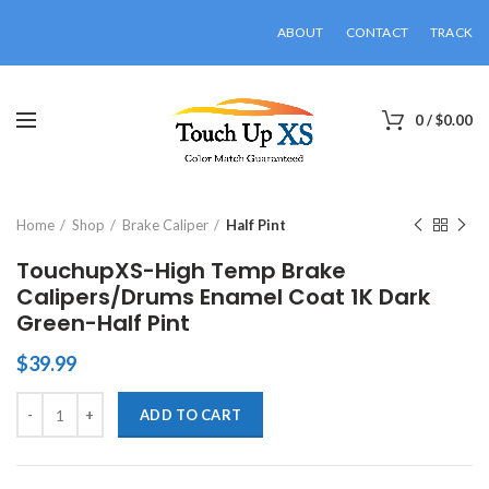
ABOUT
CONTACT
TRACK
0
/
$
0.00
Click to enlarge
Home
Shop
Brake Caliper
Half Pint
TouchupXS-High Temp Brake
Calipers/Drums Enamel Coat 1K Dark
Green-Half Pint
$
39.99
TouchupXS-High Temp Brake Calipers/Drums Enamel Coat 1K Dark Gr
ADD TO CART