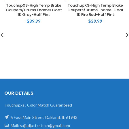
TouchupXS-High Temp Brake
TouchupXS-High Temp Brake
Calipers/Drums Enamel Coat
Calipers/Drums Enamel Coat
1K Gray-Half Pint
1K Fire Red-Half Pint
$
39.99
$
39.99
OUR DETAILS
Touchupxs , Color Match Guaranteed
5 East Main Street Oakland, IL 61943
Mail: sajjadjuttxstech@gmail.com