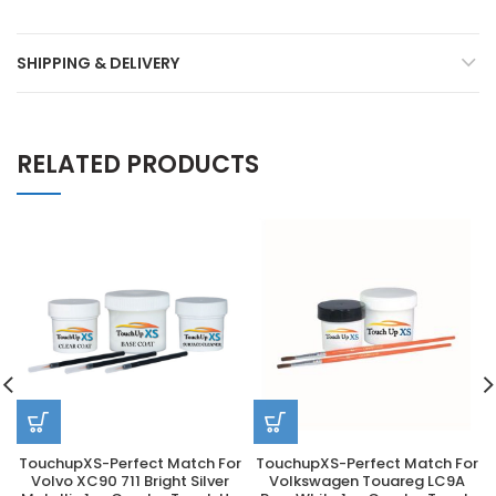
SHIPPING & DELIVERY
RELATED PRODUCTS
TouchupXS-Perfect Match For
TouchupXS-Perfect Match For
Volvo XC90 711 Bright Silver
Volkswagen Touareg LC9A