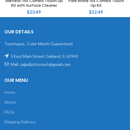
Metallic 1oz Combo Touch Up
Pure White 1oz Combo Touch
Kit with Surface Cleaner
Up Kit
$
23.49
$
22.49
OUR DETAILS
Touchupxs , Color Match Guaranteed
5 East Main Street Oakland, IL 61943
Mail: sajjadjuttxstech@gmail.com
OUR MENU
Home
About
FAQs
Shipping Delivery