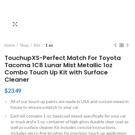
Click to enlarge
Home
Shop
Kits
1 oz
TouchupXS-Perfect Match For Toyota
Tacoma 1C8 Lunar Mist Metallic 1oz
Combo Touch Up Kit with Surface
Cleaner
$
23.49
All of our touch up paints are made in USA and custom mixed in
house to ensure a match to your car.
Each kit contains 1 oz. basecoat mixed specifically for your car
or truck and a 1 oz. container of high gloss durable clear coat as
well as surface cleaner Kit includes concise instructions.
Includes micro-fine brushes for precision touch up application