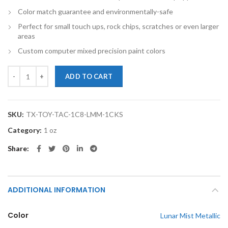
Color match guarantee and environmentally-safe
Perfect for small touch ups, rock chips, scratches or even larger
areas
Custom computer mixed precision paint colors
TouchupXS-Perfect Match For Toyota Tacoma 1C8 Lunar Mist Metalli
ADD TO CART
SKU:
TX-TOY-TAC-1C8-LMM-1CKS
Category:
1 oz
Share
ADDITIONAL INFORMATION
Color
Lunar Mist Metallic