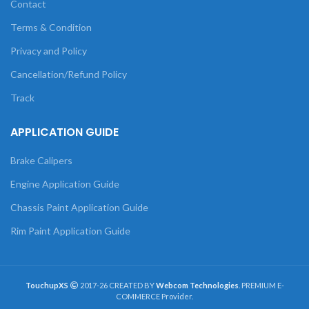
Contact
Terms & Condition
Privacy and Policy
Cancellation/Refund Policy
Track
APPLICATION GUIDE
Brake Calipers
Engine Application Guide
Chassis Paint Application Guide
Rim Paint Application Guide
TouchupXS
2017-26 CREATED BY
Webcom Technologies
. PREMIUM E-
COMMERCE Provider.