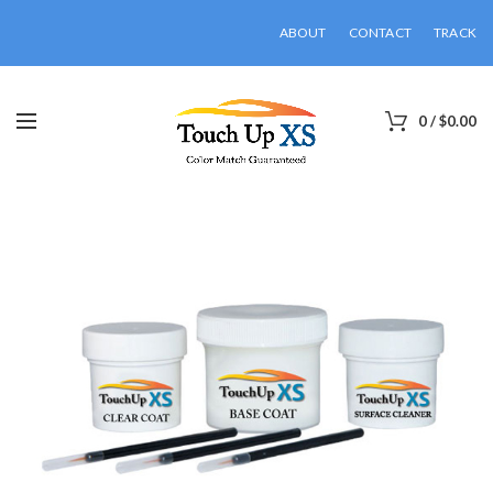
ABOUT
CONTACT
TRACK
0
/
$
0.00