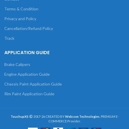
Terms & Condition
Privacy and Policy
Cancellation/Refund Policy
Track
APPLICATION GUIDE
Brake Calipers
Engine Application Guide
Chassis Paint Application Guide
Rim Paint Application Guide
TouchupXS
2017-26 CREATED BY
Webcom Technologies
. PREMIUM E-
COMMERCE Provider.