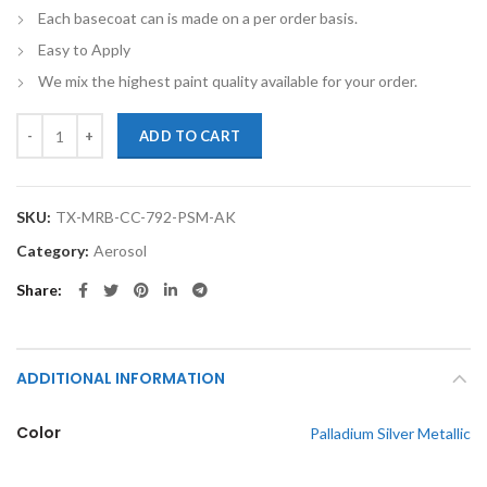
Each basecoat can is made on a per order basis.
Easy to Apply
We mix the highest paint quality available for your order.
TouchupXS-Perfect Match For Mercedes-Benz C Class 792 Palladium Si
ADD TO CART
SKU:
TX-MRB-CC-792-PSM-AK
Category:
Aerosol
Share
ADDITIONAL INFORMATION
Color
Palladium Silver Metallic