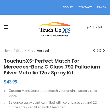
ABOUT
CONTACT
TRACK
0
/
$
0.00
Click to enlarge
Home
Shop
Kits
Aerosol
TouchupXS-Perfect Match For
Mercedes-Benz C Class 792 Palladium
Silver Metallic 12oz Spray Kit
$
43.99
Custom Manufactured to match your original factory color
code.
12 ounce spray paint can filled with color basecoat and 12
ounce spray can filled with Clearcoat.