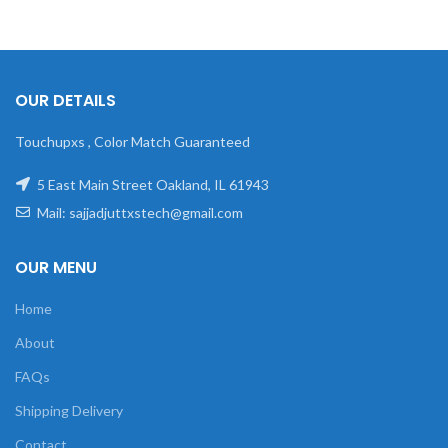
OUR DETAILS
Touchupxs , Color Match Guaranteed
5 East Main Street Oakland, IL 61943
Mail: sajjadjuttxstech@gmail.com
OUR MENU
Home
About
FAQs
Shipping Delivery
Contact