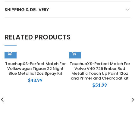
SHIPPING & DELIVERY
RELATED PRODUCTS
TouchupXS-Perfect Match For
TouchupXS-Perfect Match For
Volkswagen Tiguan Z2 Night
Volvo V40 725 Ember Red
Blue Metallic 12oz Spray Kit
Metallic Touch Up Paint 12oz
and Primer and Clearcoat Kit
$
43.99
$
51.99