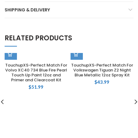
SHIPPING & DELIVERY
RELATED PRODUCTS
TouchupXS-Perfect Match For
TouchupXS-Perfect Match For
Volvo XC40 734 Blue Fire Pearl
Volkswagen Tiguan Z2 Night
Touch Up Paint 12oz and
Blue Metallic 12oz Spray Kit
Primer and Clearcoat Kit
$
43.99
$
51.99