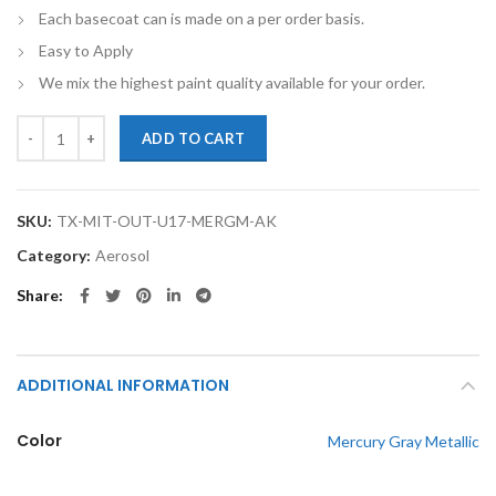
Each basecoat can is made on a per order basis.
Easy to Apply
We mix the highest paint quality available for your order.
TouchupXS-Perfect Match For Mitsubishi Outlander U17 Mercury Gray
ADD TO CART
SKU:
TX-MIT-OUT-U17-MERGM-AK
Category:
Aerosol
Share
ADDITIONAL INFORMATION
Color
Mercury Gray Metallic