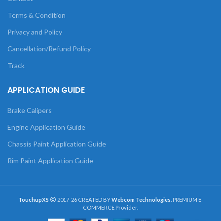
Terms & Condition
Privacy and Policy
Cancellation/Refund Policy
Track
APPLICATION GUIDE
Brake Calipers
Engine Application Guide
Chassis Paint Application Guide
Rim Paint Application Guide
TouchupXS
2017-26 CREATED BY
Webcom Technologies
. PREMIUM E-
COMMERCE Provider.