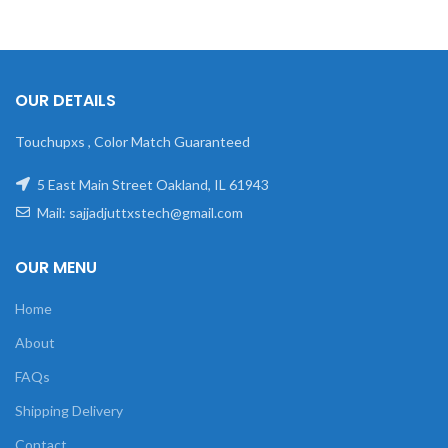
OUR DETAILS
Touchupxs , Color Match Guaranteed
5 East Main Street Oakland, IL 61943
Mail: sajjadjuttxstech@gmail.com
OUR MENU
Home
About
FAQs
Shipping Delivery
Contact