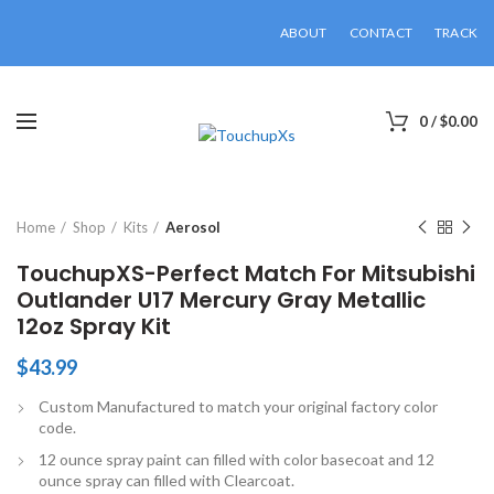
ABOUT
CONTACT
TRACK
0
/
$
0.00
Click to enlarge
Home
Shop
Kits
Aerosol
TouchupXS-Perfect Match For Mitsubishi
Outlander U17 Mercury Gray Metallic
12oz Spray Kit
$
43.99
Custom Manufactured to match your original factory color
code.
12 ounce spray paint can filled with color basecoat and 12
ounce spray can filled with Clearcoat.