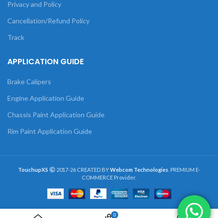
Privacy and Policy
Cancellation/Refund Policy
Track
APPLICATION GUIDE
Brake Calipers
Engine Application Guide
Chassis Paint Application Guide
Rim Paint Application Guide
TouchupXS
2017-26 CREATED BY
Webcom Technologies
. PREMIUM E-
COMMERCE Provider.
0