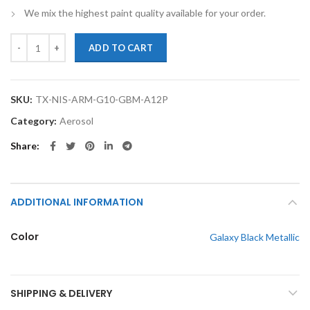
We mix the highest paint quality available for your order.
TouchupXS-Perfect Match For Nissan Armada G10 Galaxy Black Metall
ADD TO CART
SKU:
TX-NIS-ARM-G10-GBM-A12P
Category:
Aerosol
Share
ADDITIONAL INFORMATION
Color
Galaxy Black Metallic
SHIPPING & DELIVERY