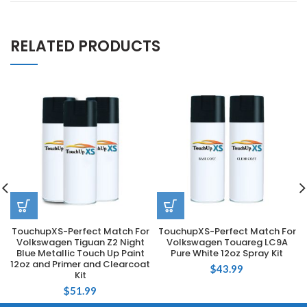
RELATED PRODUCTS
TouchupXS-Perfect Match For
TouchupXS-Perfect Match For
Volkswagen Tiguan Z2 Night
Volkswagen Touareg LC9A
Blue Metallic Touch Up Paint
Pure White 12oz Spray Kit
12oz and Primer and Clearcoat
$
43.99
Kit
$
51.99