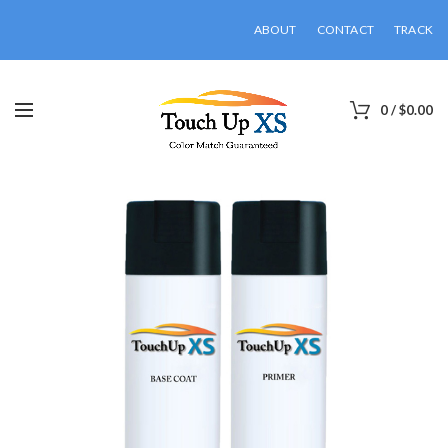
ABOUT
CONTACT
TRACK
0
/
$
0.00