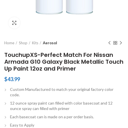
Click to enlarge
Home
Shop
Kits
Aerosol
TouchupXS-Perfect Match For Nissan
Armada G10 Galaxy Black Metallic Touch
Up Paint 12oz and Primer
$
43.99
Custom Manufactured to match your original factory color
code.
12 ounce spray paint can filled with color basecoat and 12
ounce spray can filled with primer
Each basecoat can is made on a per order basis.
Easy to Apply