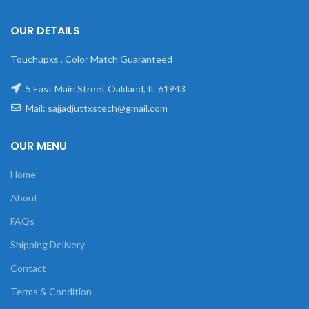
OUR DETAILS
Touchupxs , Color Match Guaranteed
5 East Main Street Oakland, IL 61943
Mail: sajjadjuttxstech@gmail.com
OUR MENU
Home
About
FAQs
Shipping Delivery
Contact
Terms & Condition