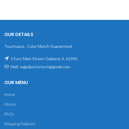
OUR DETAILS
Touchupxs , Color Match Guaranteed
5 East Main Street Oakland, IL 61943
Mail: sajjadjuttxstech@gmail.com
OUR MENU
Home
About
FAQs
Shipping Delivery