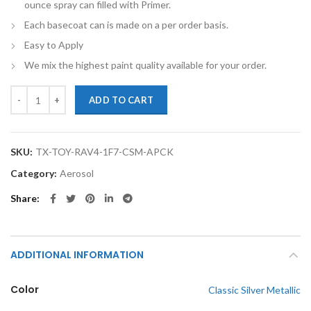
ounce spray can filled with Primer.
Each basecoat can is made on a per order basis.
Easy to Apply
We mix the highest paint quality available for your order.
TouchupXS-Perfect Match For Toyota RAV4 1F7 Classic Silver Metalli
ADD TO CART
SKU:
TX-TOY-RAV4-1F7-CSM-APCK
Category:
Aerosol
Share
ADDITIONAL INFORMATION
Color
Classic Silver Metallic