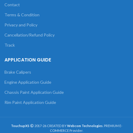
Contact
Terms & Condition
Privacy and Policy
Cancellation/Refund Policy
Track
APPLICATION GUIDE
Brake Calipers
Engine Application Guide
Chassis Paint Application Guide
Rim Paint Application Guide
TouchupXS
2017-26 CREATED BY
Webcom Technologies
. PREMIUM E-
COMMERCE Provider.