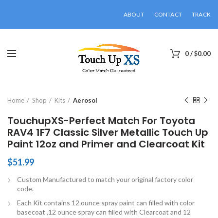
ABOUT
CONTACT
TRACK
0
/
$
0.00
Click to enlarge
Home
Shop
Kits
Aerosol
TouchupXS-Perfect Match For Toyota
RAV4 1F7 Classic Silver Metallic Touch Up
Paint 12oz and Primer and Clearcoat Kit
$
51.99
Custom Manufactured to match your original factory color
code.
Each Kit contains 12 ounce spray paint can filled with color
basecoat ,12 ounce spray can filled with Clearcoat and 12