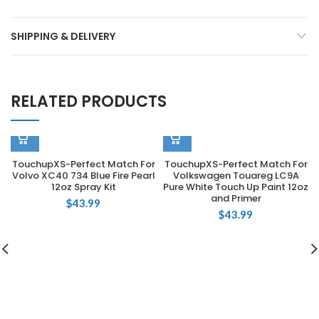
SHIPPING & DELIVERY
RELATED PRODUCTS
TouchupXS-Perfect Match For
TouchupXS-Perfect Match For
Volvo XC40 734 Blue Fire Pearl
Volkswagen Touareg LC9A
12oz Spray Kit
Pure White Touch Up Paint 12oz
and Primer
$
43.99
$
43.99