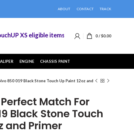
ABOUT
CONTACT
TRACK
UP XS eligible items when you buy 2 or more of t
0
/
$
0.00
ALIPER
ENGINE
CHASSIS PAINT
lvo 850 019 Black Stone Touch Up Paint 12oz and
erfect Match For
19 Black Stone Touch
z and Primer