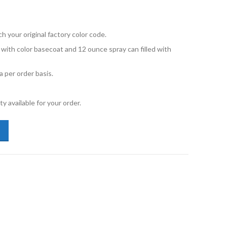
your original factory color code.
d with color basecoat and 12 ounce spray can filled with
 per order basis.
y available for your order.
vo 850 019 Black Stone Touch Up Paint 12oz and Primer quantity