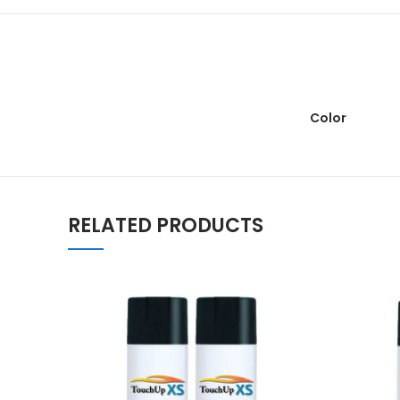
Color
RELATED PRODUCTS