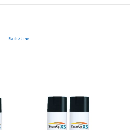
Black Stone