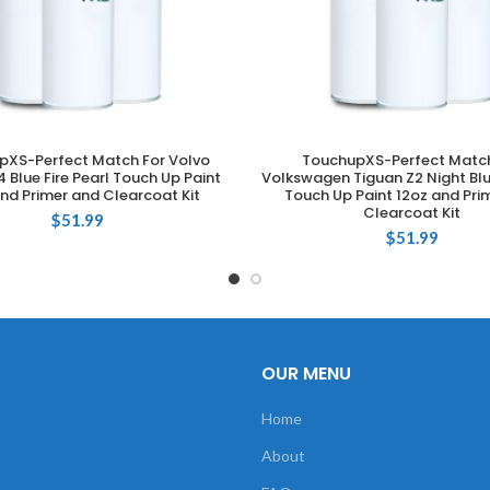
pXS-Perfect Match For Volvo
TouchupXS-Perfect Match
ADD TO CART
ADD TO CART
 Blue Fire Pearl Touch Up Paint
Volkswagen Tiguan Z2 Night Blu
nd Primer and Clearcoat Kit
Touch Up Paint 12oz and Pri
Clearcoat Kit
$
51.99
$
51.99
OUR MENU
Home
About