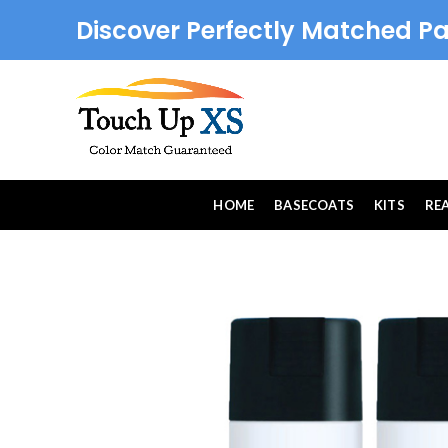
Discover Perfectly Matched Pa
HOME
BASECOATS
KITS
RE