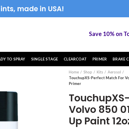
ints, made in USA!
Save 10% on Touch
ADY TO SPRAY
SINGLE STAGE
CLEARCOAT
PRIMER
BRAKE C
Home
Shop
Kits
Aerosol
TouchupXS-Perfect Match For Vo
Primer
TouchupXS-P
Volvo 850 0
Up Paint 12o