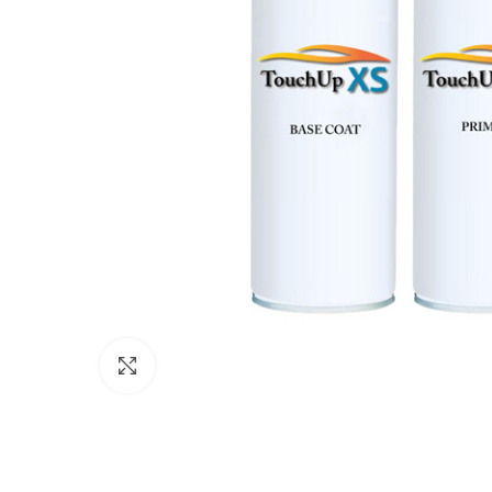
Click to enlarge