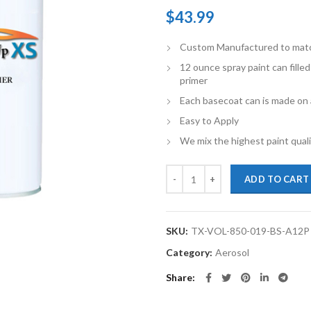
$
43.99
Custom Manufactured to match 
12 ounce spray paint can fille
primer
Each basecoat can is made on a
Easy to Apply
We mix the highest paint qualit
TouchupXS-Perfect Match For Vol
ADD TO CART
SKU:
TX-VOL-850-019-BS-A12P
Category:
Aerosol
Share