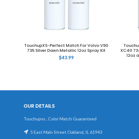
TouchupXS-Perfect Match For Volvo V90
Touchu
ADD TO CART
735 Silver Dawn Metallic 12oz Spray Kit
XC40 734
12oz a
$
43.99
OUR DETAILS
Touchupxs , Color Match Guaranteed
5 East Main Street Oakland, IL 61943