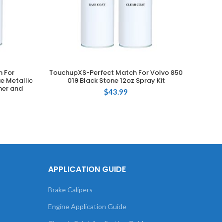
 For
TouchupXS-Perfect Match For Volvo 850
T
ADD TO CART
e Metallic
019 Black Stone 12oz Spray Kit
Volksw
mer and
T
$
43.99
APPLICATION GUIDE
Brake Calipers
Engine Application Guide