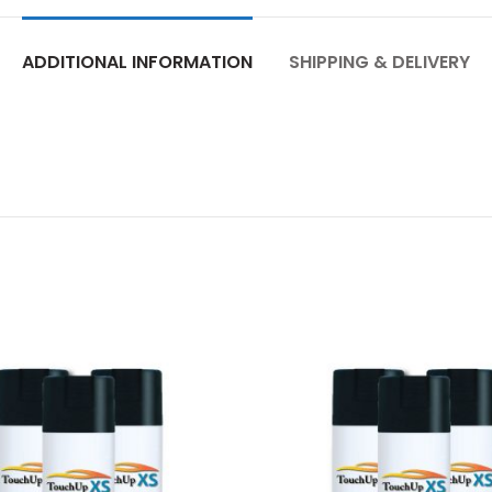
ADDITIONAL INFORMATION
SHIPPING & DELIVERY