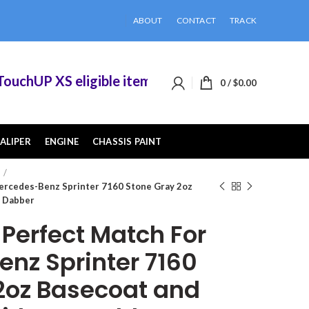
ABOUT
CONTACT
TRACK
hUP XS eligible items when you buy 2 or more of
0
/
$
0.00
ALIPER
ENGINE
CHASSIS PAINT
ercedes-Benz Sprinter 7160 Stone Gray 2oz
Z Dabber
erfect Match For
nz Sprinter 7160
2oz Basecoat and