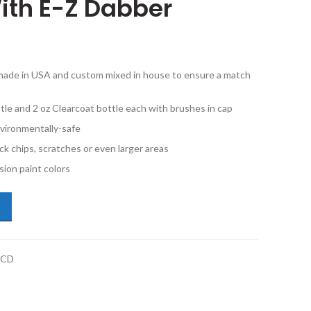
ith E-Z Dabber
e made in USA and custom mixed in house to ensure a match
tle and 2 oz Clearcoat bottle each with brushes in cap
vironmentally-safe
ck chips, scratches or even larger areas
ion paint colors
cedes-Benz Sprinter 7160 Stone Gray 2oz Basecoat and Clearcoat Wit
BCD