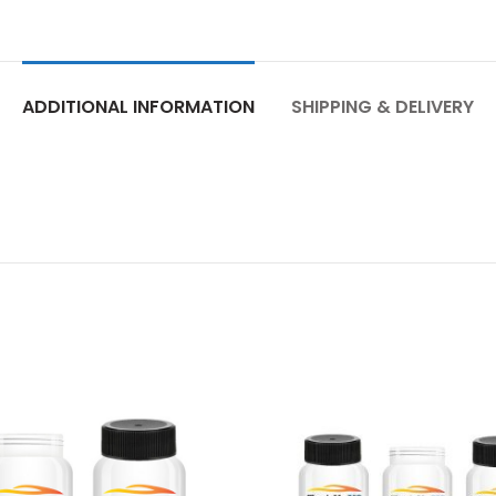
ADDITIONAL INFORMATION
SHIPPING & DELIVERY