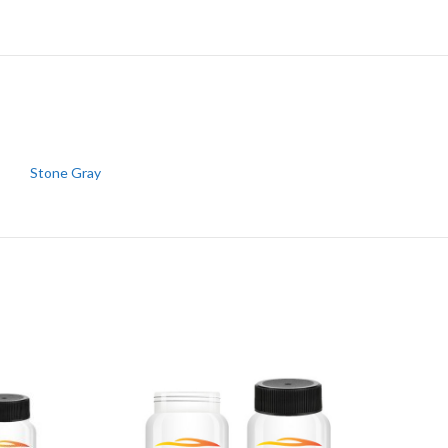
Stone Gray