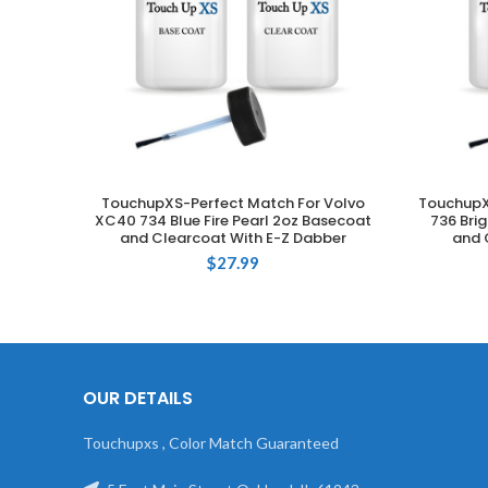
TouchupXS-Perfect Match For Volvo
TouchupX
ADD TO CART
XC40 734 Blue Fire Pearl 2oz Basecoat
736 Bri
and Clearcoat With E-Z Dabber
and 
$
27.99
OUR DETAILS
Touchupxs , Color Match Guaranteed