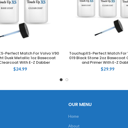
S-Perfect Match For Volvo V90
TouchupXS-Perfect Match For 
ADD TO CART
ADD TO CART
ght Dusk Metallic 1oz Basecoat
019 Black Stone 2oz Basecoat 
Clearcoat With E-Z Dabber
and Primer With E-Z Dab
$
24.99
$
29.99
OUR MENU
Home
About