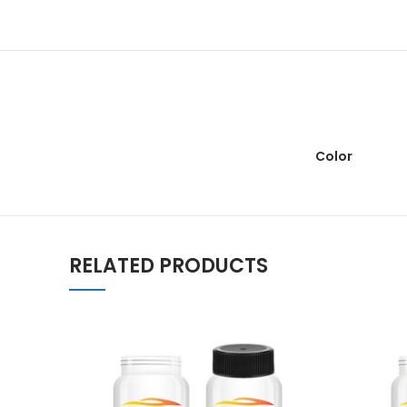
Color
RELATED PRODUCTS