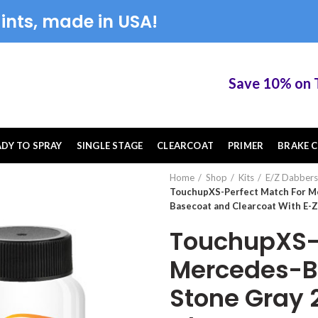
ints, made in USA!
Save 10% on Touc
ADY TO SPRAY
SINGLE STAGE
CLEARCOAT
PRIMER
BRAKE C
Home
Shop
Kits
E/Z Dabbers
TouchupXS-Perfect Match For M
Basecoat and Clearcoat With E-
TouchupXS-P
Mercedes-Be
Stone Gray 