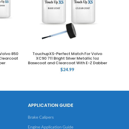
Volvo 850
TouchupXS-Perfect Match For Volvo
Touchu
ADD TO CART
Clearcoat
XC90 711 Bright Silver Metallic 1oz
725 
ber
Basecoat and Clearcoat With E-Z Dabber
Clea
$
24.99
APPLICATION GUIDE
Brake Calipers
Engine Application Guide