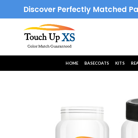
Discover Perfectly Matched Pa
HOME
BASECOATS
KITS
RE