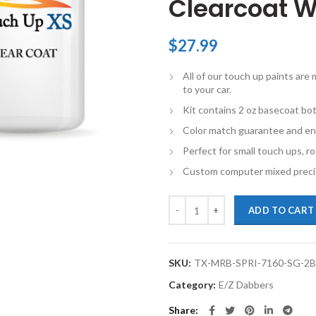
Clearcoat W
$
27.99
All of our touch up paints ar
to your car.
Kit contains 2 oz basecoat bot
Color match guarantee and en
Perfect for small touch ups, ro
Custom computer mixed precis
TouchupXS-Perfect Match For Mer
ADD TO CART
SKU:
TX-MRB-SPRI-7160-SG-2
Category:
E/Z Dabbers
Share