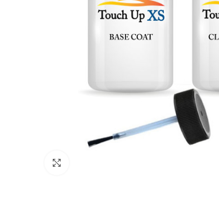
Click to enlarge