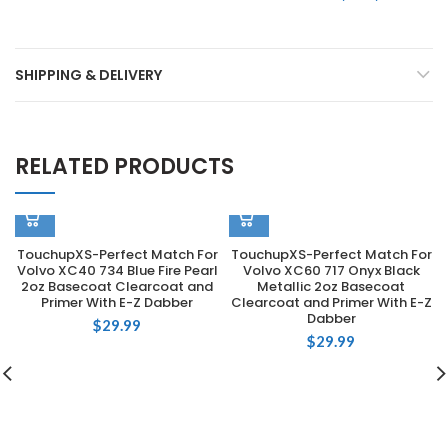
SHIPPING & DELIVERY
RELATED PRODUCTS
TouchupXS-Perfect Match For
TouchupXS-Perfect Match For
Volvo XC40 734 Blue Fire Pearl
Volvo XC60 717 Onyx Black
2oz Basecoat Clearcoat and
Metallic 2oz Basecoat
Primer With E-Z Dabber
Clearcoat and Primer With E-Z
Dabber
$
29.99
$
29.99