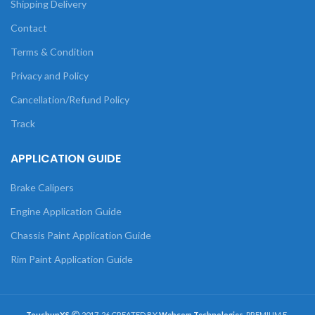
Shipping Delivery
Contact
Terms & Condition
Privacy and Policy
Cancellation/Refund Policy
Track
APPLICATION GUIDE
Brake Calipers
Engine Application Guide
Chassis Paint Application Guide
Rim Paint Application Guide
TouchupXS
2017-26 CREATED BY
Webcom Technologies
. PREMIUM E-