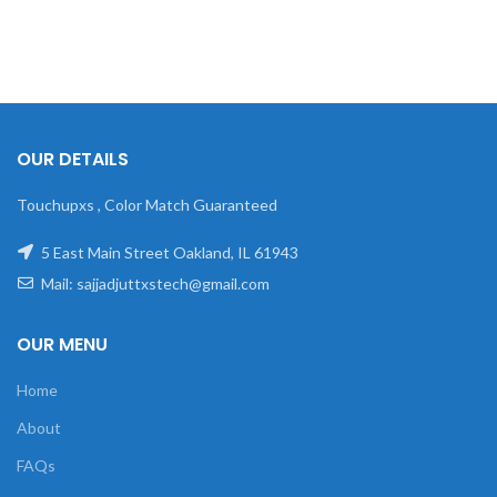
OUR DETAILS
Touchupxs , Color Match Guaranteed
5 East Main Street Oakland, IL 61943
Mail: sajjadjuttxstech@gmail.com
OUR MENU
Home
About
FAQs