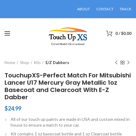
ABOUT
CONTACT
TRACK
0
/
$
0.00
Click to enlarge
Home
Shop
Kits
E/Z Dabbers
TouchupXS-Perfect Match For Mitsubishi
Lancer U17 Mercury Gray Metallic 1oz
Basecoat and Clearcoat With E-Z
Dabber
$
24.99
All of our touch up paints are made in USA and custom mixed in
house to ensure a match to your car.
Kit contains 1 oz basecoat bottle and 1 oz Clearcoat bottle