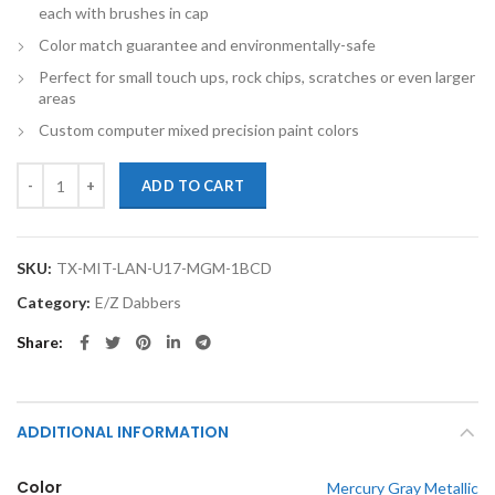
each with brushes in cap
Color match guarantee and environmentally-safe
Perfect for small touch ups, rock chips, scratches or even larger
areas
Custom computer mixed precision paint colors
TouchupXS-Perfect Match For Mitsubishi Lancer U17 Mercury Gray Me
ADD TO CART
SKU:
TX-MIT-LAN-U17-MGM-1BCD
Category:
E/Z Dabbers
Share
ADDITIONAL INFORMATION
Color
Mercury Gray Metallic